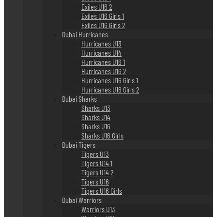
Exiles U16 2
Exiles U16 Girls 1
Exiles U16 Girls 2
Dubai Hurricanes
Hurricanes U13
Hurricanes U14
Hurricanes U16 1
Hurricanes U16 2
Hurricanes U16 Girls 1
Hurricanes U16 Girls 2
Dubai Sharks
Sharks U13
Sharks U14
Sharks U16
Sharks U16 Girls
Dubai Tigers
Tigers U13
Tigers U14 1
Tigers U14 2
Tigers U16
Tigers U16 Girls
Dubai Warriors
Warriors U13