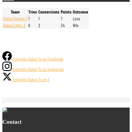
Team
Tries
Conversions
Points
Outcome
Dubai Sharks 2
1
1
7
Loss
Dubai Exiles 2
6
2
34
Win
Emirates Dubai 7s on Facebook
Emirates Dubai 7s on Instagram
Emirates Dubai 7s on X
Contact