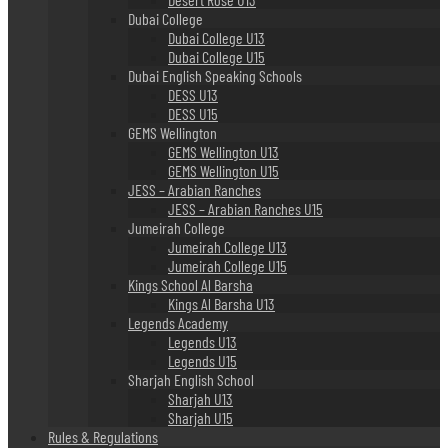
Dubai College
Dubai College U13
Dubai College U15
Dubai English Speaking Schools
DESS U13
DESS U15
GEMS Wellington
GEMS Wellington U13
GEMS Wellington U15
JESS – Arabian Ranches
JESS – Arabian Ranches U15
Jumeirah College
Jumeirah College U13
Jumeirah College U15
Kings School Al Barsha
Kings Al Barsha U13
Legends Academy
Legends U13
Legends U15
Sharjah English School
Sharjah U13
Sharjah U15
Rules & Regulations