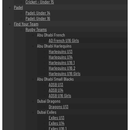
Cricket – Under 15
Padel
Padel: Under 14
Padel: Under 16
Find Your Team
Rugby Teams
Abu Dhabi French
AD French U16 Girls
Abu Dhabi Harlequins
Harlequins U13
Harlequins U14
Harlequins U16 1
Harlequins U16 2
Harlequins U16 Girls
Abu Dhabi Small Blacks
ADSB U13
ADSB U14
ADSB U16 Girls
Dubai Dragons
Dragons U13
Dubai Exiles
Exiles U13
Exiles U14
Exiles U16 1