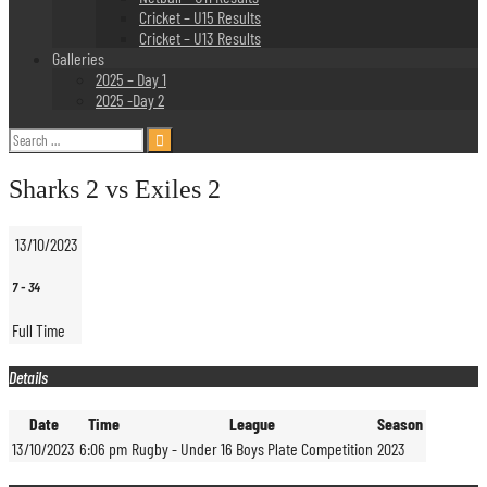
Cricket – U15 Results
Cricket – U13 Results
Galleries
2025 – Day 1
2025 -Day 2
Search
for:
Sharks 2 vs Exiles 2
13/10/2023
7
-
34
Full Time
Details
Date
Time
League
Season
13/10/2023
6:06 pm
Rugby - Under 16 Boys Plate Competition
2023