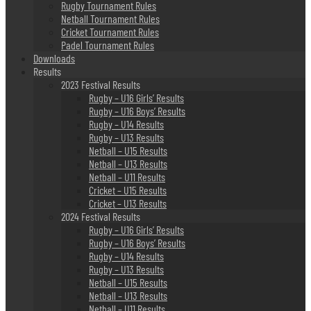
Rugby Tournament Rules
Netball Tournament Rules
Cricket Tournament Rules
Padel Tournament Rules
Downloads
Results
2023 Festival Results
Rugby – U16 Girls’ Results
Rugby – U16 Boys’ Results
Rugby – U14 Results
Rugby – U13 Results
Netball – U15 Results
Netball – U13 Results
Netball – U11 Results
Cricket – U15 Results
Cricket – U13 Results
2024 Festival Results
Rugby – U16 Girls’ Results
Rugby – U16 Boys’ Results
Rugby – U14 Results
Rugby – U13 Results
Netball – U15 Results
Netball – U13 Results
Netball – U11 Results