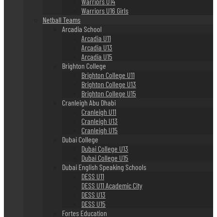
Warriors U14
Warriors U16 Girls
Netball Teams
Arcadia School
Arcadia U11
Arcadia U13
Arcadia U15
Brighton College
Brighton College U11
Brighton College U13
Brighton College U15
Cranleigh Abu Dhabi
Cranleigh U11
Cranleigh U13
Cranleigh U15
Dubai College
Dubai College U13
Dubai College U15
Dubai English Speaking Schools
DESS U11
DESS U11 Academic City
DESS U13
DESS U15
Fortes Education