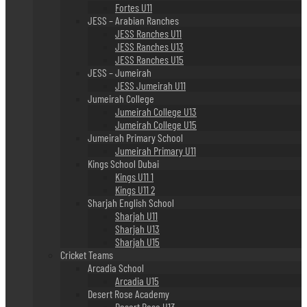
Fortes U11
JESS – Arabian Ranches
JESS Ranches U11
JESS Ranches U13
JESS Ranches U15
JESS – Jumeirah
JESS Jumeirah U11
Jumeirah College
Jumeirah College U13
Jumeirah College U15
Jumeirah Primary School
Jumeirah Primary U11
Kings School Dubai
Kings U11 1
Kings U11 2
Sharjah English School
Sharjah U11
Sharjah U13
Sharjah U15
Cricket Teams
Arcadia School
Arcadia U15
Desert Rose Academy
Desert Rose U13