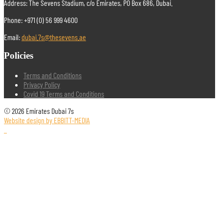
Address: The Sevens Stadium, c/o Emirates, PO Box 686, Dubai.
Phone: +971 (0) 56 999 4600
Email:
dubai.7s@thesevens.ae
Policies
Terms and Conditions
Privacy Policy
Covid 19 Terms and Conditions
© 2026 Emirates Dubai 7s
Website design by EBBITT-MEDIA