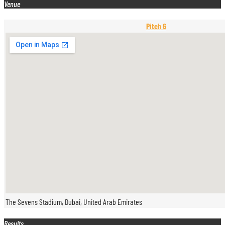
Venue
Pitch 6
The Sevens Stadium, Dubai, United Arab Emirates
Results