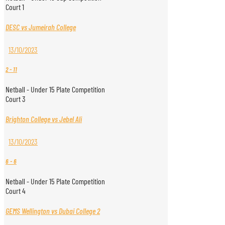
Court 1
DESC vs Jumeirah College
13/10/2023
2
-
11
Netball - Under 15 Plate Competition
Court 3
Brighton College vs Jebel Ali
13/10/2023
6
-
6
Netball - Under 15 Plate Competition
Court 4
GEMS Wellington vs Dubai College 2