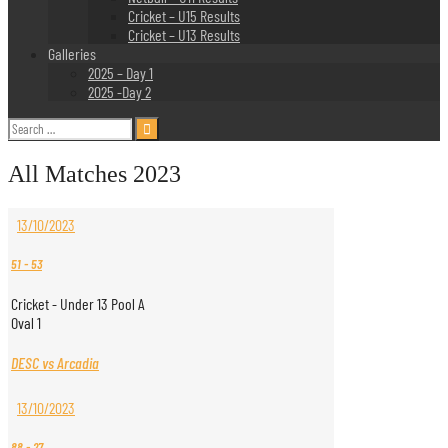
Cricket – U15 Results
Cricket – U13 Results
Galleries
2025 – Day 1
2025 -Day 2
Search
for:
All Matches 2023
13/10/2023
51
-
53
Cricket - Under 13 Pool A
Oval 1
DESC vs Arcadia
13/10/2023
88
-
27