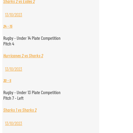
Sharks 2 vs Exiles 2
13/10/2023
24
-
15
Rugby - Under 14 Plate Competition
Pitch 4
Hurricanes 2 vs Sharks 2
13/10/2023
30
-
5
Rugby - Under 13 Plate Competition
Pitch 7 - Left
Sharks 1 vs Sharks 2
13/10/2023