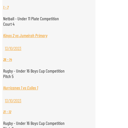
1
-
7
Netball - Under 11 Plate Competition
Court 4
Kings 2 vs Jumeirah Primary
13/10/2023
26
-
14
Rugby - Under 16 Boys Cup Competition
Pitch 5
Hurricanes 1 vs Exiles 1
13/10/2023
21
-
12
Rugby - Under 16 Boys Cup Competition