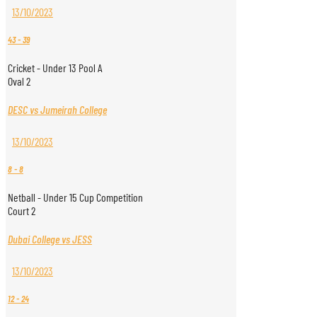
13/10/2023
43
-
39
Cricket - Under 13 Pool A
Oval 2
DESC vs Jumeirah College
13/10/2023
8
-
8
Netball - Under 15 Cup Competition
Court 2
Dubai College vs JESS
13/10/2023
12
-
24