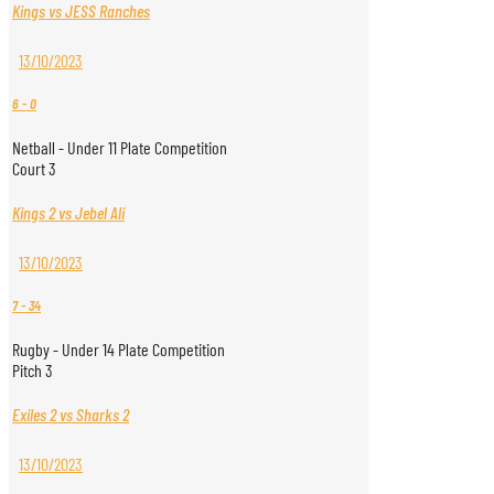
Kings vs JESS Ranches
13/10/2023
6
-
0
Netball - Under 11 Plate Competition
Court 3
Kings 2 vs Jebel Ali
13/10/2023
7
-
34
Rugby - Under 14 Plate Competition
Pitch 3
Exiles 2 vs Sharks 2
13/10/2023