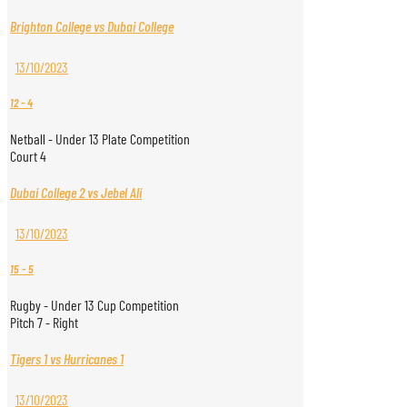
Brighton College vs Dubai College
13/10/2023
12
-
4
Netball - Under 13 Plate Competition
Court 4
Dubai College 2 vs Jebel Ali
13/10/2023
15
-
5
Rugby - Under 13 Cup Competition
Pitch 7 - Right
Tigers 1 vs Hurricanes 1
13/10/2023