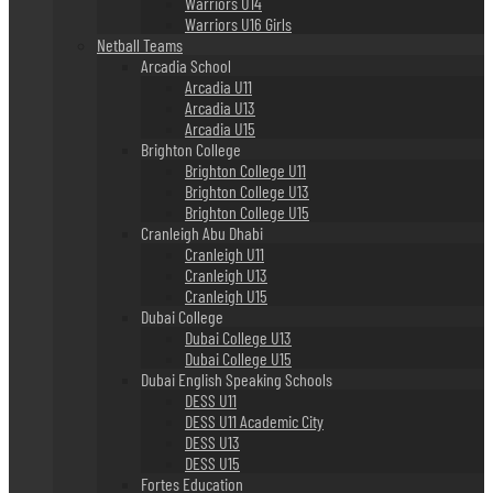
Warriors U14
Warriors U16 Girls
Netball Teams
Arcadia School
Arcadia U11
Arcadia U13
Arcadia U15
Brighton College
Brighton College U11
Brighton College U13
Brighton College U15
Cranleigh Abu Dhabi
Cranleigh U11
Cranleigh U13
Cranleigh U15
Dubai College
Dubai College U13
Dubai College U15
Dubai English Speaking Schools
DESS U11
DESS U11 Academic City
DESS U13
DESS U15
Fortes Education