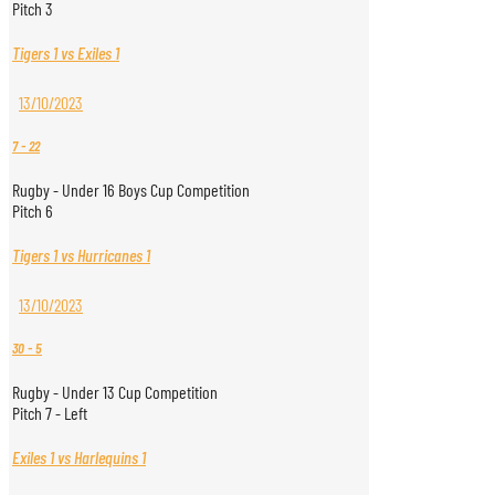
Pitch 3
Tigers 1 vs Exiles 1
13/10/2023
7
-
22
Rugby - Under 16 Boys Cup Competition
Pitch 6
Tigers 1 vs Hurricanes 1
13/10/2023
30
-
5
Rugby - Under 13 Cup Competition
Pitch 7 - Left
Exiles 1 vs Harlequins 1