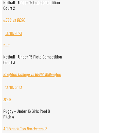
Netball - Under 15 Cup Competition
Court 2
JESS vs DESC
13/10/2023
2
-
9
Netball - Under 15 Plate Competition
Court 3
Brighton College vs GEMS Wellington
13/10/2023
32
-
5
Rugby - Under 16 Girls Pool B
Pitch 4
AD French 1 vs Hurricanes 2