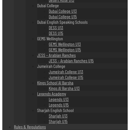
Dubai College
Dubai College U13
Dubai College U15
Dubai English Speaking Schools
DESS U13
DESS U15
GEMS Wellington
GEMS Wellington U13
GEMS Wellington U15
JESS – Arabian Ranches
JESS – Arabian Ranches U15
Jumeirah College
Jumeirah College U13
Jumeirah College U15
Kings School Al Barsha
Kings Al Barsha U13
Legends Academy
Legends U13
Legends U15
Sharjah English School
Sharjah U13
Sharjah U15
Rules & Regulations