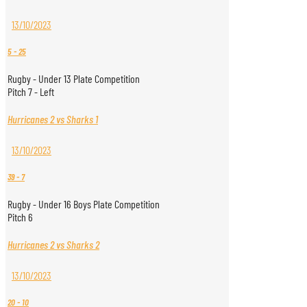
13/10/2023
5
-
25
Rugby - Under 13 Plate Competition
Pitch 7 - Left
Hurricanes 2 vs Sharks 1
13/10/2023
39
-
7
Rugby - Under 16 Boys Plate Competition
Pitch 6
Hurricanes 2 vs Sharks 2
13/10/2023
20
-
10