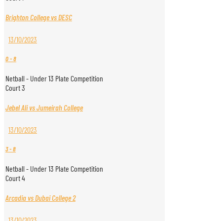
Brighton College vs DESC
13/10/2023
0
-
8
Netball - Under 13 Plate Competition
Court 3
Jebel Ali vs Jumeirah College
13/10/2023
3
-
8
Netball - Under 13 Plate Competition
Court 4
Arcadia vs Dubai College 2
13/10/2023