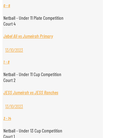
0
-
6
Netball - Under 11 Plate Competition
Court 4
Jebel Ali vs Jumeirah Primary
13/10/2023
1
-
8
Netball - Under 11 Cup Competition
Court 2
JESS Jumeirah vs JESS Ranches
13/10/2023
3
-
14
Netball - Under 13 Cup Competition
Court 1