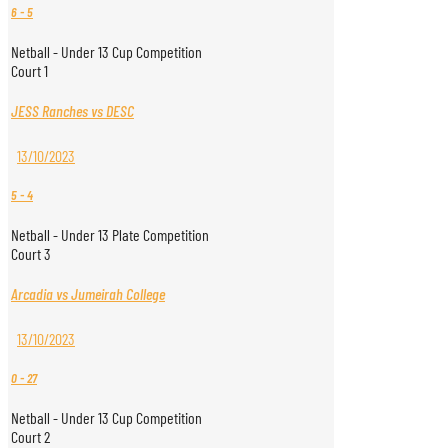
6
-
5
Netball - Under 13 Cup Competition
Court 1
JESS Ranches vs DESC
13/10/2023
5
-
4
Netball - Under 13 Plate Competition
Court 3
Arcadia vs Jumeirah College
13/10/2023
0
-
27
Netball - Under 13 Cup Competition
Court 2