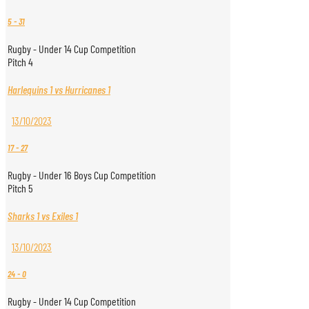
5
-
31
Rugby - Under 14 Cup Competition
Pitch 4
Harlequins 1 vs Hurricanes 1
13/10/2023
17
-
27
Rugby - Under 16 Boys Cup Competition
Pitch 5
Sharks 1 vs Exiles 1
13/10/2023
24
-
0
Rugby - Under 14 Cup Competition