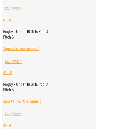
13/10/2023
5
-
36
Rugby - Under 16 Girls Pool A
Pitch 6
Tigers 1 vs Hurricanes 1
13/10/2023
20
-
20
Rugby - Under 16 Girls Pool A
Pitch 5
Sharks 1 vs Hurricanes 3
13/10/2023
30
-
0