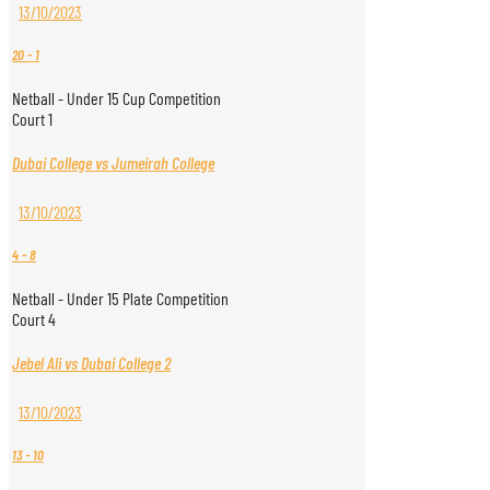
13/10/2023
20
-
1
Netball - Under 15 Cup Competition
Court 1
Dubai College vs Jumeirah College
13/10/2023
4
-
8
Netball - Under 15 Plate Competition
Court 4
Jebel Ali vs Dubai College 2
13/10/2023
13
-
10