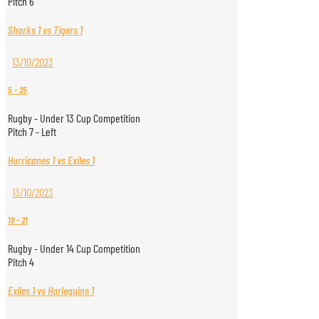
Pitch 6
Sharks 1 vs Tigers 1
13/10/2023
5
-
25
Rugby - Under 13 Cup Competition
Pitch 7 - Left
Hurricanes 1 vs Exiles 1
13/10/2023
19
-
21
Rugby - Under 14 Cup Competition
Pitch 4
Exiles 1 vs Harlequins 1