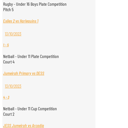
Rugby - Under 16 Boys Plate Competition
Pitch 5
Exiles 2 vs Harlequins 1
13/10/2023
1
-
5
Netball - Under 11 Plate Competition
Court 4
Jumeirah Primary vs DESS
13/10/2023
4
-
3
Netball - Under 11 Cup Competition
Court 2
JESS Jumeirah vs Arcadia