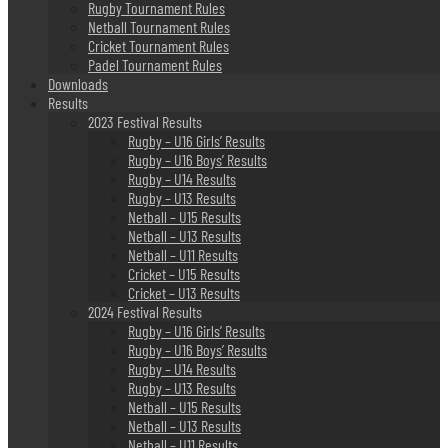
Rugby Tournament Rules
Netball Tournament Rules
Cricket Tournament Rules
Padel Tournament Rules
Downloads
Results
2023 Festival Results
Rugby – U16 Girls’ Results
Rugby – U16 Boys’ Results
Rugby – U14 Results
Rugby – U13 Results
Netball – U15 Results
Netball – U13 Results
Netball – U11 Results
Cricket – U15 Results
Cricket – U13 Results
2024 Festival Results
Rugby – U16 Girls’ Results
Rugby – U16 Boys’ Results
Rugby – U14 Results
Rugby – U13 Results
Netball – U15 Results
Netball – U13 Results
Netball – U11 Results