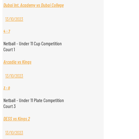
Dubai Int. Academy vs Dubai College
13/10/2023
4
-
7
Netball - Under 11 Cup Competition
Court 1
Arcadia vs Kings
13/10/2023
3
-
0
Netball - Under 11 Plate Competition
Court 3
DESS vs Kings 2
13/10/2023