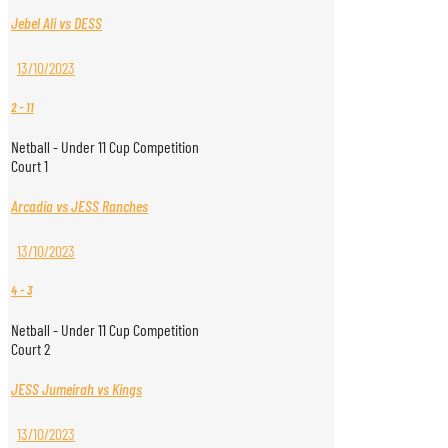
Jebel Ali vs DESS
13/10/2023
2
-
11
Netball - Under 11 Cup Competition
Court 1
Arcadia vs JESS Ranches
13/10/2023
4
-
3
Netball - Under 11 Cup Competition
Court 2
JESS Jumeirah vs Kings
13/10/2023