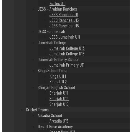
Fortes U11
JESS – Arabian Ranches
JESS Ranches U11
JESS Ranches U13
JESS Ranches U15
JESS – Jumeirah
JESS Jumeirah U11
Jumeirah College
Jumeirah College U13
Jumeirah College U15
Jumeirah Primary School
Jumeirah Primary U11
Kings School Dubai
Kings U11 1
Kings U11 2
Sharjah English School
Sharjah U11
Sharjah U13
Sharjah U15
Cricket Teams
Arcadia School
Arcadia U15
Desert Rose Academy
Desert Rose U13