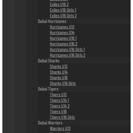
Exiles U16 2
Exiles U16 Girls 1
Exiles U16 Girls 2
Dubai Hurricanes
Hurricanes U13
Hurricanes U14
Hurricanes U16 1
Hurricanes U16 2
Hurricanes U16 Girls 1
Hurricanes U16 Girls 2
Dubai Sharks
Sharks U13
Sharks U14
Sharks U16
Sharks U16 Girls
Dubai Tigers
Tigers U13
Tigers U14 1
Tigers U14 2
Tigers U16
Tigers U16 Girls
Dubai Warriors
Warriors U13