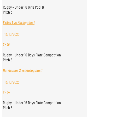
Rugby - Under 16 Girls Pool B
Pitch 3
Exiles 1 vs Harlequins 1
13/10/2023
7
-
26
Rugby - Under 16 Boys Plate Competition
Pitch 5
Hurricanes 2 vs Harlequins 1
13/10/2023
7
-
34
Rugby - Under 16 Boys Plate Competition
Pitch 6