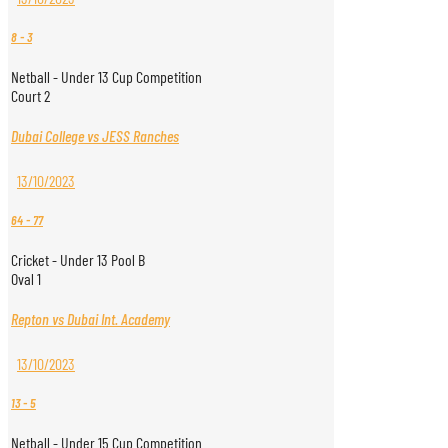
8
-
3
Netball - Under 13 Cup Competition
Court 2
Dubai College vs JESS Ranches
13/10/2023
64
-
77
Cricket - Under 13 Pool B
Oval 1
Repton vs Dubai Int. Academy
13/10/2023
13
-
5
Netball - Under 15 Cup Competition