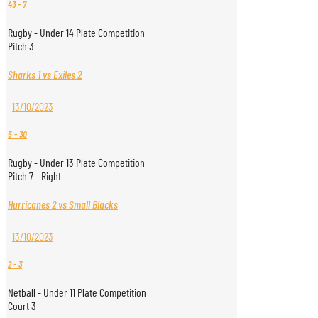
43
-
7
Rugby - Under 14 Plate Competition
Pitch 3
Sharks 1 vs Exiles 2
13/10/2023
5
-
30
Rugby - Under 13 Plate Competition
Pitch 7 - Right
Hurricanes 2 vs Small Blacks
13/10/2023
2
-
3
Netball - Under 11 Plate Competition
Court 3