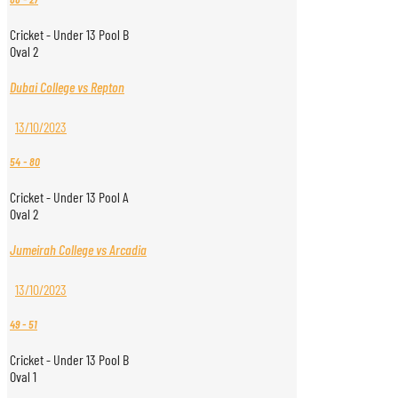
Cricket - Under 13 Pool B
Oval 2
Dubai College vs Repton
13/10/2023
54
-
80
Cricket - Under 13 Pool A
Oval 2
Jumeirah College vs Arcadia
13/10/2023
49
-
51
Cricket - Under 13 Pool B
Oval 1