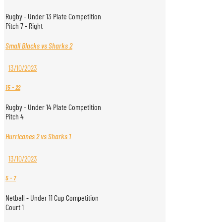
Rugby - Under 13 Plate Competition
Pitch 7 - Right
Small Blacks vs Sharks 2
13/10/2023
15
-
22
Rugby - Under 14 Plate Competition
Pitch 4
Hurricanes 2 vs Sharks 1
13/10/2023
5
-
7
Netball - Under 11 Cup Competition
Court 1