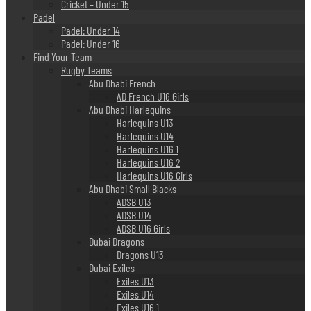
Cricket – Under 15
Padel
Padel: Under 14
Padel: Under 16
Find Your Team
Rugby Teams
Abu Dhabi French
AD French U16 Girls
Abu Dhabi Harlequins
Harlequins U13
Harlequins U14
Harlequins U16 1
Harlequins U16 2
Harlequins U16 Girls
Abu Dhabi Small Blacks
ADSB U13
ADSB U14
ADSB U16 Girls
Dubai Dragons
Dragons U13
Dubai Exiles
Exiles U13
Exiles U14
Exiles U16 1