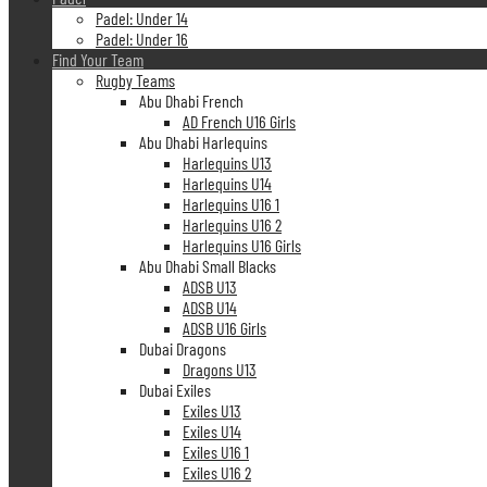
Padel: Under 14
Padel: Under 16
Find Your Team
Rugby Teams
Abu Dhabi French
AD French U16 Girls
Abu Dhabi Harlequins
Harlequins U13
Harlequins U14
Harlequins U16 1
Harlequins U16 2
Harlequins U16 Girls
Abu Dhabi Small Blacks
ADSB U13
ADSB U14
ADSB U16 Girls
Dubai Dragons
Dragons U13
Dubai Exiles
Exiles U13
Exiles U14
Exiles U16 1
Exiles U16 2