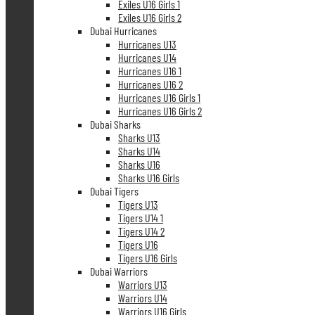
Exiles U16 Girls 1
Exiles U16 Girls 2
Dubai Hurricanes
Hurricanes U13
Hurricanes U14
Hurricanes U16 1
Hurricanes U16 2
Hurricanes U16 Girls 1
Hurricanes U16 Girls 2
Dubai Sharks
Sharks U13
Sharks U14
Sharks U16
Sharks U16 Girls
Dubai Tigers
Tigers U13
Tigers U14 1
Tigers U14 2
Tigers U16
Tigers U16 Girls
Dubai Warriors
Warriors U13
Warriors U14
Warriors U16 Girls