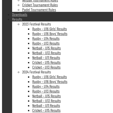
Cricket Tournament Rules
Padel Tournament Rules
Downloads
Results
2023 Festival Results
Rugby – U16 Girls’ Results
Rugby – U16 Boys’ Results
Rugby – U14 Results
Rugby – U13 Results
Netball – U15 Results
Netball – U13 Results
Netball – U11 Results
Cricket – U15 Results
Cricket – U13 Results
2024 Festival Results
Rugby – U16 Girls’ Results
Rugby – U16 Boys’ Results
Rugby – U14 Results
Rugby – U13 Results
Netball – U15 Results
Netball – U13 Results
Netball – U11 Results
Cricket – U15 Results