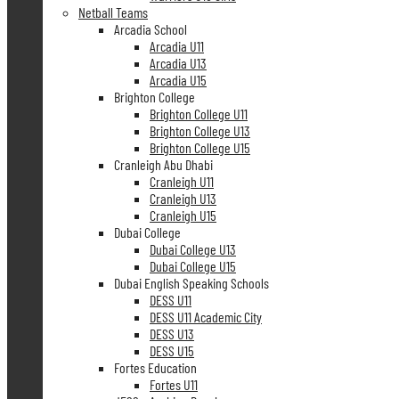
Netball Teams
Arcadia School
Arcadia U11
Arcadia U13
Arcadia U15
Brighton College
Brighton College U11
Brighton College U13
Brighton College U15
Cranleigh Abu Dhabi
Cranleigh U11
Cranleigh U13
Cranleigh U15
Dubai College
Dubai College U13
Dubai College U15
Dubai English Speaking Schools
DESS U11
DESS U11 Academic City
DESS U13
DESS U15
Fortes Education
Fortes U11