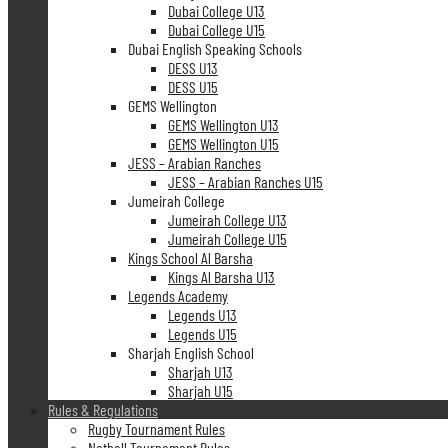
Dubai College U13
Dubai College U15
Dubai English Speaking Schools
DESS U13
DESS U15
GEMS Wellington
GEMS Wellington U13
GEMS Wellington U15
JESS – Arabian Ranches
JESS – Arabian Ranches U15
Jumeirah College
Jumeirah College U13
Jumeirah College U15
Kings School Al Barsha
Kings Al Barsha U13
Legends Academy
Legends U13
Legends U15
Sharjah English School
Sharjah U13
Sharjah U15
Rules & Regulations
Rugby Tournament Rules
Netball Tournament Rules