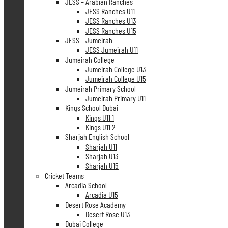
JESS – Arabian Ranches
JESS Ranches U11
JESS Ranches U13
JESS Ranches U15
JESS – Jumeirah
JESS Jumeirah U11
Jumeirah College
Jumeirah College U13
Jumeirah College U15
Jumeirah Primary School
Jumeirah Primary U11
Kings School Dubai
Kings U11 1
Kings U11 2
Sharjah English School
Sharjah U11
Sharjah U13
Sharjah U15
Cricket Teams
Arcadia School
Arcadia U15
Desert Rose Academy
Desert Rose U13
Dubai College