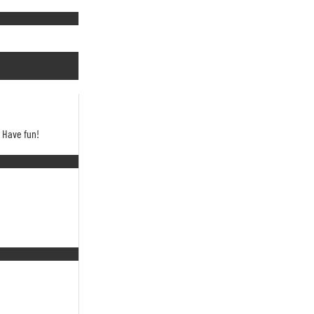
. Have fun!