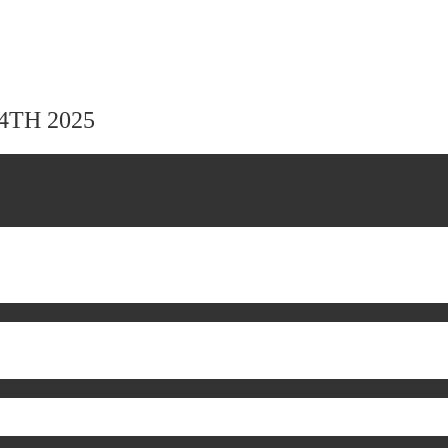
24TH 2025