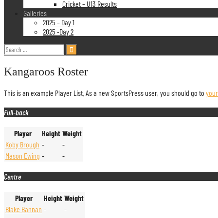
Cricket – U13 Results
Galleries
2025 – Day 1
2025 -Day 2
Search
for:
Kangaroos Roster
This is an example Player List. As a new SportsPress user, you should go to
you
Full-back
Player
Height
Weight
Koby Brough
-
-
Mason Ewing
-
-
Centre
Player
Height
Weight
Blake Bannan
-
-