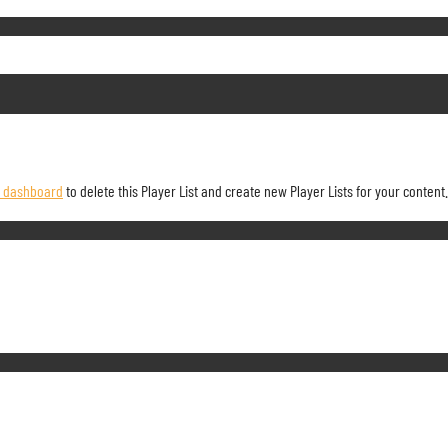
r dashboard
to delete this Player List and create new Player Lists for your content