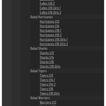
Exiles U16 2
Exiles U16 Girls 1
Exiles U16 Girls 2
Dubai Hurricanes
Hurricanes U13
Hurricanes U14
Hurricanes U16 1
Hurricanes U16 2
Hurricanes U16 Girls 1
Hurricanes U16 Girls 2
Dubai Sharks
Sharks U13
Sharks U14
Sharks U16
Sharks U16 Girls
Dubai Tigers
Tigers U13
Tigers U14 1
Tigers U14 2
Tigers U16
Tigers U16 Girls
Dubai Warriors
Warriors U13