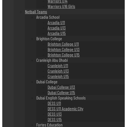
Warriors U14
Warriors U16 Girls
Netball Teams
Arcadia School
Arcadia U11
Arcadia U13
Arcadia U15
Brighton College
Brighton College U11
Brighton College U13
Brighton College U15
Cranleigh Abu Dhabi
Cranleigh U11
Cranleigh U13
Cranleigh U15
Dubai College
Dubai College U13
Dubai College U15
Dubai English Speaking Schools
DESS U11
DESS U11 Academic City
DESS U13
DESS U15
Fortes Education