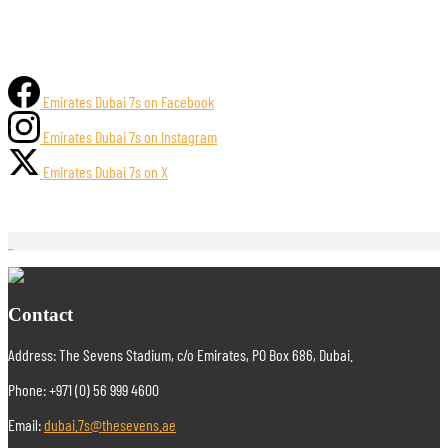
Emirates Dubai 7s on Facebook
Emirates Dubai 7s on Instagram
Emirates Dubai 7s on X
Contact
Address: The Sevens Stadium, c/o Emirates, PO Box 686, Dubai.
Phone: +971 (0) 56 999 4600
Email:
dubai.7s@thesevens.ae