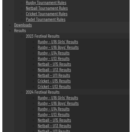
Rugby Tournament Rules
Netball Tournament Rules
Cricket Tournament Rules
Padel Tournament Rules
Downloads
Results
2023 Festival Results
Rugby – U16 Girls’ Results
Rugby – U16 Boys’ Results
Rugby – U14 Results
Rugby – U13 Results
Netball – U15 Results
Netball – U13 Results
Netball – U11 Results
Cricket – U15 Results
Cricket – U13 Results
2024 Festival Results
Rugby – U16 Girls’ Results
Rugby – U16 Boys’ Results
Rugby – U14 Results
Rugby – U13 Results
Netball – U15 Results
Netball – U13 Results
Netball – U11 Results