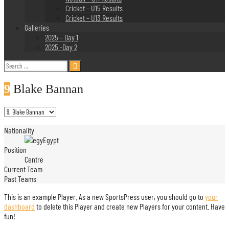
Cricket – U15 Results
Cricket – U13 Results
Galleries
2025 – Day 1
2025 -Day 2
Search
for:
9
Blake Bannan
Nationality
Egypt
Position
Centre
Current Team
Past Teams
This is an example Player. As a new SportsPress user, you should go to
your
dashboard
to delete this Player and create new Players for your content. Have
fun!