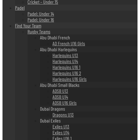
Cricket – Under 15
Padel
Padel: Under 14
Padel: Under 16
Find Your Team
Rugby Teams
Abu Dhabi French
AD French U16 Girls
Abu Dhabi Harlequins
Harlequins U13
Harlequins U14
Harlequins U16 1
Harlequins U16 2
Harlequins U16 Girls
Abu Dhabi Small Blacks
ADSB U13
ADSB U14
ADSB U16 Girls
Dubai Dragons
Dragons U13
Dubai Exiles
Exiles U13
Exiles U14
Exiles U16 1