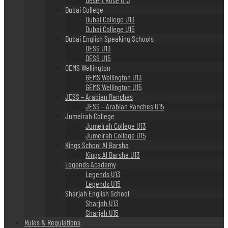
Dubai College
Dubai College U13
Dubai College U15
Dubai English Speaking Schools
DESS U13
DESS U15
GEMS Wellington
GEMS Wellington U13
GEMS Wellington U15
JESS – Arabian Ranches
JESS – Arabian Ranches U15
Jumeirah College
Jumeirah College U13
Jumeirah College U15
Kings School Al Barsha
Kings Al Barsha U13
Legends Academy
Legends U13
Legends U15
Sharjah English School
Sharjah U13
Sharjah U15
Rules & Regulations