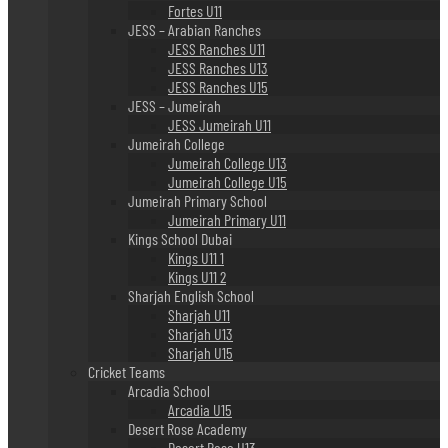
Fortes U11
JESS – Arabian Ranches
JESS Ranches U11
JESS Ranches U13
JESS Ranches U15
JESS – Jumeirah
JESS Jumeirah U11
Jumeirah College
Jumeirah College U13
Jumeirah College U15
Jumeirah Primary School
Jumeirah Primary U11
Kings School Dubai
Kings U11 1
Kings U11 2
Sharjah English School
Sharjah U11
Sharjah U13
Sharjah U15
Cricket Teams
Arcadia School
Arcadia U15
Desert Rose Academy
Desert Rose U13