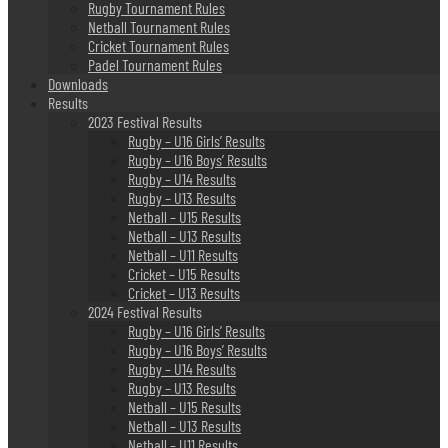
Rugby Tournament Rules
Netball Tournament Rules
Cricket Tournament Rules
Padel Tournament Rules
Downloads
Results
2023 Festival Results
Rugby – U16 Girls’ Results
Rugby – U16 Boys’ Results
Rugby – U14 Results
Rugby – U13 Results
Netball – U15 Results
Netball – U13 Results
Netball – U11 Results
Cricket – U15 Results
Cricket – U13 Results
2024 Festival Results
Rugby – U16 Girls’ Results
Rugby – U16 Boys’ Results
Rugby – U14 Results
Rugby – U13 Results
Netball – U15 Results
Netball – U13 Results
Netball – U11 Results