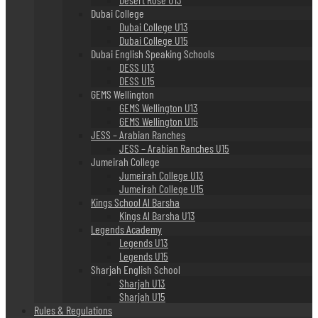
Dubai College
Dubai College U13
Dubai College U15
Dubai English Speaking Schools
DESS U13
DESS U15
GEMS Wellington
GEMS Wellington U13
GEMS Wellington U15
JESS – Arabian Ranches
JESS – Arabian Ranches U15
Jumeirah College
Jumeirah College U13
Jumeirah College U15
Kings School Al Barsha
Kings Al Barsha U13
Legends Academy
Legends U13
Legends U15
Sharjah English School
Sharjah U13
Sharjah U15
Rules & Regulations