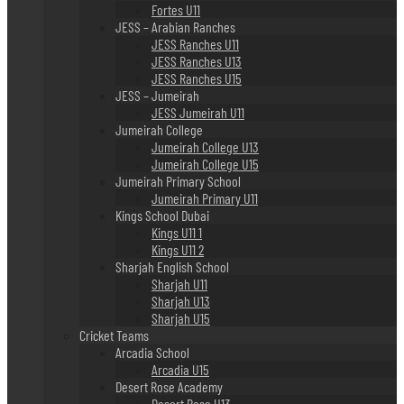
Fortes U11
JESS – Arabian Ranches
JESS Ranches U11
JESS Ranches U13
JESS Ranches U15
JESS – Jumeirah
JESS Jumeirah U11
Jumeirah College
Jumeirah College U13
Jumeirah College U15
Jumeirah Primary School
Jumeirah Primary U11
Kings School Dubai
Kings U11 1
Kings U11 2
Sharjah English School
Sharjah U11
Sharjah U13
Sharjah U15
Cricket Teams
Arcadia School
Arcadia U15
Desert Rose Academy
Desert Rose U13