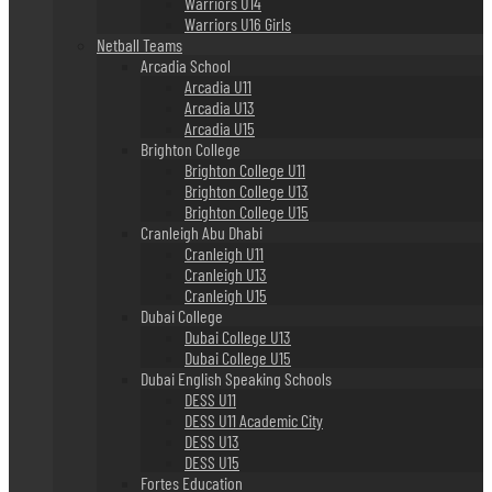
Warriors U14
Warriors U16 Girls
Netball Teams
Arcadia School
Arcadia U11
Arcadia U13
Arcadia U15
Brighton College
Brighton College U11
Brighton College U13
Brighton College U15
Cranleigh Abu Dhabi
Cranleigh U11
Cranleigh U13
Cranleigh U15
Dubai College
Dubai College U13
Dubai College U15
Dubai English Speaking Schools
DESS U11
DESS U11 Academic City
DESS U13
DESS U15
Fortes Education