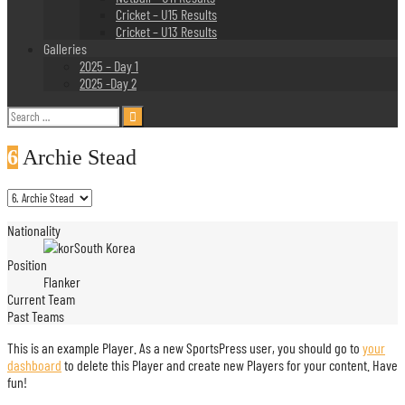
Cricket – U15 Results
Cricket – U13 Results
Galleries
2025 – Day 1
2025 -Day 2
Search
for:
6
Archie Stead
Nationality
South Korea
Position
Flanker
Current Team
Past Teams
This is an example Player. As a new SportsPress user, you should go to
your
dashboard
to delete this Player and create new Players for your content. Have
fun!