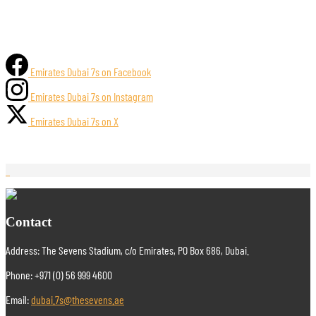
Emirates Dubai 7s on Facebook
Emirates Dubai 7s on Instagram
Emirates Dubai 7s on X
Contact
Address: The Sevens Stadium, c/o Emirates, PO Box 686, Dubai.
Phone: +971 (0) 56 999 4600
Email:
dubai.7s@thesevens.ae