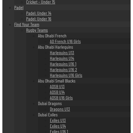
Cricket – Under 15
Padel
Padel: Under 14
Padel: Under 16
Find Your Team
Rugby Teams
Abu Dhabi French
AD French U16 Girls
Abu Dhabi Harlequins
Harlequins U13
Harlequins U14
Harlequins U16 1
Harlequins U16 2
Harlequins U16 Girls
Abu Dhabi Small Blacks
ADSB U13
ADSB U14
ADSB U16 Girls
Dubai Dragons
Dragons U13
Dubai Exiles
Exiles U13
Exiles U14
Exiles U16 1