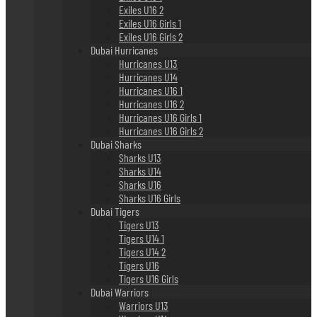
Exiles U16 2
Exiles U16 Girls 1
Exiles U16 Girls 2
Dubai Hurricanes
Hurricanes U13
Hurricanes U14
Hurricanes U16 1
Hurricanes U16 2
Hurricanes U16 Girls 1
Hurricanes U16 Girls 2
Dubai Sharks
Sharks U13
Sharks U14
Sharks U16
Sharks U16 Girls
Dubai Tigers
Tigers U13
Tigers U14 1
Tigers U14 2
Tigers U16
Tigers U16 Girls
Dubai Warriors
Warriors U13