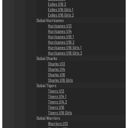
Exiles U16 2
Exiles U16 Girls 1
Exiles U16 Girls 2
Dubai Hurricanes
Hurricanes U13
Hurricanes U14
Hurricanes U16 1
Hurricanes U16 2
Hurricanes U16 Girls 1
Hurricanes U16 Girls 2
Dubai Sharks
Sharks U13
Sharks U14
Sharks U16
Sharks U16 Girls
Dubai Tigers
Tigers U13
Tigers U14 1
Tigers U14 2
Tigers U16
Tigers U16 Girls
Dubai Warriors
Warriors U13