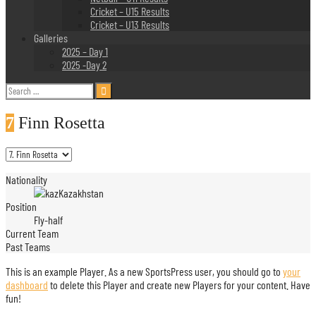
Cricket – U15 Results
Cricket – U13 Results
Galleries
2025 – Day 1
2025 -Day 2
Search
for:
7
Finn Rosetta
Nationality
Kazakhstan
Position
Fly-half
Current Team
Past Teams
This is an example Player. As a new SportsPress user, you should go to
your
dashboard
to delete this Player and create new Players for your content. Have
fun!