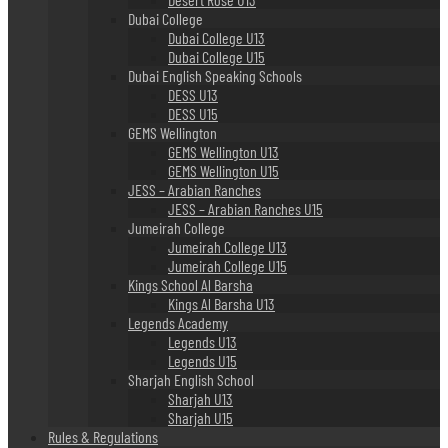
Dubai College
Dubai College U13
Dubai College U15
Dubai English Speaking Schools
DESS U13
DESS U15
GEMS Wellington
GEMS Wellington U13
GEMS Wellington U15
JESS – Arabian Ranches
JESS – Arabian Ranches U15
Jumeirah College
Jumeirah College U13
Jumeirah College U15
Kings School Al Barsha
Kings Al Barsha U13
Legends Academy
Legends U13
Legends U15
Sharjah English School
Sharjah U13
Sharjah U15
Rules & Regulations