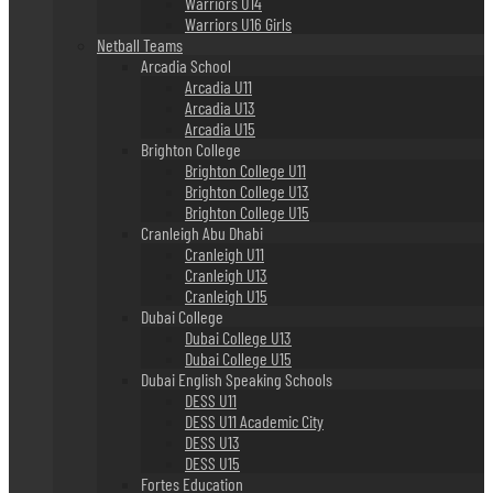
Warriors U14
Warriors U16 Girls
Netball Teams
Arcadia School
Arcadia U11
Arcadia U13
Arcadia U15
Brighton College
Brighton College U11
Brighton College U13
Brighton College U15
Cranleigh Abu Dhabi
Cranleigh U11
Cranleigh U13
Cranleigh U15
Dubai College
Dubai College U13
Dubai College U15
Dubai English Speaking Schools
DESS U11
DESS U11 Academic City
DESS U13
DESS U15
Fortes Education