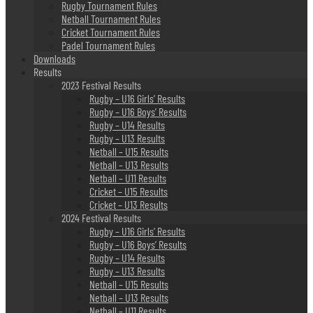
Rugby Tournament Rules
Netball Tournament Rules
Cricket Tournament Rules
Padel Tournament Rules
Downloads
Results
2023 Festival Results
Rugby – U16 Girls’ Results
Rugby – U16 Boys’ Results
Rugby – U14 Results
Rugby – U13 Results
Netball – U15 Results
Netball – U13 Results
Netball – U11 Results
Cricket – U15 Results
Cricket – U13 Results
2024 Festival Results
Rugby – U16 Girls’ Results
Rugby – U16 Boys’ Results
Rugby – U14 Results
Rugby – U13 Results
Netball – U15 Results
Netball – U13 Results
Netball – U11 Results