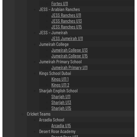
Fortes U11
JESS – Arabian Ranches
JESS Ranches U11
JESS Ranches U13
JESS Ranches U15
JESS – Jumeirah
JESS Jumeirah U11
Jumeirah College
Jumeirah College U13
Jumeirah College U15
Jumeirah Primary School
Jumeirah Primary U11
Kings School Dubai
Kings U11 1
Kings U11 2
Sharjah English School
Sharjah U11
Sharjah U13
Sharjah U15
Cricket Teams
Arcadia School
Arcadia U15
Desert Rose Academy
Desert Rose U13