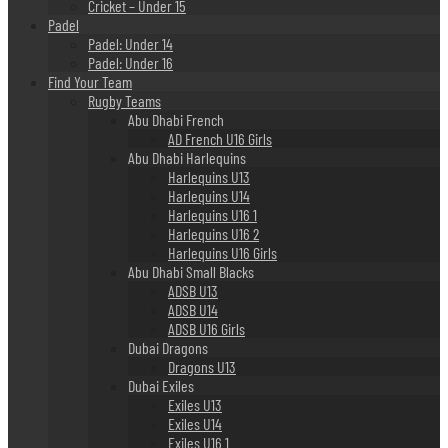
Cricket – Under 15
Padel
Padel: Under 14
Padel: Under 16
Find Your Team
Rugby Teams
Abu Dhabi French
AD French U16 Girls
Abu Dhabi Harlequins
Harlequins U13
Harlequins U14
Harlequins U16 1
Harlequins U16 2
Harlequins U16 Girls
Abu Dhabi Small Blacks
ADSB U13
ADSB U14
ADSB U16 Girls
Dubai Dragons
Dragons U13
Dubai Exiles
Exiles U13
Exiles U14
Exiles U16 1