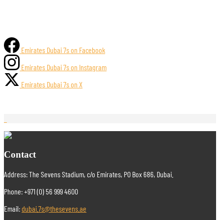
Emirates Dubai 7s on Facebook
Emirates Dubai 7s on Instagram
Emirates Dubai 7s on X
Contact
Address: The Sevens Stadium, c/o Emirates, PO Box 686, Dubai.
Phone: +971 (0) 56 999 4600
Email:
dubai.7s@thesevens.ae