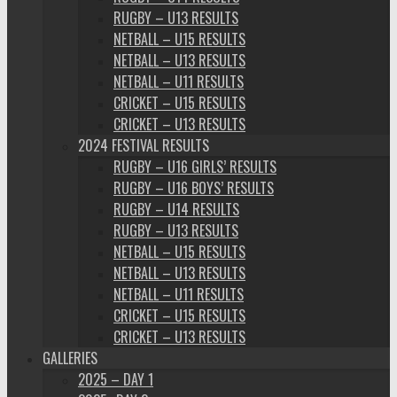
RUGBY – U13 RESULTS
NETBALL – U15 RESULTS
NETBALL – U13 RESULTS
NETBALL – U11 RESULTS
CRICKET – U15 RESULTS
CRICKET – U13 RESULTS
2024 FESTIVAL RESULTS
RUGBY – U16 GIRLS’ RESULTS
RUGBY – U16 BOYS’ RESULTS
RUGBY – U14 RESULTS
RUGBY – U13 RESULTS
NETBALL – U15 RESULTS
NETBALL – U13 RESULTS
NETBALL – U11 RESULTS
CRICKET – U15 RESULTS
CRICKET – U13 RESULTS
GALLERIES
2025 – DAY 1