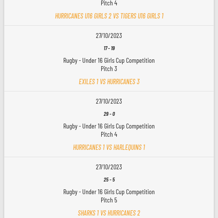
Pitch 4
HURRICANES U16 GIRLS 2 VS TIGERS U16 GIRLS 1
27/10/2023
17
-
19
Rugby - Under 16 Girls Cup Competition
Pitch 3
EXILES 1 VS HURRICANES 3
27/10/2023
29
-
0
Rugby - Under 16 Girls Cup Competition
Pitch 4
HURRICANES 1 VS HARLEQUINS 1
27/10/2023
25
-
5
Rugby - Under 16 Girls Cup Competition
Pitch 5
SHARKS 1 VS HURRICANES 2