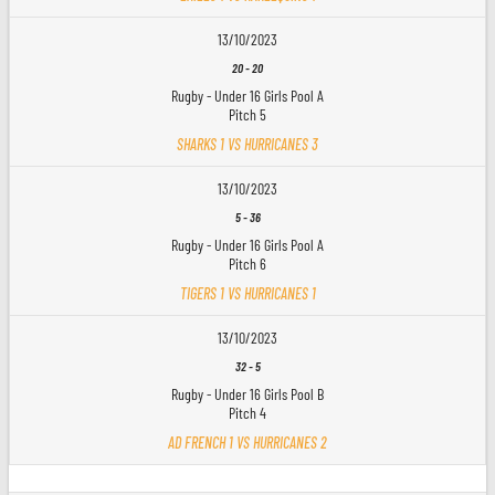
13/10/2023
20
-
20
Rugby - Under 16 Girls Pool A
Pitch 5
SHARKS 1 VS HURRICANES 3
13/10/2023
5
-
36
Rugby - Under 16 Girls Pool A
Pitch 6
TIGERS 1 VS HURRICANES 1
13/10/2023
32
-
5
Rugby - Under 16 Girls Pool B
Pitch 4
AD FRENCH 1 VS HURRICANES 2