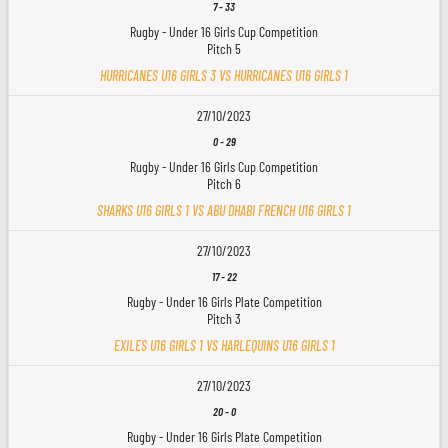
7
-
33
Rugby - Under 16 Girls Cup Competition
Pitch 5
HURRICANES U16 GIRLS 3 VS HURRICANES U16 GIRLS 1
27/10/2023
0
-
29
Rugby - Under 16 Girls Cup Competition
Pitch 6
SHARKS U16 GIRLS 1 VS ABU DHABI FRENCH U16 GIRLS 1
27/10/2023
17
-
22
Rugby - Under 16 Girls Plate Competition
Pitch 3
EXILES U16 GIRLS 1 VS HARLEQUINS U16 GIRLS 1
27/10/2023
20
-
0
Rugby - Under 16 Girls Plate Competition