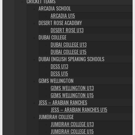
CRICKET TEAMS
ARCADIA SCHOOL
ARCADIA U15
DESERT ROSE ACADEMY
DESERT ROSE U13
DUBAI COLLEGE
DUBAI COLLEGE U13
DUBAI COLLEGE U15
DUBAI ENGLISH SPEAKING SCHOOLS
DESS U13
DESS U15
GEMS WELLINGTON
GEMS WELLINGTON U13
GEMS WELLINGTON U15
JESS – ARABIAN RANCHES
JESS – ARABIAN RANCHES U15
JUMEIRAH COLLEGE
JUMEIRAH COLLEGE U13
JUMEIRAH COLLEGE U15