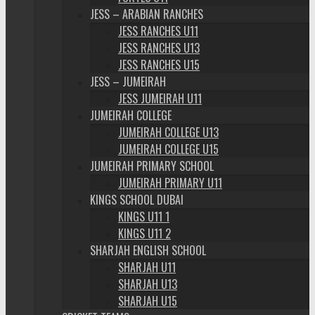
JESS – ARABIAN RANCHES
JESS RANCHES U11
JESS RANCHES U13
JESS RANCHES U15
JESS – JUMEIRAH
JESS JUMEIRAH U11
JUMEIRAH COLLEGE
JUMEIRAH COLLEGE U13
JUMEIRAH COLLEGE U15
JUMEIRAH PRIMARY SCHOOL
JUMEIRAH PRIMARY U11
KINGS SCHOOL DUBAI
KINGS U11 1
KINGS U11 2
SHARJAH ENGLISH SCHOOL
SHARJAH U11
SHARJAH U13
SHARJAH U15