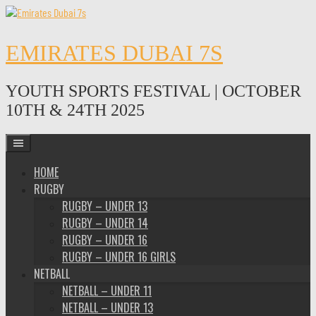
Skip
to
content
EMIRATES DUBAI 7S
YOUTH SPORTS FESTIVAL | OCTOBER
10TH & 24TH 2025
HOME
RUGBY
RUGBY – UNDER 13
RUGBY – UNDER 14
RUGBY – UNDER 16
RUGBY – UNDER 16 GIRLS
NETBALL
NETBALL – UNDER 11
NETBALL – UNDER 13