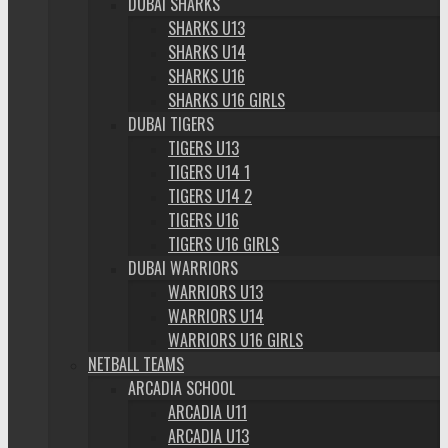
DUBAI SHARKS
SHARKS U13
SHARKS U14
SHARKS U16
SHARKS U16 GIRLS
DUBAI TIGERS
TIGERS U13
TIGERS U14 1
TIGERS U14 2
TIGERS U16
TIGERS U16 GIRLS
DUBAI WARRIORS
WARRIORS U13
WARRIORS U14
WARRIORS U16 GIRLS
NETBALL TEAMS
ARCADIA SCHOOL
ARCADIA U11
ARCADIA U13