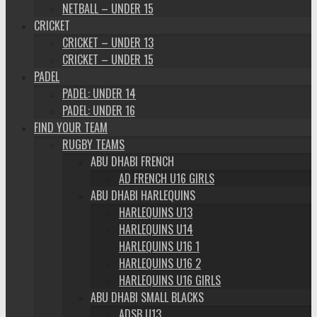
NETBALL – UNDER 15
CRICKET
CRICKET – UNDER 13
CRICKET – UNDER 15
PADEL
PADEL: UNDER 14
PADEL: UNDER 16
FIND YOUR TEAM
RUGBY TEAMS
ABU DHABI FRENCH
AD FRENCH U16 GIRLS
ABU DHABI HARLEQUINS
HARLEQUINS U13
HARLEQUINS U14
HARLEQUINS U16 1
HARLEQUINS U16 2
HARLEQUINS U16 GIRLS
ABU DHABI SMALL BLACKS
ADSB U13