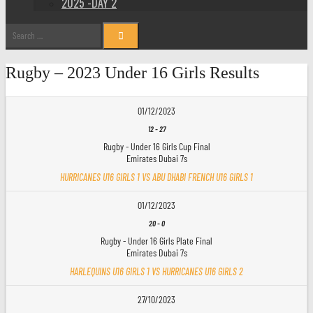
2025 -DAY 2
Search
for:
Rugby – 2023 Under 16 Girls Results
01/12/2023
12
-
27
Rugby - Under 16 Girls Cup Final
Emirates Dubai 7s
HURRICANES U16 GIRLS 1 VS ABU DHABI FRENCH U16 GIRLS 1
01/12/2023
20
-
0
Rugby - Under 16 Girls Plate Final
Emirates Dubai 7s
HARLEQUINS U16 GIRLS 1 VS HURRICANES U16 GIRLS 2
27/10/2023