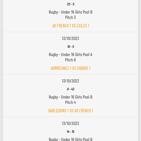
22
-
5
Rugby - Under 16 Girls Pool B
Pitch 3
AD FRENCH 1 VS EXILES 1
13/10/2023
10
-
5
Rugby - Under 16 Girls Pool A
Pitch 6
HURRICANES 1 VS SHARKS 1
13/10/2023
0
-
43
Rugby - Under 16 Girls Pool B
Pitch 4
HARLEQUINS 1 VS AD FRENCH 1
13/10/2023
14
-
15
Rugby - Under 16 Girls Pool B