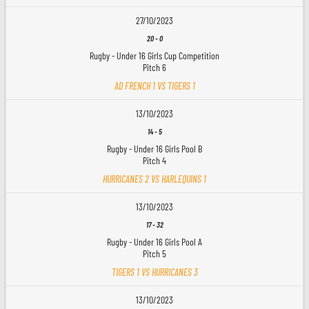
27/10/2023
20
-
0
Rugby - Under 16 Girls Cup Competition
Pitch 6
AD FRENCH 1 VS TIGERS 1
13/10/2023
14
-
5
Rugby - Under 16 Girls Pool B
Pitch 4
HURRICANES 2 VS HARLEQUINS 1
13/10/2023
17
-
32
Rugby - Under 16 Girls Pool A
Pitch 5
TIGERS 1 VS HURRICANES 3
13/10/2023