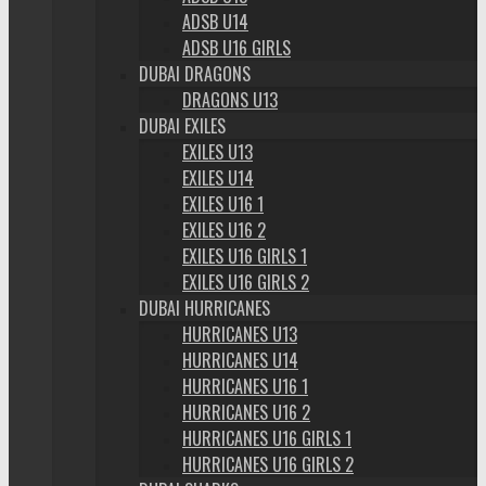
ADSB U14
ADSB U16 GIRLS
DUBAI DRAGONS
DRAGONS U13
DUBAI EXILES
EXILES U13
EXILES U14
EXILES U16 1
EXILES U16 2
EXILES U16 GIRLS 1
EXILES U16 GIRLS 2
DUBAI HURRICANES
HURRICANES U13
HURRICANES U14
HURRICANES U16 1
HURRICANES U16 2
HURRICANES U16 GIRLS 1
HURRICANES U16 GIRLS 2