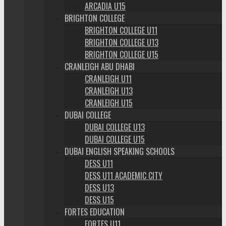
ARCADIA U15
BRIGHTON COLLEGE
BRIGHTON COLLEGE U11
BRIGHTON COLLEGE U13
BRIGHTON COLLEGE U15
CRANLEIGH ABU DHABI
CRANLEIGH U11
CRANLEIGH U13
CRANLEIGH U15
DUBAI COLLEGE
DUBAI COLLEGE U13
DUBAI COLLEGE U15
DUBAI ENGLISH SPEAKING SCHOOLS
DESS U11
DESS U11 ACADEMIC CITY
DESS U13
DESS U15
FORTES EDUCATION
FORTES U11