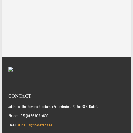
CONTACT
Address: The Sevens Stadium, c/o Emirates, PO Box 686, Dubai.
Phone: +971 (0) 56 999 4600
Email:
dubai.7s@thesevens.ae