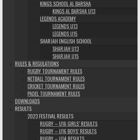
KINGS SCHOOL AL BARSHA
KINGS AL BARSHA U13
LEGENDS ACADEMY
LEGENDS U13
LEGENDS U15
SHARJAH ENGLISH SCHOOL
SHARJAH U13
SHARJAH U15
RULES & REGULATIONS
RUGBY TOURNAMENT RULES
NETBALL TOURNAMENT RULES
CRICKET TOURNAMENT RULES
PADEL TOURNAMENT RULES
DOWNLOADS
RESULTS
2023 FESTIVAL RESULTS
RUGBY – U16 GIRLS’ RESULTS
RUGBY – U16 BOYS’ RESULTS
RUGBY – U14 RESULTS