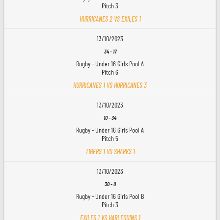
Pitch 3
HURRICANES 2 VS EXILES 1
13/10/2023
34
-
17
Rugby - Under 16 Girls Pool A
Pitch 6
HURRICANES 1 VS HURRICANES 3
13/10/2023
10
-
34
Rugby - Under 16 Girls Pool A
Pitch 5
TIGERS 1 VS SHARKS 1
13/10/2023
30
-
0
Rugby - Under 16 Girls Pool B
Pitch 3
EXILES 1 VS HARLEQUINS 1