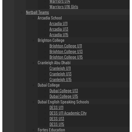
Warriors U14
Warriors U16 Girls
Netball Teams
Arcadia School
Arcadia U11
Arcadia U13
Arcadia U15
Brighton College
Brighton College U11
Brighton College U13
Brighton College U15
Cranleigh Abu Dhabi
Cranleigh U11
Cranleigh U13
Cranleigh U15
Dubai College
Dubai College U13
Dubai College U15
Dubai English Speaking Schools
DESS U11
DESS U11 Academic City
DESS U13
DESS U15
Fortes Education