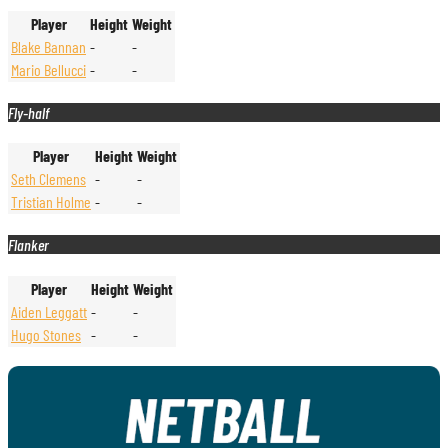
Player
Height
Weight
Blake Bannan
-
-
Mario Bellucci
-
-
Fly-half
Player
Height
Weight
Seth Clemens
-
-
Tristian Holme
-
-
Flanker
Player
Height
Weight
Aiden Leggatt
-
-
Hugo Stones
-
-