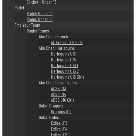
Cricket – Under 15
Padel
Padel: Under 14
Padel: Under 16
Find Your Team
Rugby Teams
Abu Dhabi French
AD French U16 Girls
Abu Dhabi Harlequins
Harlequins U13
Harlequins U14
Harlequins U16 1
Harlequins U16 2
Harlequins U16 Girls
Abu Dhabi Small Blacks
ADSB U13
ADSB U14
ADSB U16 Girls
Dubai Dragons
Dragons U13
Dubai Exiles
Exiles U13
Exiles U14
Exiles U16 1