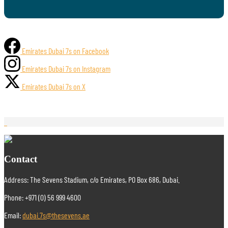
Emirates Dubai 7s on Facebook
Emirates Dubai 7s on Instagram
Emirates Dubai 7s on X
Contact
Address: The Sevens Stadium, c/o Emirates, PO Box 686, Dubai.
Phone: +971 (0) 56 999 4600
Email:
dubai.7s@thesevens.ae