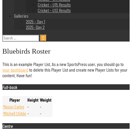
Cricket – U15 Results
Cricket – U13 Results
Galleries
2025 – Day 1
2025 -Day 2
Search
for:
Bluebirds Roster
This is an example Player List. As a new SportsPress user, you should go to
your dashboard
to delete this Player List and create new Player Lists for your
content. Have fun!
Full-back
Player
Height
Weight
Mason Ewing
-
-
Mitchell Childe
-
-
Centre