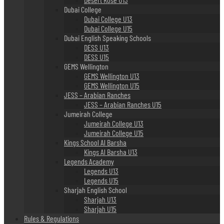
Dubai College
Dubai College U13
Dubai College U15
Dubai English Speaking Schools
DESS U13
DESS U15
GEMS Wellington
GEMS Wellington U13
GEMS Wellington U15
JESS – Arabian Ranches
JESS – Arabian Ranches U15
Jumeirah College
Jumeirah College U13
Jumeirah College U15
Kings School Al Barsha
Kings Al Barsha U13
Legends Academy
Legends U13
Legends U15
Sharjah English School
Sharjah U13
Sharjah U15
Rules & Regulations