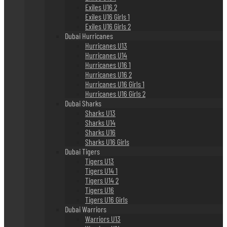
Exiles U16 2
Exiles U16 Girls 1
Exiles U16 Girls 2
Dubai Hurricanes
Hurricanes U13
Hurricanes U14
Hurricanes U16 1
Hurricanes U16 2
Hurricanes U16 Girls 1
Hurricanes U16 Girls 2
Dubai Sharks
Sharks U13
Sharks U14
Sharks U16
Sharks U16 Girls
Dubai Tigers
Tigers U13
Tigers U14 1
Tigers U14 2
Tigers U16
Tigers U16 Girls
Dubai Warriors
Warriors U13