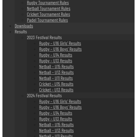
Rugby Tournament Rules
Netball Tournament Rules
Cricket Tournament Rules
Padel Tournament Rules
Downloads
Results
2023 Festival Results
Rugby – U16 Girls’ Results
Rugby – U16 Boys’ Results
Rugby – U14 Results
Rugby – U13 Results
Netball – U15 Results
Netball – U13 Results
Netball – U11 Results
Cricket – U15 Results
Cricket – U13 Results
2024 Festival Results
Rugby – U16 Girls’ Results
Rugby – U16 Boys’ Results
Rugby – U14 Results
Rugby – U13 Results
Netball – U15 Results
Netball – U13 Results
Netball – U11 Results