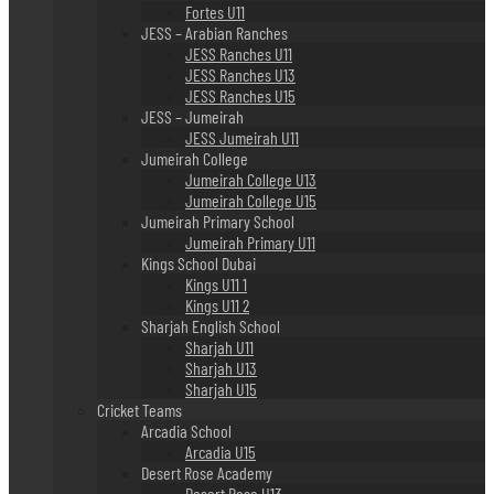
Fortes U11
JESS – Arabian Ranches
JESS Ranches U11
JESS Ranches U13
JESS Ranches U15
JESS – Jumeirah
JESS Jumeirah U11
Jumeirah College
Jumeirah College U13
Jumeirah College U15
Jumeirah Primary School
Jumeirah Primary U11
Kings School Dubai
Kings U11 1
Kings U11 2
Sharjah English School
Sharjah U11
Sharjah U13
Sharjah U15
Cricket Teams
Arcadia School
Arcadia U15
Desert Rose Academy
Desert Rose U13