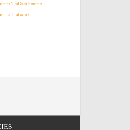
mirates Dubai 7s on Instagram
mirates Dubai 7s on X
CIES