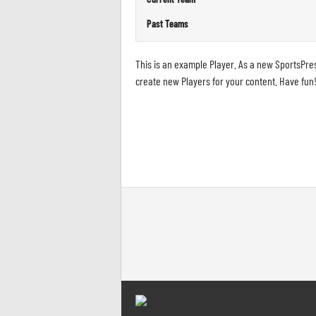
Past Teams
This is an example Player. As a new SportsPre
create new Players for your content. Have fun