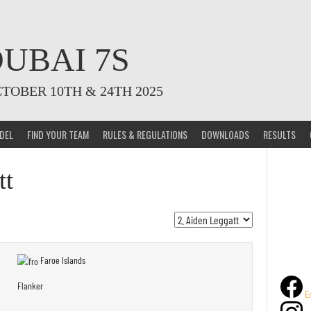
UBAI 7S
CTOBER 10TH & 24TH 2025
DEL
FIND YOUR TEAM
RULES & REGULATIONS
DOWNLOADS
RESULTS
tt
Faroe Islands
Flanker
E