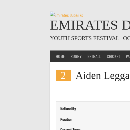
Skip
to
content
EMIRATES D
YOUTH SPORTS FESTIVAL | O
HOME
RUGBY
NETBALL
CRICKET
PA
2
Aiden Legga
Nationality
Position
Current Team