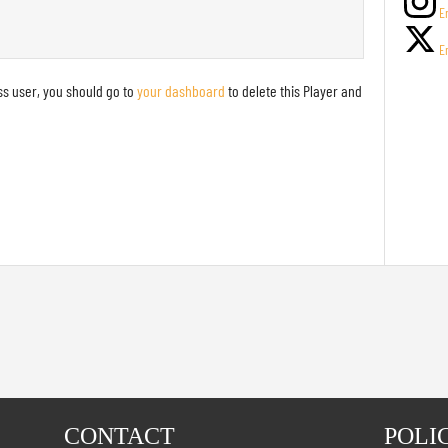
E
E
ss user, you should go to
your dashboard
to delete this Player and
!
CONTACT
POLI