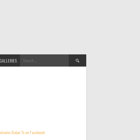
Search
GALLERIES
for:
mirates Dubai 7s on Facebook