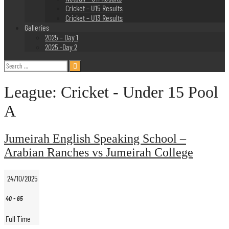
Cricket – U15 Results
Cricket – U13 Results
Galleries
2025 – Day 1
2025 -Day 2
Search
for:
League:
Cricket - Under 15 Pool
A
Jumeirah English Speaking School –
Arabian Ranches vs Jumeirah College
24/10/2025
40
-
65
Full Time