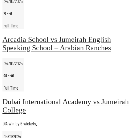
24/10/2025
71
-
41
Full Time
Arcadia School vs Jumeirah English
Speaking School – Arabian Ranches
24/10/2025
45
-
46
Full Time
Dubai International Academy vs Jumeirah
College
DIA win by 6 wickets.
15/11/2024