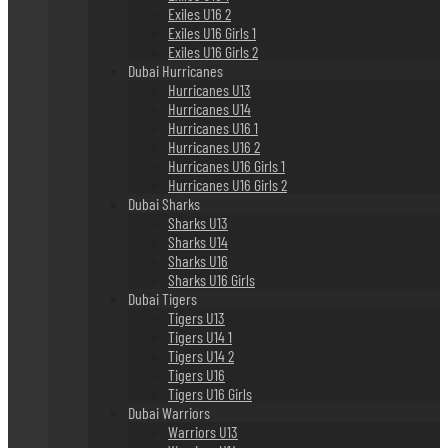
Exiles U16 2
Exiles U16 Girls 1
Exiles U16 Girls 2
Dubai Hurricanes
Hurricanes U13
Hurricanes U14
Hurricanes U16 1
Hurricanes U16 2
Hurricanes U16 Girls 1
Hurricanes U16 Girls 2
Dubai Sharks
Sharks U13
Sharks U14
Sharks U16
Sharks U16 Girls
Dubai Tigers
Tigers U13
Tigers U14 1
Tigers U14 2
Tigers U16
Tigers U16 Girls
Dubai Warriors
Warriors U13