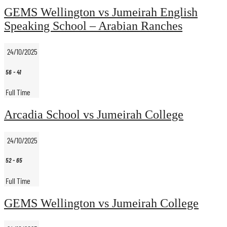
GEMS Wellington vs Jumeirah English
Speaking School – Arabian Ranches
24/10/2025
56
-
41
Full Time
Arcadia School vs Jumeirah College
24/10/2025
52
-
65
Full Time
GEMS Wellington vs Jumeirah College