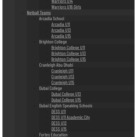
Warriors U14
Warriors U16 Girls
Netball Teams
Arcadia School
Arcadia U11
Arcadia U13
Arcadia U15
Brighton College
Brighton College U11
Brighton College U13
Brighton College U15
Cranleigh Abu Dhabi
Cranleigh U11
Cranleigh U13
Cranleigh U15
Dubai College
Dubai College U13
Dubai College U15
Dubai English Speaking Schools
DESS U11
DESS U11 Academic City
DESS U13
DESS U15
Fortes Education