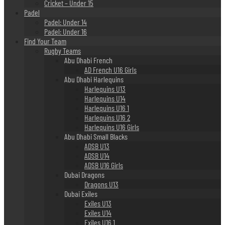
Cricket – Under 15
Padel
Padel: Under 14
Padel: Under 16
Find Your Team
Rugby Teams
Abu Dhabi French
AD French U16 Girls
Abu Dhabi Harlequins
Harlequins U13
Harlequins U14
Harlequins U16 1
Harlequins U16 2
Harlequins U16 Girls
Abu Dhabi Small Blacks
ADSB U13
ADSB U14
ADSB U16 Girls
Dubai Dragons
Dragons U13
Dubai Exiles
Exiles U13
Exiles U14
Exiles U16 1