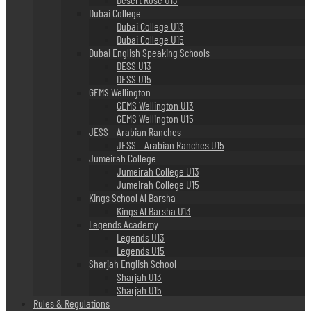
Dubai College
Dubai College U13
Dubai College U15
Dubai English Speaking Schools
DESS U13
DESS U15
GEMS Wellington
GEMS Wellington U13
GEMS Wellington U15
JESS – Arabian Ranches
JESS – Arabian Ranches U15
Jumeirah College
Jumeirah College U13
Jumeirah College U15
Kings School Al Barsha
Kings Al Barsha U13
Legends Academy
Legends U13
Legends U15
Sharjah English School
Sharjah U13
Sharjah U15
Rules & Regulations