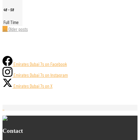
48
-
58
Full Time
Posts
←
Older posts
navigation
Emirates Dubai 7s on Facebook
Emirates Dubai 7s on Instagram
Emirates Dubai 7s on X
Contact