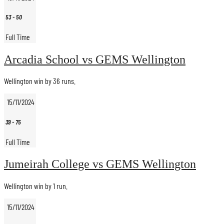
53
-
50
Full Time
Arcadia School vs GEMS Wellington
Wellington win by 36 runs.
15/11/2024
39
-
75
Full Time
Jumeirah College vs GEMS Wellington
Wellington win by 1 run.
15/11/2024