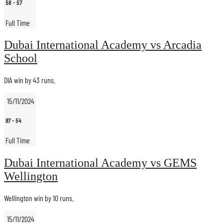
56
-
57
Full Time
Dubai International Academy vs Arcadia
School
DIA win by 43 runs.
15/11/2024
97
-
54
Full Time
Dubai International Academy vs GEMS
Wellington
Wellington win by 10 runs.
15/11/2024