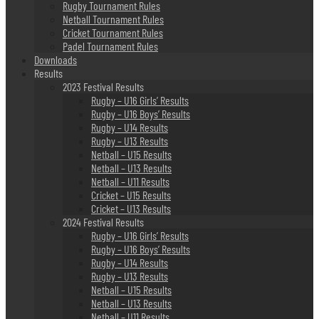
Rugby Tournament Rules
Netball Tournament Rules
Cricket Tournament Rules
Padel Tournament Rules
Downloads
Results
2023 Festival Results
Rugby – U16 Girls’ Results
Rugby – U16 Boys’ Results
Rugby – U14 Results
Rugby – U13 Results
Netball – U15 Results
Netball – U13 Results
Netball – U11 Results
Cricket – U15 Results
Cricket – U13 Results
2024 Festival Results
Rugby – U16 Girls’ Results
Rugby – U16 Boys’ Results
Rugby – U14 Results
Rugby – U13 Results
Netball – U15 Results
Netball – U13 Results
Netball – U11 Results