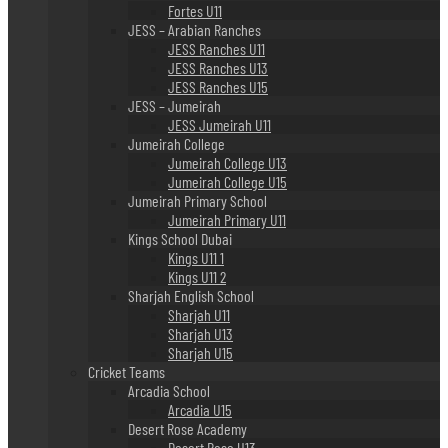
Fortes U11
JESS – Arabian Ranches
JESS Ranches U11
JESS Ranches U13
JESS Ranches U15
JESS – Jumeirah
JESS Jumeirah U11
Jumeirah College
Jumeirah College U13
Jumeirah College U15
Jumeirah Primary School
Jumeirah Primary U11
Kings School Dubai
Kings U11 1
Kings U11 2
Sharjah English School
Sharjah U11
Sharjah U13
Sharjah U15
Cricket Teams
Arcadia School
Arcadia U15
Desert Rose Academy
Desert Rose U13