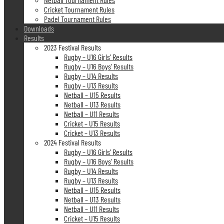
Cricket Tournament Rules
Padel Tournament Rules
Downloads
Results
2023 Festival Results
Rugby – U16 Girls’ Results
Rugby – U16 Boys’ Results
Rugby – U14 Results
Rugby – U13 Results
Netball – U15 Results
Netball – U13 Results
Netball – U11 Results
Cricket – U15 Results
Cricket – U13 Results
2024 Festival Results
Rugby – U16 Girls’ Results
Rugby – U16 Boys’ Results
Rugby – U14 Results
Rugby – U13 Results
Netball – U15 Results
Netball – U13 Results
Netball – U11 Results
Cricket – U15 Results