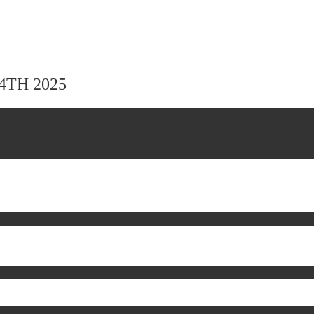
24TH 2025