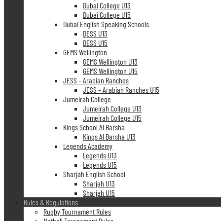
Dubai College U13
Dubai College U15
Dubai English Speaking Schools
DESS U13
DESS U15
GEMS Wellington
GEMS Wellington U13
GEMS Wellington U15
JESS – Arabian Ranches
JESS – Arabian Ranches U15
Jumeirah College
Jumeirah College U13
Jumeirah College U15
Kings School Al Barsha
Kings Al Barsha U13
Legends Academy
Legends U13
Legends U15
Sharjah English School
Sharjah U13
Sharjah U15
Rules & Regulations
Rugby Tournament Rules
Netball Tournament Rules