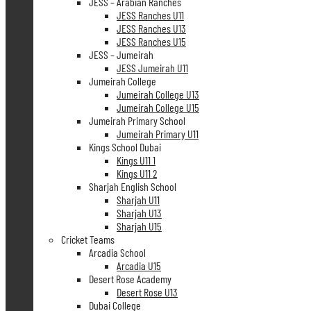
JESS – Arabian Ranches
JESS Ranches U11
JESS Ranches U13
JESS Ranches U15
JESS – Jumeirah
JESS Jumeirah U11
Jumeirah College
Jumeirah College U13
Jumeirah College U15
Jumeirah Primary School
Jumeirah Primary U11
Kings School Dubai
Kings U11 1
Kings U11 2
Sharjah English School
Sharjah U11
Sharjah U13
Sharjah U15
Cricket Teams
Arcadia School
Arcadia U15
Desert Rose Academy
Desert Rose U13
Dubai College