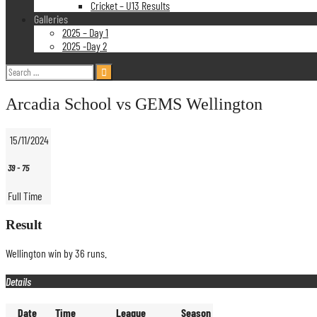
Cricket – U13 Results
Galleries
2025 – Day 1
2025 -Day 2
Search
for:
Arcadia School vs GEMS Wellington
15/11/2024
39
-
75
Full Time
Result
Wellington win by 36 runs.
Details
Date
Time
League
Season