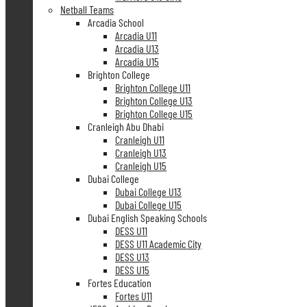
Netball Teams
Arcadia School
Arcadia U11
Arcadia U13
Arcadia U15
Brighton College
Brighton College U11
Brighton College U13
Brighton College U15
Cranleigh Abu Dhabi
Cranleigh U11
Cranleigh U13
Cranleigh U15
Dubai College
Dubai College U13
Dubai College U15
Dubai English Speaking Schools
DESS U11
DESS U11 Academic City
DESS U13
DESS U15
Fortes Education
Fortes U11