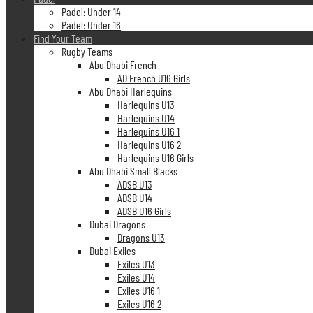
Padel: Under 14
Padel: Under 16
Find Your Team
Rugby Teams
Abu Dhabi French
AD French U16 Girls
Abu Dhabi Harlequins
Harlequins U13
Harlequins U14
Harlequins U16 1
Harlequins U16 2
Harlequins U16 Girls
Abu Dhabi Small Blacks
ADSB U13
ADSB U14
ADSB U16 Girls
Dubai Dragons
Dragons U13
Dubai Exiles
Exiles U13
Exiles U14
Exiles U16 1
Exiles U16 2