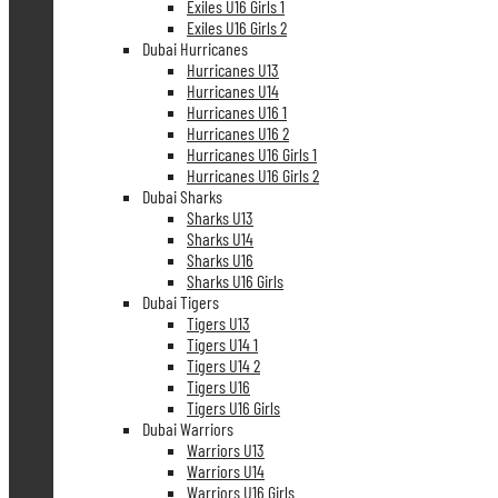
Exiles U16 Girls 1
Exiles U16 Girls 2
Dubai Hurricanes
Hurricanes U13
Hurricanes U14
Hurricanes U16 1
Hurricanes U16 2
Hurricanes U16 Girls 1
Hurricanes U16 Girls 2
Dubai Sharks
Sharks U13
Sharks U14
Sharks U16
Sharks U16 Girls
Dubai Tigers
Tigers U13
Tigers U14 1
Tigers U14 2
Tigers U16
Tigers U16 Girls
Dubai Warriors
Warriors U13
Warriors U14
Warriors U16 Girls