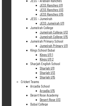
JESS – Arabian Ranches
JESS Ranches U11
JESS Ranches U13
JESS Ranches U15
JESS – Jumeirah
JESS Jumeirah U11
Jumeirah College
Jumeirah College U13
Jumeirah College U15
Jumeirah Primary School
Jumeirah Primary U11
Kings School Dubai
Kings U11 1
Kings U11 2
Sharjah English School
Sharjah U11
Sharjah U13
Sharjah U15
Cricket Teams
Arcadia School
Arcadia U15
Desert Rose Academy
Desert Rose U13
Dubai College