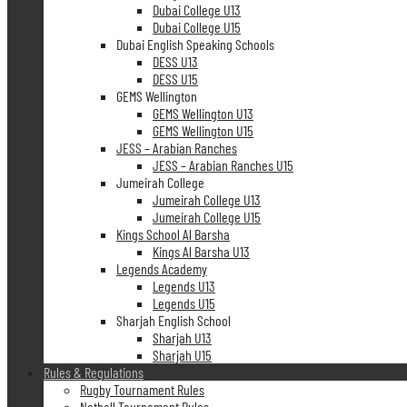
Dubai College U13
Dubai College U15
Dubai English Speaking Schools
DESS U13
DESS U15
GEMS Wellington
GEMS Wellington U13
GEMS Wellington U15
JESS – Arabian Ranches
JESS – Arabian Ranches U15
Jumeirah College
Jumeirah College U13
Jumeirah College U15
Kings School Al Barsha
Kings Al Barsha U13
Legends Academy
Legends U13
Legends U15
Sharjah English School
Sharjah U13
Sharjah U15
Rules & Regulations
Rugby Tournament Rules
Netball Tournament Rules