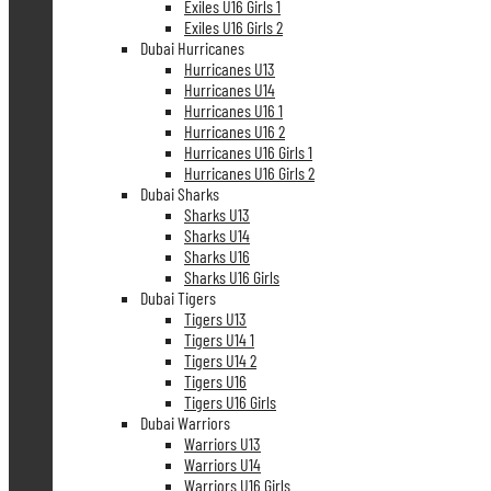
Exiles U16 Girls 1
Exiles U16 Girls 2
Dubai Hurricanes
Hurricanes U13
Hurricanes U14
Hurricanes U16 1
Hurricanes U16 2
Hurricanes U16 Girls 1
Hurricanes U16 Girls 2
Dubai Sharks
Sharks U13
Sharks U14
Sharks U16
Sharks U16 Girls
Dubai Tigers
Tigers U13
Tigers U14 1
Tigers U14 2
Tigers U16
Tigers U16 Girls
Dubai Warriors
Warriors U13
Warriors U14
Warriors U16 Girls