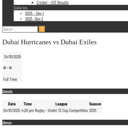
Cricket – U13 Results
Galleries
2025 – Day 1
2025 -Day 2
Search
for:
Dubai Hurricanes vs Dubai Exiles
24/10/2025
15
-
15
Full Time
Details
Date
Time
League
Season
24/10/2025
4:20 pm
Rugby - Under 13 Cup Competition
2025
Venue