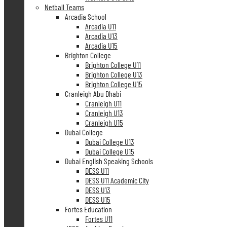
Netball Teams
Arcadia School
Arcadia U11
Arcadia U13
Arcadia U15
Brighton College
Brighton College U11
Brighton College U13
Brighton College U15
Cranleigh Abu Dhabi
Cranleigh U11
Cranleigh U13
Cranleigh U15
Dubai College
Dubai College U13
Dubai College U15
Dubai English Speaking Schools
DESS U11
DESS U11 Academic City
DESS U13
DESS U15
Fortes Education
Fortes U11