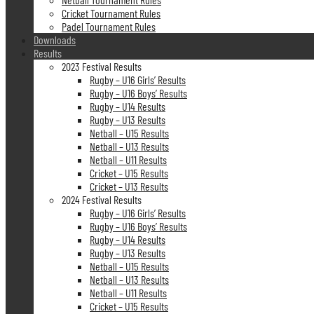
Cricket Tournament Rules
Padel Tournament Rules
Downloads
Results
2023 Festival Results
Rugby – U16 Girls’ Results
Rugby – U16 Boys’ Results
Rugby – U14 Results
Rugby – U13 Results
Netball – U15 Results
Netball – U13 Results
Netball – U11 Results
Cricket – U15 Results
Cricket – U13 Results
2024 Festival Results
Rugby – U16 Girls’ Results
Rugby – U16 Boys’ Results
Rugby – U14 Results
Rugby – U13 Results
Netball – U15 Results
Netball – U13 Results
Netball – U11 Results
Cricket – U15 Results