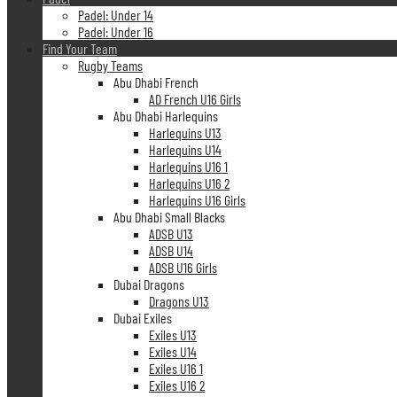
Padel: Under 14
Padel: Under 16
Find Your Team
Rugby Teams
Abu Dhabi French
AD French U16 Girls
Abu Dhabi Harlequins
Harlequins U13
Harlequins U14
Harlequins U16 1
Harlequins U16 2
Harlequins U16 Girls
Abu Dhabi Small Blacks
ADSB U13
ADSB U14
ADSB U16 Girls
Dubai Dragons
Dragons U13
Dubai Exiles
Exiles U13
Exiles U14
Exiles U16 1
Exiles U16 2