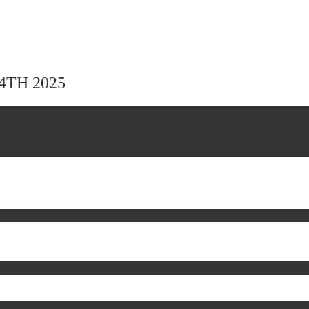
24TH 2025