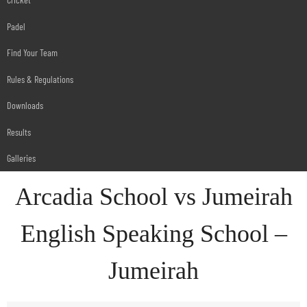
Padel
Find Your Team
Rules & Regulations
Downloads
Results
Galleries
Arcadia School vs Jumeirah
English Speaking School –
Jumeirah