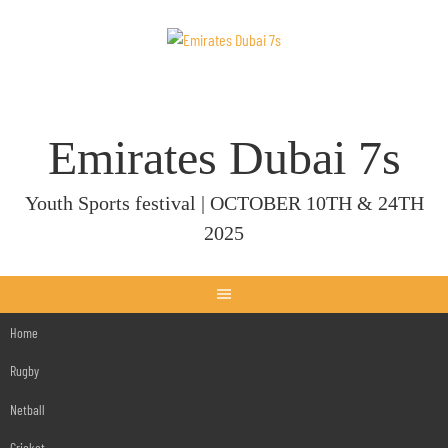
Skip
to
content
Emirates Dubai 7s
Youth Sports festival | OCTOBER 10TH & 24TH
2025
Home
Rugby
Netball
Cricket