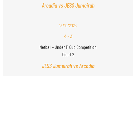
Arcadia vs JESS Jumeirah
13/10/2023
4
-
3
Netball - Under 11 Cup Competition
Court 2
JESS Jumeirah vs Arcadia