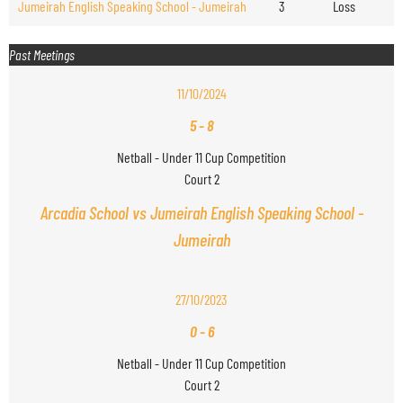
Jumeirah English Speaking School - Jumeirah
3
Loss
Past Meetings
11/10/2024
5
-
8
Netball - Under 11 Cup Competition
Court 2
Arcadia School vs Jumeirah English Speaking School -
Jumeirah
27/10/2023
0
-
6
Netball - Under 11 Cup Competition
Court 2