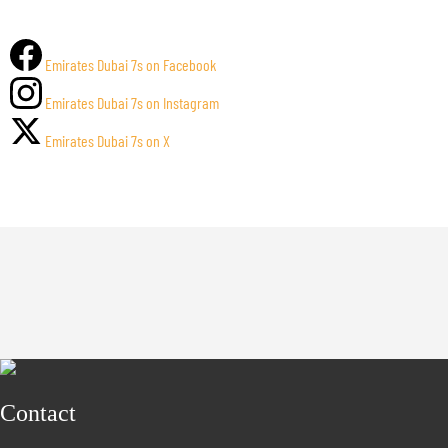
Emirates Dubai 7s on Facebook
Emirates Dubai 7s on Instagram
Emirates Dubai 7s on X
Contact