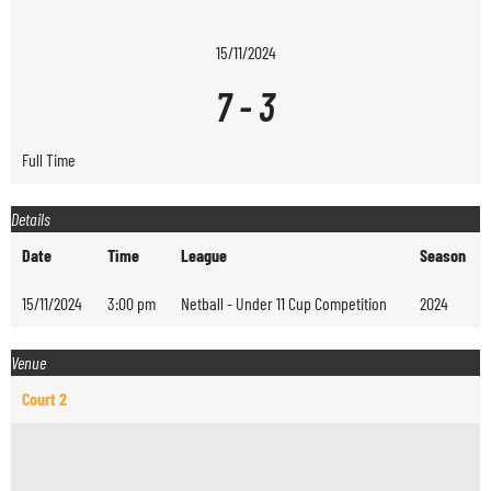
15/11/2024
7
-
3
Full Time
Details
Date
Time
League
Season
15/11/2024
3:00 pm
Netball - Under 11 Cup Competition
2024
Venue
Court 2