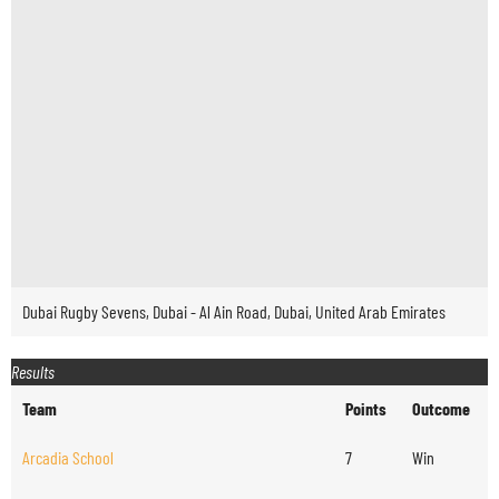
Dubai Rugby Sevens, Dubai - Al Ain Road, Dubai, United Arab Emirates
Results
Team
Points
Outcome
Arcadia School
7
Win