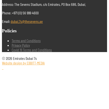
Address: The Sevens Stadium, c/o Emirates, PO Box 686, Dubai.
Phone: +971 (0) 56 999 4600
Email:
dubai.7s@thesevens.ae
Policies
Terms and Conditions
Privacy Policy
Covid 19 Terms and Conditions
© 2026 Emirates Dubai 7s
Website design by EBBITT-MEDIA