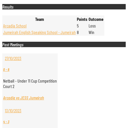
Results
Team
Points
Outcome
Arcadia School
5
Loss
Jumeirah English Speaking School - Jumeirah
8
Win
Past Meetings
27/10/2023
0
-
6
Netball - Under 11 Cup Competition
Court 2
Arcadia vs JESS Jumeirah
13/10/2023
4
-
3