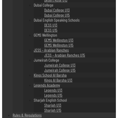
Dubai College
Dubai College U13
Dubai College U15
Dubai English Speaking Schools
DESS U13
DESS U15
GEMS Wellington
GEMS Wellington U13
GEMS Wellington U15
JESS – Arabian Ranches
JESS – Arabian Ranches U15
Jumeirah College
Jumeirah College U13
Jumeirah College U15
Kings School Al Barsha
Kings Al Barsha U13
Legends Academy
Legends U13
Legends U15
Sharjah English School
Sharjah U13
Sharjah U15
Rules & Regulations