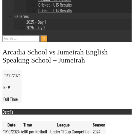
Cricket – U15 Results
Cricket – U13 Results
Galleries
2025 – Day 1
2025 -Day 2
Search
for:
Arcadia School vs Jumeirah English
Speaking School – Jumeirah
11/10/2024
5
-
8
Full Time
Details
Date
Time
League
Season
11/10/2024
4:00 pm
Netball - Under 11 Cup Competition
2024