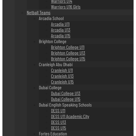
Warriors U14
Warriors U16 Girls
Netball Teams
Arcadia School
Arcadia U11
Arcadia U13
Arcadia U15
Brighton College
Brighton College U11
Brighton College U13
Brighton College U15
Cranleigh Abu Dhabi
Cranleigh U11
Cranleigh U13
Cranleigh U15
Dubai College
Dubai College U13
Dubai College U15
Dubai English Speaking Schools
DESS U11
DESS U11 Academic City
DESS U13
DESS U15
Fortes Education