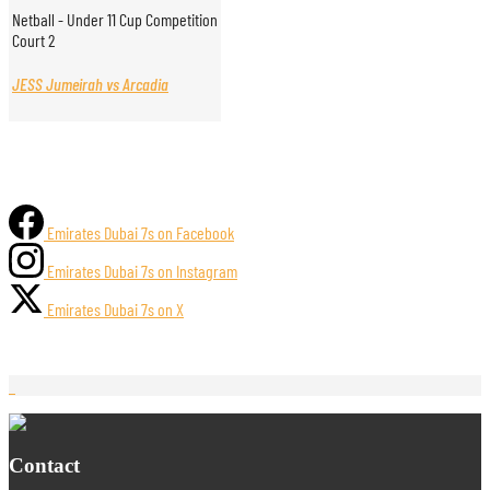
Netball - Under 11 Cup Competition
Court 2
JESS Jumeirah vs Arcadia
Emirates Dubai 7s on Facebook
Emirates Dubai 7s on Instagram
Emirates Dubai 7s on X
Contact