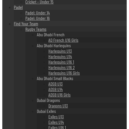
Cricket – Under 15
Padel
Padel: Under 14
Padel: Under 16
Find Your Team
Rugby Teams
Abu Dhabi French
AD French U16 Girls
Abu Dhabi Harlequins
Harlequins U13
Harlequins U14
Harlequins U16 1
Harlequins U16 2
Harlequins U16 Girls
Abu Dhabi Small Blacks
ADSB U13
ADSB U14
ADSB U16 Girls
Dubai Dragons
Dragons U13
Dubai Exiles
Exiles U13
Exiles U14
Exiles U16 1