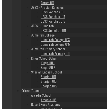
Fortes U11
JESS – Arabian Ranches
JESS Ranches U11
JESS Ranches U13
JESS Ranches U15
JESS – Jumeirah
JESS Jumeirah U11
Jumeirah College
Jumeirah College U13
Jumeirah College U15
Jumeirah Primary School
Jumeirah Primary U11
Kings School Dubai
Kings U11 1
Kings U11 2
Sharjah English School
Sharjah U11
Sharjah U13
Sharjah U15
Cricket Teams
Arcadia School
Arcadia U15
Desert Rose Academy
Desert Rose U13