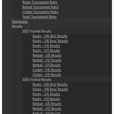
Rugby Tournament Rules
Netball Tournament Rules
Cricket Tournament Rules
Padel Tournament Rules
Downloads
Results
2023 Festival Results
Rugby – U16 Girls’ Results
Rugby – U16 Boys’ Results
Rugby – U14 Results
Rugby – U13 Results
Netball – U15 Results
Netball – U13 Results
Netball – U11 Results
Cricket – U15 Results
Cricket – U13 Results
2024 Festival Results
Rugby – U16 Girls’ Results
Rugby – U16 Boys’ Results
Rugby – U14 Results
Rugby – U13 Results
Netball – U15 Results
Netball – U13 Results
Netball – U11 Results