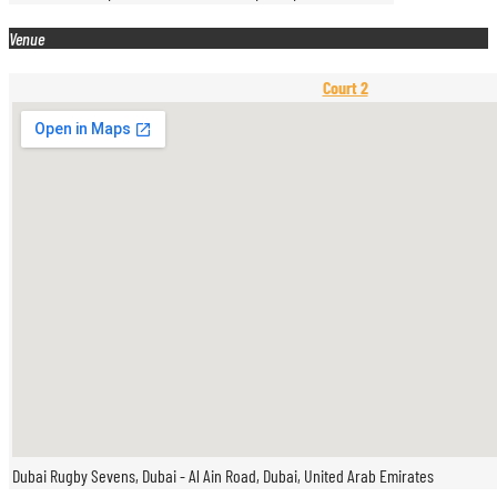
Venue
Court 2
Dubai Rugby Sevens, Dubai - Al Ain Road, Dubai, United Arab Emirates