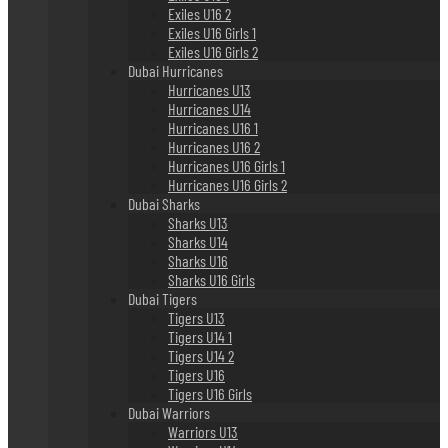
Exiles U16 2
Exiles U16 Girls 1
Exiles U16 Girls 2
Dubai Hurricanes
Hurricanes U13
Hurricanes U14
Hurricanes U16 1
Hurricanes U16 2
Hurricanes U16 Girls 1
Hurricanes U16 Girls 2
Dubai Sharks
Sharks U13
Sharks U14
Sharks U16
Sharks U16 Girls
Dubai Tigers
Tigers U13
Tigers U14 1
Tigers U14 2
Tigers U16
Tigers U16 Girls
Dubai Warriors
Warriors U13