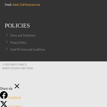
Email:
dubai.7s@thesevens.ae
POLICIES
Terms and Conditions
Privacy Policy
Covid 19 Terms and Conditions
© 2026 EMIRATES DUBAI 7S
WEBSITE DESIGN BY EBBITT-MEDIA
Share via
Facebook
X (Twitter)