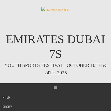
Skip
to
content
EMIRATES DUBAI
7S
YOUTH SPORTS FESTIVAL | OCTOBER 10TH &
24TH 2025
HOME
RUGBY