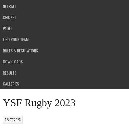
NETBALL
CRICKET
PADEL
FIND YOUR TEAM
RULES & REGULATIONS
DOWNLOADS
RESULTS
GALLERIES
YSF Rugby 2023
22/07/2023