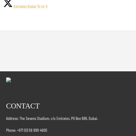
Emirates Dubai 7s on X
CONTACT
Address: The Sevens Stadium, c/o Emirates, PO Box 686, Dubai.
Phone: +971 (0) 56 999 4600