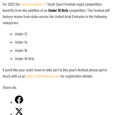
For 2023 the
Emirates Dubai 7s
‘ Youth Sport Festival rugby competition
benefits from the addition of an
Under 16 Girls
competition. The Festival will
feature teams from clubs across the United Arab Emirates in the following
categories:
Under 13
Under 14
Under 16
Under 16 Girls.
If you’d like your club’s team to take part in this year’s festival please get in
touch with us at
dubai.7s@thesevens.ae
for registration details.
Share via: