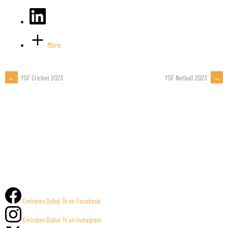
More
←
YSF Cricket 2023
YSF Netball 2023
→
POST
NAVIGATION
Emirates Dubai 7s on Facebook
Emirates Dubai 7s on Instagram