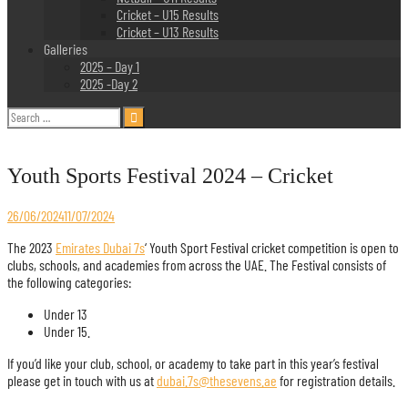
Cricket – U15 Results
Cricket – U13 Results
Galleries
2025 – Day 1
2025 -Day 2
Search
for:
Youth Sports Festival 2024 – Cricket
26/06/2024
11/07/2024
The 2023
Emirates Dubai 7s
‘ Youth Sport Festival cricket competition is open to
clubs, schools, and academies from across the UAE. The Festival consists of
the following categories:
Under 13
Under 15.
If you’d like your club, school, or academy to take part in this year’s festival
please get in touch with us at
dubai.7s@thesevens.ae
for registration details.