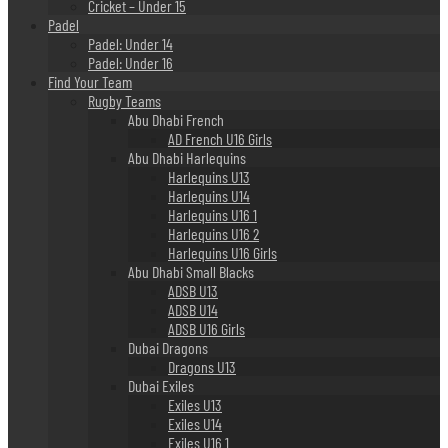
Cricket – Under 15
Padel
Padel: Under 14
Padel: Under 16
Find Your Team
Rugby Teams
Abu Dhabi French
AD French U16 Girls
Abu Dhabi Harlequins
Harlequins U13
Harlequins U14
Harlequins U16 1
Harlequins U16 2
Harlequins U16 Girls
Abu Dhabi Small Blacks
ADSB U13
ADSB U14
ADSB U16 Girls
Dubai Dragons
Dragons U13
Dubai Exiles
Exiles U13
Exiles U14
Exiles U16 1