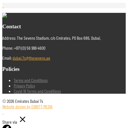
Contact
Address: The Sevens Stadium, c/o Emirates, PO Box 686, Dubai.
Phone: +971 (0) 56 999 4600
Email:
dubai.7s@thesevens.ae
Policies
Terms and Conditions
Privacy Policy
Covid 19 Terms and Conditions
© 2026 Emirates Dubai 7s
Website design by EBBITT-MEDIA
Share via