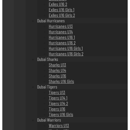
Exiles U16 2
Exiles U16 Girls 1
Exiles U16 Girls 2
Dubai Hurricanes
Hurricanes U13
Hurricanes U14
Hurricanes U16 1
Hurricanes U16 2
Hurricanes U16 Girls 1
Hurricanes U16 Girls 2
Dubai Sharks
Sharks U13
Sharks U14
Sharks U16
Sharks U16 Girls
Dubai Tigers
Tigers U13
Tigers U14 1
Tigers U14 2
Tigers U16
Tigers U16 Girls
Dubai Warriors
Warriors U13