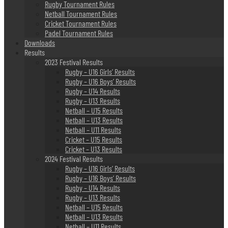
Rugby Tournament Rules
Netball Tournament Rules
Cricket Tournament Rules
Padel Tournament Rules
Downloads
Results
2023 Festival Results
Rugby – U16 Girls’ Results
Rugby – U16 Boys’ Results
Rugby – U14 Results
Rugby – U13 Results
Netball – U15 Results
Netball – U13 Results
Netball – U11 Results
Cricket – U15 Results
Cricket – U13 Results
2024 Festival Results
Rugby – U16 Girls’ Results
Rugby – U16 Boys’ Results
Rugby – U14 Results
Rugby – U13 Results
Netball – U15 Results
Netball – U13 Results
Netball – U11 Results