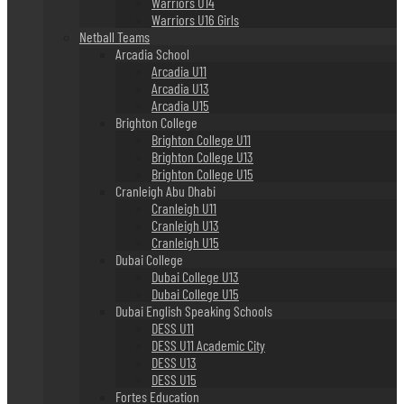
Warriors U14
Warriors U16 Girls
Netball Teams
Arcadia School
Arcadia U11
Arcadia U13
Arcadia U15
Brighton College
Brighton College U11
Brighton College U13
Brighton College U15
Cranleigh Abu Dhabi
Cranleigh U11
Cranleigh U13
Cranleigh U15
Dubai College
Dubai College U13
Dubai College U15
Dubai English Speaking Schools
DESS U11
DESS U11 Academic City
DESS U13
DESS U15
Fortes Education