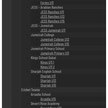
Fortes U11
JESS – Arabian Ranches
JESS Ranches U11
JESS Ranches U13
JESS Ranches U15
JESS – Jumeirah
JESS Jumeirah U11
Jumeirah College
Jumeirah College U13
Jumeirah College U15
Jumeirah Primary School
Jumeirah Primary U11
Kings School Dubai
Kings U11 1
Kings U11 2
Sharjah English School
Sharjah U11
Sharjah U13
Sharjah U15
Cricket Teams
Arcadia School
Arcadia U15
Desert Rose Academy
Desert Rose U13