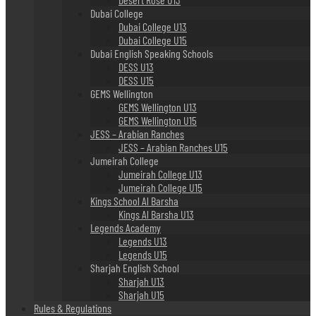
Dubai College
Dubai College U13
Dubai College U15
Dubai English Speaking Schools
DESS U13
DESS U15
GEMS Wellington
GEMS Wellington U13
GEMS Wellington U15
JESS – Arabian Ranches
JESS – Arabian Ranches U15
Jumeirah College
Jumeirah College U13
Jumeirah College U15
Kings School Al Barsha
Kings Al Barsha U13
Legends Academy
Legends U13
Legends U15
Sharjah English School
Sharjah U13
Sharjah U15
Rules & Regulations