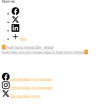
Share via:
More
Post
←
Youth Sports Festival 2024 – Netball
Youth Padel Joins the Emirates Dubai 7s Youth Sports Festival
→
navigation
Emirates Dubai 7s on Facebook
Emirates Dubai 7s on Instagram
Emirates Dubai 7s on X