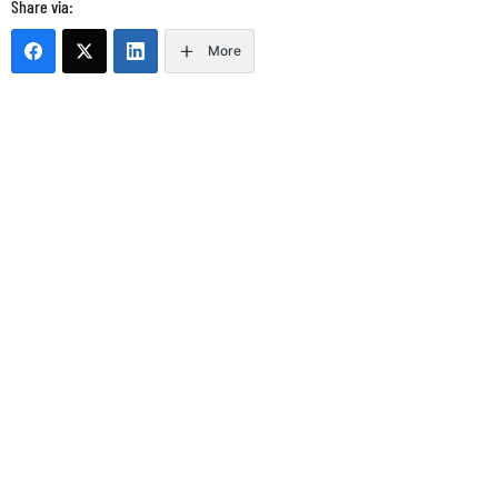
Share via:
More