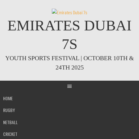
Skip
to
content
EMIRATES DUBAI
7S
YOUTH SPORTS FESTIVAL | OCTOBER 10TH &
24TH 2025
HOME
RUGBY
NETBALL
CRICKET