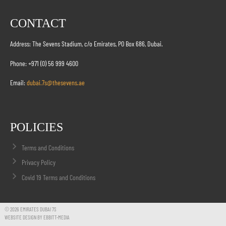
CONTACT
Address: The Sevens Stadium, c/o Emirates, PO Box 686, Dubai.
Phone: +971 (0) 56 999 4600
Email:
dubai.7s@thesevens.ae
POLICIES
Terms and Conditions
Privacy Policy
Covid 19 Terms and Conditions
© 2026 EMIRATES DUBAI 7S
WEBSITE DESIGN BY EBBITT-MEDIA