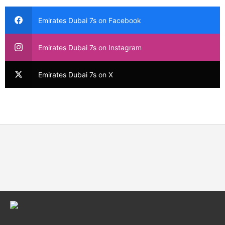
Emirates Dubai 7s on Facebook
Emirates Dubai 7s on Instagram
Emirates Dubai 7s on X