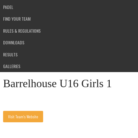
PADEL
FIND YOUR TEAM
RULES & REGULATIONS
DOWNLOADS
RESULTS
GALLERIES
Barrelhouse U16 Girls 1