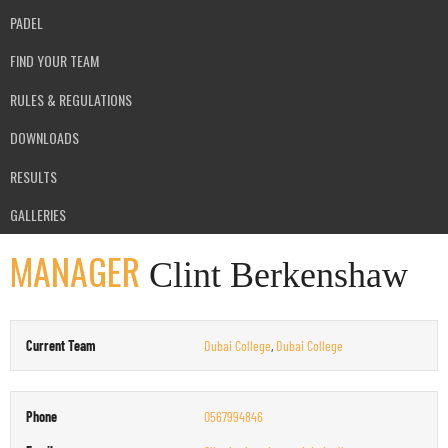
PADEL
FIND YOUR TEAM
RULES & REGULATIONS
DOWNLOADS
RESULTS
GALLERIES
MANAGER
Clint Berkenshaw
Current Team
Dubai College
,
Dubai College
Phone
0567994846