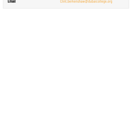
Email
Clint.berkenshaw@dubaicollege.org