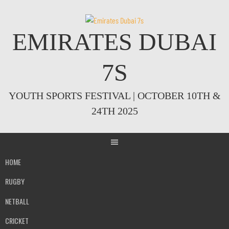
Skip
to
content
EMIRATES DUBAI
7S
YOUTH SPORTS FESTIVAL | OCTOBER 10TH &
24TH 2025
HOME
RUGBY
NETBALL
CRICKET