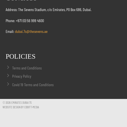
Address: The Sevens Stadium, c/o Emirates, PO Box 686, Dubai.
Phone: +971 (0) 56 999 4600
Email:
dubai.7s@thesevens.ae
POLICIES
Terms and Conditions
Privacy Policy
Covid 19 Terms and Conditions
© 2026 EMIRATES DUBAI 7S
WEBSITE DESIGN BY EBBITT-MEDIA