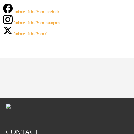
Emirates Dubai 7s on Facebook
Emirates Dubai 7s on Instagram
Emirates Dubai 7s on X
CONTACT