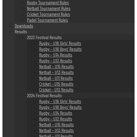
Rugby Tournament Rules
Netball Tournament Rules
Cricket Tournament Rules
Padel Tournament Rules
Downloads
Results
2023 Festival Results
Rugby – U16 Girls’ Results
Rugby – U16 Boys’ Results
Rugby – U14 Results
Rugby – U13 Results
Netball – U15 Results
Netball – U13 Results
Netball – U11 Results
Cricket – U15 Results
Cricket – U13 Results
2024 Festival Results
Rugby – U16 Girls’ Results
Rugby – U16 Boys’ Results
Rugby – U14 Results
Rugby – U13 Results
Netball – U15 Results
Netball – U13 Results
Netball – U11 Results