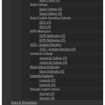
Dubai College
Dubai College U13
Dubai College U15
Dubai English Speaking Schools
DESS U13
DESS U15
GEMS Wellington
GEMS Wellington U13
GEMS Wellington U15
JESS – Arabian Ranches
JESS – Arabian Ranches U15
Jumeirah College
Jumeirah College U13
Jumeirah College U15
Kings School Al Barsha
Kings Al Barsha U13
Legends Academy
Legends U13
Legends U15
Sharjah English School
Sharjah U13
Sharjah U15
Rules & Regulations