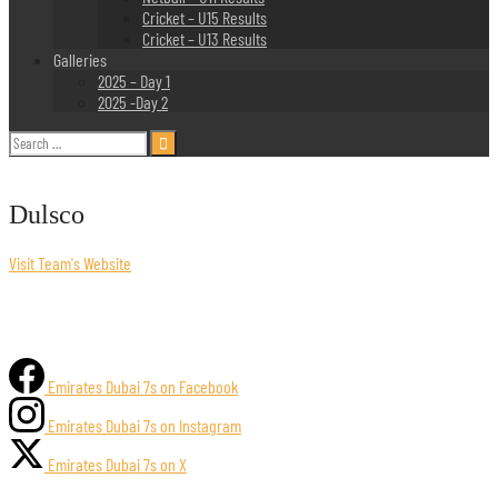
Cricket – U15 Results
Cricket – U13 Results
Galleries
2025 – Day 1
2025 -Day 2
Search
for:
Dulsco
Visit Team's Website
Emirates Dubai 7s on Facebook
Emirates Dubai 7s on Instagram
Emirates Dubai 7s on X