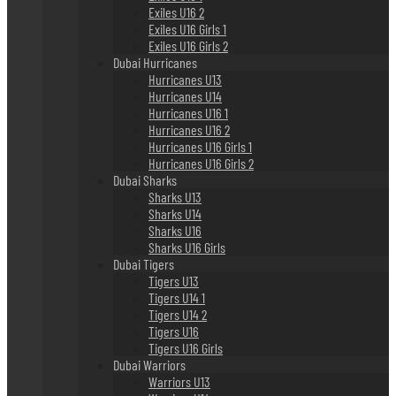
Exiles U16 2
Exiles U16 Girls 1
Exiles U16 Girls 2
Dubai Hurricanes
Hurricanes U13
Hurricanes U14
Hurricanes U16 1
Hurricanes U16 2
Hurricanes U16 Girls 1
Hurricanes U16 Girls 2
Dubai Sharks
Sharks U13
Sharks U14
Sharks U16
Sharks U16 Girls
Dubai Tigers
Tigers U13
Tigers U14 1
Tigers U14 2
Tigers U16
Tigers U16 Girls
Dubai Warriors
Warriors U13