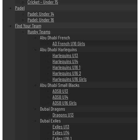
Cricket – Under 15
Padel
Padel: Under 14
Padel: Under 16
Find Your Team
Rugby Teams
Abu Dhabi French
AD French U16 Girls
Abu Dhabi Harlequins
Harlequins U13
Harlequins U14
Harlequins U16 1
Harlequins U16 2
Harlequins U16 Girls
Abu Dhabi Small Blacks
ADSB U13
ADSB U14
ADSB U16 Girls
Dubai Dragons
Dragons U13
Dubai Exiles
Exiles U13
Exiles U14
Exiles U16 1