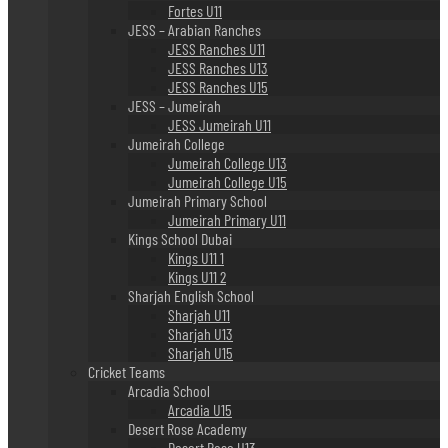
Fortes U11
JESS – Arabian Ranches
JESS Ranches U11
JESS Ranches U13
JESS Ranches U15
JESS – Jumeirah
JESS Jumeirah U11
Jumeirah College
Jumeirah College U13
Jumeirah College U15
Jumeirah Primary School
Jumeirah Primary U11
Kings School Dubai
Kings U11 1
Kings U11 2
Sharjah English School
Sharjah U11
Sharjah U13
Sharjah U15
Cricket Teams
Arcadia School
Arcadia U15
Desert Rose Academy
Desert Rose U13