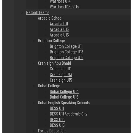
Warriors U14
Warriors U16 Girls
Netball Teams
Arcadia School
Arcadia U11
Arcadia U13
Arcadia U15
Brighton College
Brighton College U11
Brighton College U13
Brighton College U15
Cranleigh Abu Dhabi
Cranleigh U11
Cranleigh U13
Cranleigh U15
Dubai College
Dubai College U13
Dubai College U15
Dubai English Speaking Schools
DESS U11
DESS U11 Academic City
DESS U13
DESS U15
Fortes Education