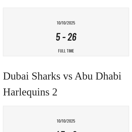
10/10/2025
5
-
26
FULL TIME
Dubai Sharks vs Abu Dhabi
Harlequins 2
10/10/2025