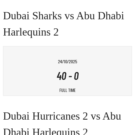
Dubai Sharks vs Abu Dhabi
Harlequins 2
24/10/2025
40
-
0
FULL TIME
Dubai Hurricanes 2 vs Abu
Dhabi Harlequins 2