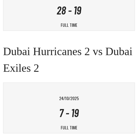
28
-
19
FULL TIME
Dubai Hurricanes 2 vs Dubai
Exiles 2
24/10/2025
7
-
19
FULL TIME