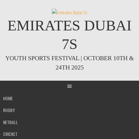
Skip
to
content
EMIRATES DUBAI
7S
YOUTH SPORTS FESTIVAL | OCTOBER 10TH &
24TH 2025
HOME
RUGBY
NETBALL
CRICKET