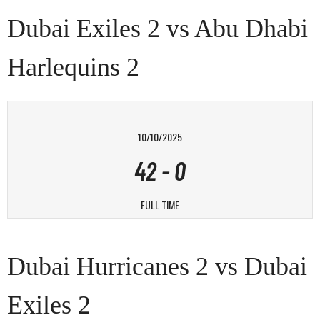
Dubai Exiles 2 vs Abu Dhabi
Harlequins 2
10/10/2025
42
-
0
FULL TIME
Dubai Hurricanes 2 vs Dubai
Exiles 2