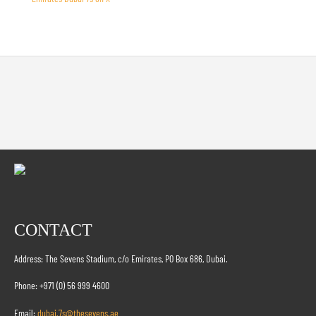
CONTACT
Address: The Sevens Stadium, c/o Emirates, PO Box 686, Dubai.
Phone: +971 (0) 56 999 4600
Email:
dubai.7s@thesevens.ae