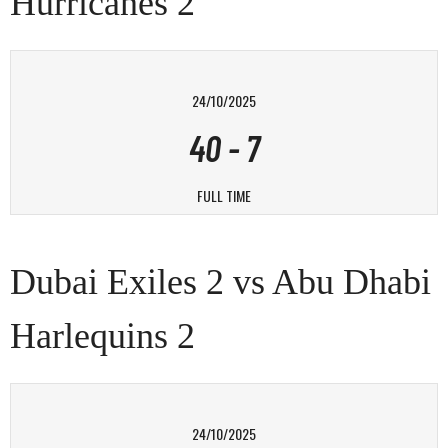
Hurricanes 2
24/10/2025
40
-
7
FULL TIME
Dubai Exiles 2 vs Abu Dhabi
Harlequins 2
24/10/2025