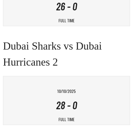
26
-
0
FULL TIME
Dubai Sharks vs Dubai
Hurricanes 2
10/10/2025
28
-
0
FULL TIME