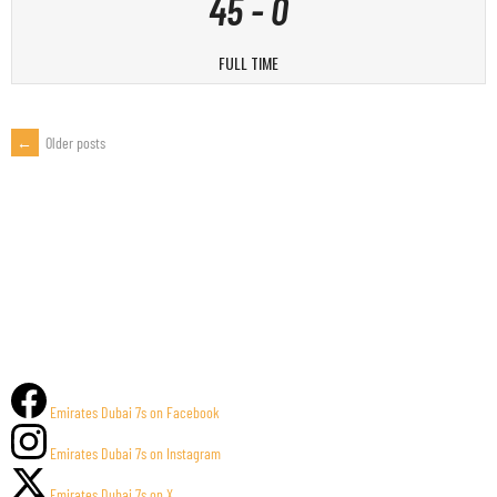
45
-
0
FULL TIME
←
Older posts
POSTS
NAVIGATION
Emirates Dubai 7s on Facebook
Emirates Dubai 7s on Instagram
Emirates Dubai 7s on X