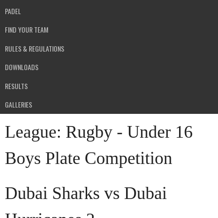
PADEL
FIND YOUR TEAM
RULES & REGULATIONS
DOWNLOADS
RESULTS
GALLERIES
League:
Rugby - Under 16
Boys Plate Competition
Dubai Sharks vs Dubai