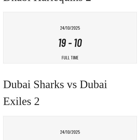
24/10/2025
19
-
10
FULL TIME
Dubai Sharks vs Dubai
Exiles 2
24/10/2025