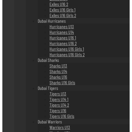
Exiles U16 2
Exiles U16 Girls 1
Exiles U16 Girls 2
Dubai Hurricanes
Hurricanes U13
Hurricanes U14
Hurricanes U16 1
Hurricanes U16 2
Hurricanes U16 Girls 1
Hurricanes U16 Girls 2
Dubai Sharks
Sharks U13
Sharks U14
Sharks U16
Sharks U16 Girls
Dubai Tigers
Tigers U13
Tigers U14 1
Tigers U14 2
Tigers U16
Tigers U16 Girls
Dubai Warriors
Warriors U13