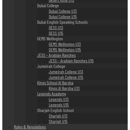
Dubai College
Dubai College U13
Dubai College U15
Dubai English Speaking Schools
DESS U13
DESS U15
GEMS Wellington
GEMS Wellington U13
GEMS Wellington U15
JESS – Arabian Ranches
JESS – Arabian Ranches U15
Jumeirah College
Jumeirah College U13
Jumeirah College U15
Kings School Al Barsha
Kings Al Barsha U13
Legends Academy
Legends U13
Legends U15
Sharjah English School
Sharjah U13
Sharjah U15
Rules & Regulations