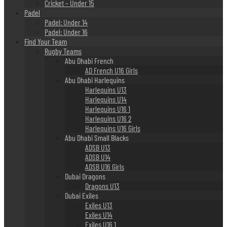
Cricket – Under 15
Padel
Padel: Under 14
Padel: Under 16
Find Your Team
Rugby Teams
Abu Dhabi French
AD French U16 Girls
Abu Dhabi Harlequins
Harlequins U13
Harlequins U14
Harlequins U16 1
Harlequins U16 2
Harlequins U16 Girls
Abu Dhabi Small Blacks
ADSB U13
ADSB U14
ADSB U16 Girls
Dubai Dragons
Dragons U13
Dubai Exiles
Exiles U13
Exiles U14
Exiles U16 1