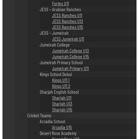
Fortes U11
JESS – Arabian Ranches
JESS Ranches U11
JESS Ranches U13
JESS Ranches U15
JESS – Jumeirah
JESS Jumeirah U11
Jumeirah College
Jumeirah College U13
Jumeirah College U15
Jumeirah Primary School
Jumeirah Primary U11
Kings School Dubai
Kings U11 1
Kings U11 2
Sharjah English School
Sharjah U11
Sharjah U13
Sharjah U15
Cricket Teams
Arcadia School
Arcadia U15
Desert Rose Academy
Desert Rose U13