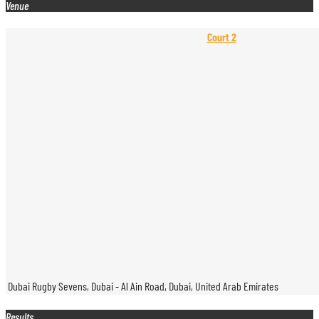
Venue
Court 2
Dubai Rugby Sevens, Dubai - Al Ain Road, Dubai, United Arab Emirates
Results