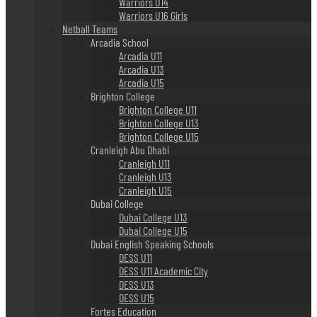
Warriors U14
Warriors U16 Girls
Netball Teams
Arcadia School
Arcadia U11
Arcadia U13
Arcadia U15
Brighton College
Brighton College U11
Brighton College U13
Brighton College U15
Cranleigh Abu Dhabi
Cranleigh U11
Cranleigh U13
Cranleigh U15
Dubai College
Dubai College U13
Dubai College U15
Dubai English Speaking Schools
DESS U11
DESS U11 Academic City
DESS U13
DESS U15
Fortes Education