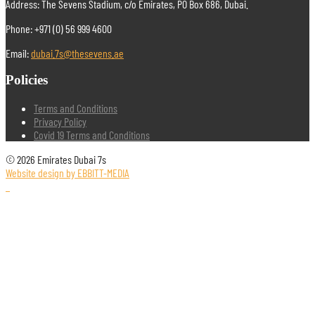
Address: The Sevens Stadium, c/o Emirates, PO Box 686, Dubai.
Phone: +971 (0) 56 999 4600
Email:
dubai.7s@thesevens.ae
Policies
Terms and Conditions
Privacy Policy
Covid 19 Terms and Conditions
© 2026 Emirates Dubai 7s
Website design by EBBITT-MEDIA