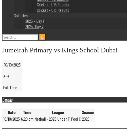
Cricket – U15 Results
Cricket – U13 Results
Galleries
2025 – Day 1
2025 -Day 2
Search
for:
Jumeirah Primary vs Kings School Dubai
10/10/2025
3
-
4
Full Time
Details
Date
Time
League
Season
10/10/2025
6:20 pm
Netball - 2025 Under 11 Pool C
2025