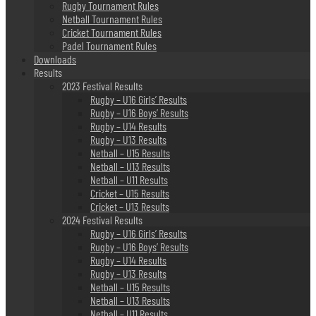
Rugby Tournament Rules
Netball Tournament Rules
Cricket Tournament Rules
Padel Tournament Rules
Downloads
Results
2023 Festival Results
Rugby – U16 Girls’ Results
Rugby – U16 Boys’ Results
Rugby – U14 Results
Rugby – U13 Results
Netball – U15 Results
Netball – U13 Results
Netball – U11 Results
Cricket – U15 Results
Cricket – U13 Results
2024 Festival Results
Rugby – U16 Girls’ Results
Rugby – U16 Boys’ Results
Rugby – U14 Results
Rugby – U13 Results
Netball – U15 Results
Netball – U13 Results
Netball – U11 Results