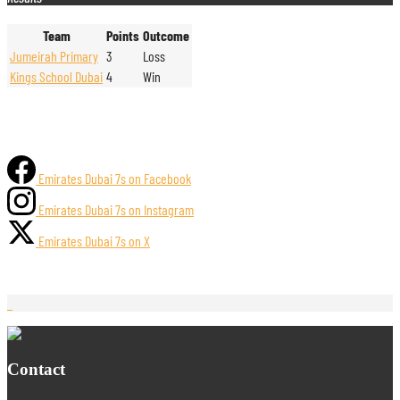
Team
Points
Outcome
Jumeirah Primary
3
Loss
Kings School Dubai
4
Win
Emirates Dubai 7s on Facebook
Emirates Dubai 7s on Instagram
Emirates Dubai 7s on X
Contact