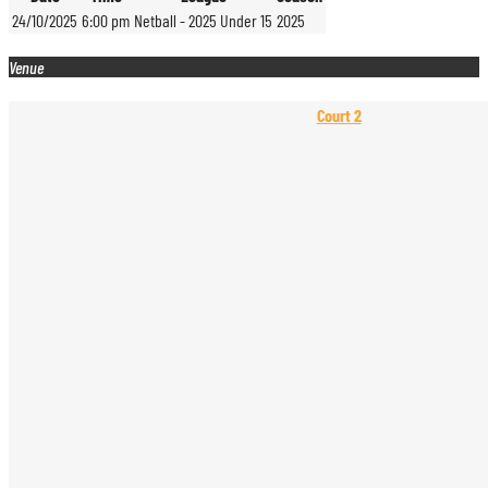
24/10/2025
6:00 pm
Netball - 2025 Under 15
2025
Venue
Court 2