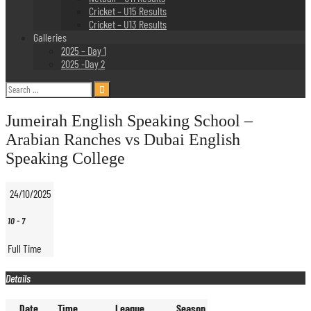
Cricket – U15 Results
Cricket – U13 Results
Galleries
2025 – Day 1
2025 -Day 2
Search
for:
Jumeirah English Speaking School –
Arabian Ranches vs Dubai English
Speaking College
24/10/2025
10
-
7
Full Time
Details
Date
Time
League
Season