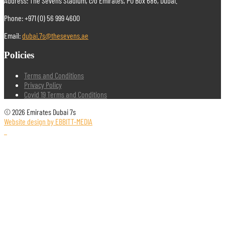
Address: The Sevens Stadium, c/o Emirates, PO Box 686, Dubai.
Phone: +971 (0) 56 999 4600
Email:
dubai.7s@thesevens.ae
Policies
Terms and Conditions
Privacy Policy
Covid 19 Terms and Conditions
© 2026 Emirates Dubai 7s
Website design by EBBITT-MEDIA