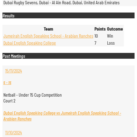
Dubai Rugby Sevens, Dubai - Al Ain Road, Dubai, United Arab Emirates
Results
Team
Points
Outcome
Jumeirah English Speaking School - Arabian Ranches
10
Win
Dubai English Speaking College
7
Loss
Past Meetings
15/11/2024
5
-
15
Netball - Under 15 Cup Competition
Court 2
Dubai English Speaking College vs Jumeirah English Speaking School -
Arabian Ranches
11/10/2024