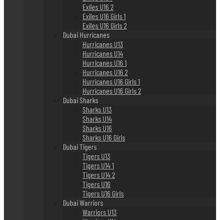
Exiles U16 2
Exiles U16 Girls 1
Exiles U16 Girls 2
Dubai Hurricanes
Hurricanes U13
Hurricanes U14
Hurricanes U16 1
Hurricanes U16 2
Hurricanes U16 Girls 1
Hurricanes U16 Girls 2
Dubai Sharks
Sharks U13
Sharks U14
Sharks U16
Sharks U16 Girls
Dubai Tigers
Tigers U13
Tigers U14 1
Tigers U14 2
Tigers U16
Tigers U16 Girls
Dubai Warriors
Warriors U13