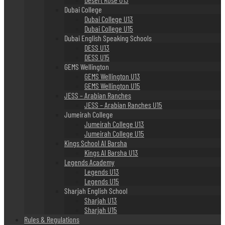
Dubai College
Dubai College U13
Dubai College U15
Dubai English Speaking Schools
DESS U13
DESS U15
GEMS Wellington
GEMS Wellington U13
GEMS Wellington U15
JESS – Arabian Ranches
JESS – Arabian Ranches U15
Jumeirah College
Jumeirah College U13
Jumeirah College U15
Kings School Al Barsha
Kings Al Barsha U13
Legends Academy
Legends U13
Legends U15
Sharjah English School
Sharjah U13
Sharjah U15
Rules & Regulations