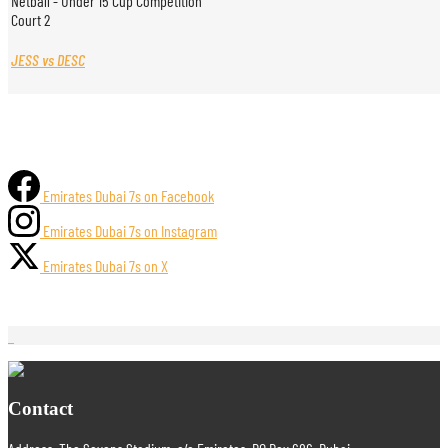
Netball - Under 15 Cup Competition
Court 2
JESS vs DESC
Emirates Dubai 7s on Facebook
Emirates Dubai 7s on Instagram
Emirates Dubai 7s on X
Contact