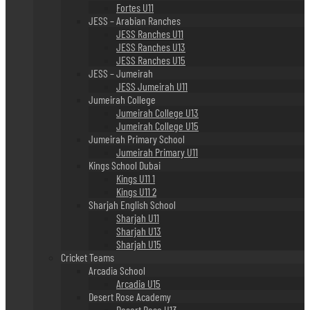
Fortes U11
JESS – Arabian Ranches
JESS Ranches U11
JESS Ranches U13
JESS Ranches U15
JESS – Jumeirah
JESS Jumeirah U11
Jumeirah College
Jumeirah College U13
Jumeirah College U15
Jumeirah Primary School
Jumeirah Primary U11
Kings School Dubai
Kings U11 1
Kings U11 2
Sharjah English School
Sharjah U11
Sharjah U13
Sharjah U15
Cricket Teams
Arcadia School
Arcadia U15
Desert Rose Academy
Desert Rose U13