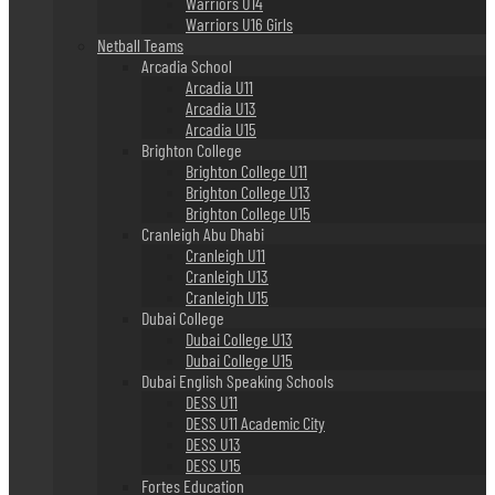
Warriors U14
Warriors U16 Girls
Netball Teams
Arcadia School
Arcadia U11
Arcadia U13
Arcadia U15
Brighton College
Brighton College U11
Brighton College U13
Brighton College U15
Cranleigh Abu Dhabi
Cranleigh U11
Cranleigh U13
Cranleigh U15
Dubai College
Dubai College U13
Dubai College U15
Dubai English Speaking Schools
DESS U11
DESS U11 Academic City
DESS U13
DESS U15
Fortes Education