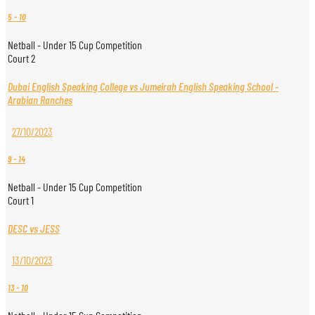
5
-
10
Netball - Under 15 Cup Competition
Court 2
Dubai English Speaking College vs Jumeirah English Speaking School -
Arabian Ranches
27/10/2023
9
-
14
Netball - Under 15 Cup Competition
Court 1
DESC vs JESS
13/10/2023
13
-
10