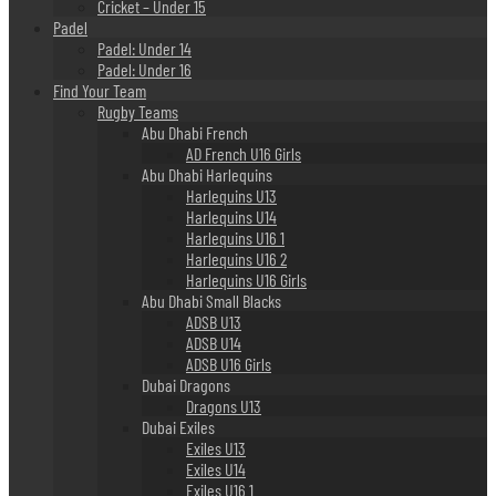
Cricket – Under 15
Padel
Padel: Under 14
Padel: Under 16
Find Your Team
Rugby Teams
Abu Dhabi French
AD French U16 Girls
Abu Dhabi Harlequins
Harlequins U13
Harlequins U14
Harlequins U16 1
Harlequins U16 2
Harlequins U16 Girls
Abu Dhabi Small Blacks
ADSB U13
ADSB U14
ADSB U16 Girls
Dubai Dragons
Dragons U13
Dubai Exiles
Exiles U13
Exiles U14
Exiles U16 1