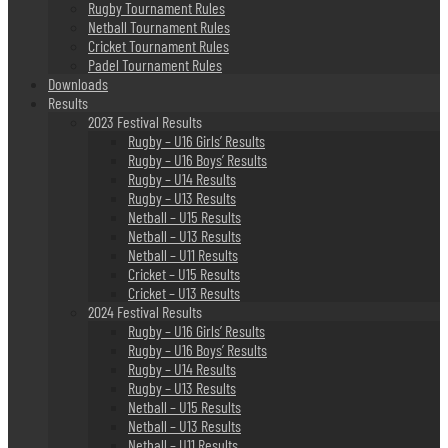
Rugby Tournament Rules
Netball Tournament Rules
Cricket Tournament Rules
Padel Tournament Rules
Downloads
Results
2023 Festival Results
Rugby – U16 Girls’ Results
Rugby – U16 Boys’ Results
Rugby – U14 Results
Rugby – U13 Results
Netball – U15 Results
Netball – U13 Results
Netball – U11 Results
Cricket – U15 Results
Cricket – U13 Results
2024 Festival Results
Rugby – U16 Girls’ Results
Rugby – U16 Boys’ Results
Rugby – U14 Results
Rugby – U13 Results
Netball – U15 Results
Netball – U13 Results
Netball – U11 Results