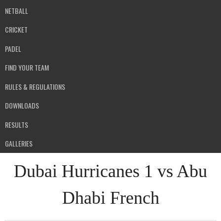
NETBALL
CRICKET
PADEL
FIND YOUR TEAM
RULES & REGULATIONS
DOWNLOADS
RESULTS
GALLERIES
Dubai Hurricanes 1 vs Abu
Dhabi French