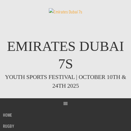
Skip
to
content
EMIRATES DUBAI
7S
YOUTH SPORTS FESTIVAL | OCTOBER 10TH &
24TH 2025
HOME
RUGBY