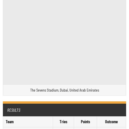
The Sevens Stadium, Dubai, United Arab Emirates
RESULTS
Team
Tries
Points
Outcome