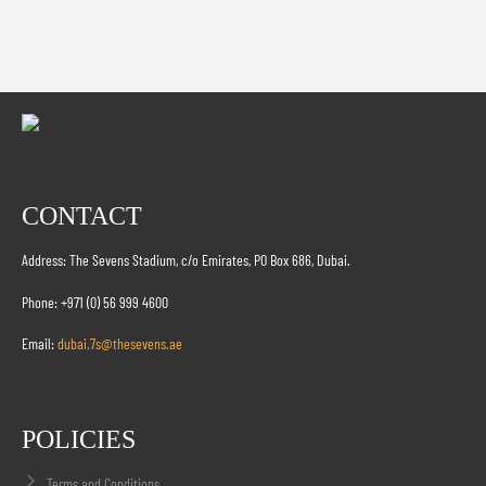
CONTACT
Address: The Sevens Stadium, c/o Emirates, PO Box 686, Dubai.
Phone: +971 (0) 56 999 4600
Email:
dubai.7s@thesevens.ae
POLICIES
Terms and Conditions