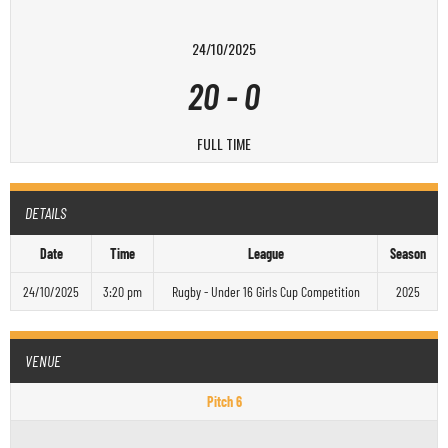
24/10/2025
20
-
0
FULL TIME
DETAILS
Date
Time
League
Season
24/10/2025
3:20 pm
Rugby - Under 16 Girls Cup Competition
2025
VENUE
Pitch 6