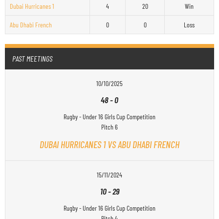
Dubai Hurricanes 1
4
20
Win
Abu Dhabi French
0
0
Loss
PAST MEETINGS
10/10/2025
48
-
0
Rugby - Under 16 Girls Cup Competition
Pitch 6
DUBAI HURRICANES 1 VS ABU DHABI FRENCH
15/11/2024
10
-
29
Rugby - Under 16 Girls Cup Competition
Pitch 4