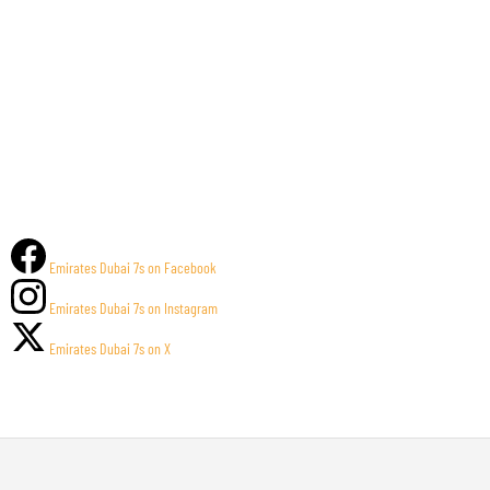
Emirates Dubai 7s on Facebook
Emirates Dubai 7s on Instagram
Emirates Dubai 7s on X