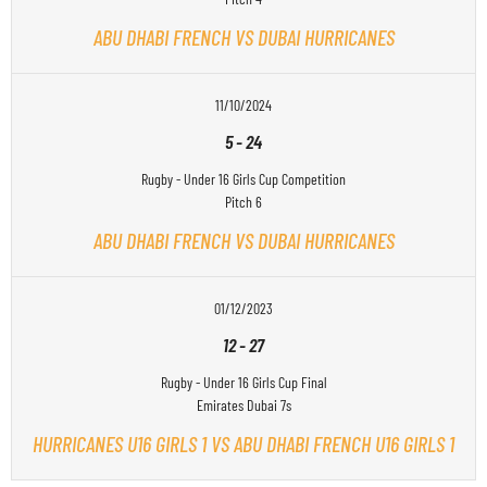
ABU DHABI FRENCH VS DUBAI HURRICANES
11/10/2024
5
-
24
Rugby - Under 16 Girls Cup Competition
Pitch 6
ABU DHABI FRENCH VS DUBAI HURRICANES
01/12/2023
12
-
27
Rugby - Under 16 Girls Cup Final
Emirates Dubai 7s
HURRICANES U16 GIRLS 1 VS ABU DHABI FRENCH U16 GIRLS 1