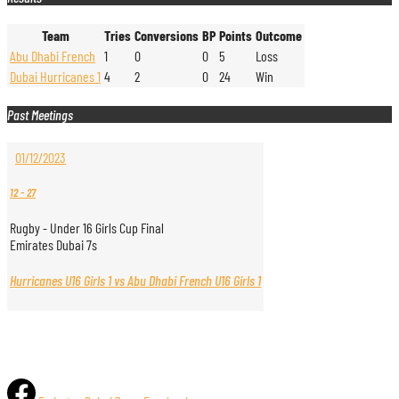
Team
Tries
Conversions
BP
Points
Outcome
Abu Dhabi French
1
0
0
5
Loss
Dubai Hurricanes 1
4
2
0
24
Win
Past Meetings
01/12/2023
12
-
27
Rugby - Under 16 Girls Cup Final
Emirates Dubai 7s
Hurricanes U16 Girls 1 vs Abu Dhabi French U16 Girls 1