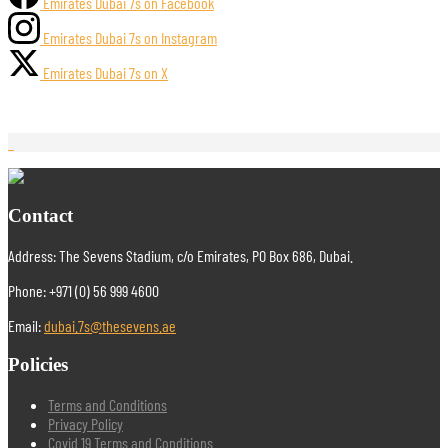
Emirates Dubai 7s on Facebook
Emirates Dubai 7s on Instagram
Emirates Dubai 7s on X
Contact
Address: The Sevens Stadium, c/o Emirates, PO Box 686, Dubai.
Phone: +971 (0) 56 999 4600
Email:
dubai.7s@thesevens.ae
Policies
Terms and Conditions
Privacy Policy
Covid 19 Terms and Conditions