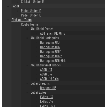
Cricket – Under 15
Padel
Padel: Under 14
Padel: Under 16
Find Your Team
Rugby Teams
Abu Dhabi French
AD French U16 Girls
Abu Dhabi Harlequins
Harlequins U13
Harlequins U14
Harlequins U16 1
Harlequins U16 2
Harlequins U16 Girls
Abu Dhabi Small Blacks
ADSB U13
ADSB U14
ADSB U16 Girls
Dubai Dragons
Dragons U13
Dubai Exiles
Exiles U13
Exiles U14
Exiles U16 1