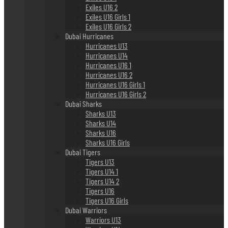
Exiles U16 2
Exiles U16 Girls 1
Exiles U16 Girls 2
Dubai Hurricanes
Hurricanes U13
Hurricanes U14
Hurricanes U16 1
Hurricanes U16 2
Hurricanes U16 Girls 1
Hurricanes U16 Girls 2
Dubai Sharks
Sharks U13
Sharks U14
Sharks U16
Sharks U16 Girls
Dubai Tigers
Tigers U13
Tigers U14 1
Tigers U14 2
Tigers U16
Tigers U16 Girls
Dubai Warriors
Warriors U13