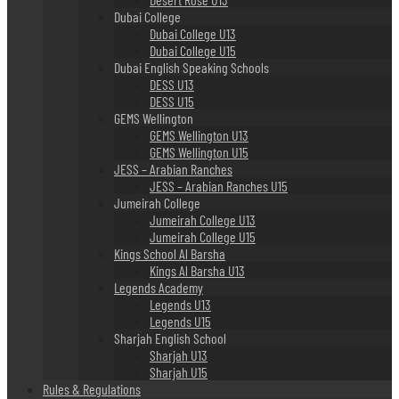
Dubai College
Dubai College U13
Dubai College U15
Dubai English Speaking Schools
DESS U13
DESS U15
GEMS Wellington
GEMS Wellington U13
GEMS Wellington U15
JESS – Arabian Ranches
JESS – Arabian Ranches U15
Jumeirah College
Jumeirah College U13
Jumeirah College U15
Kings School Al Barsha
Kings Al Barsha U13
Legends Academy
Legends U13
Legends U15
Sharjah English School
Sharjah U13
Sharjah U15
Rules & Regulations