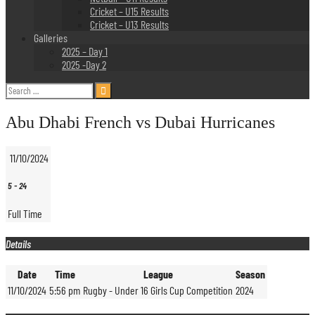
Cricket – U15 Results
Cricket – U13 Results
Galleries
2025 – Day 1
2025 -Day 2
Search
for:
Abu Dhabi French vs Dubai Hurricanes
11/10/2024
5
-
24
Full Time
Details
Date
Time
League
Season
11/10/2024
5:56 pm
Rugby - Under 16 Girls Cup Competition
2024