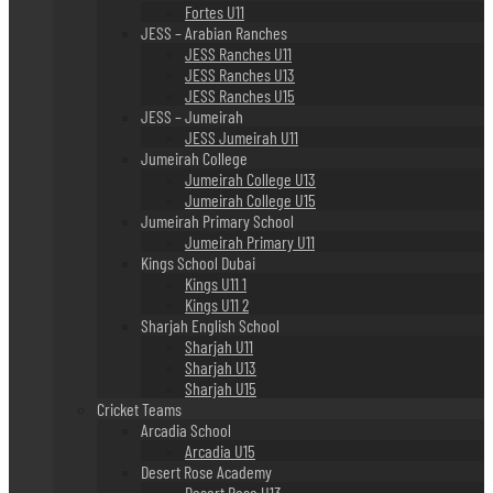
Fortes U11
JESS – Arabian Ranches
JESS Ranches U11
JESS Ranches U13
JESS Ranches U15
JESS – Jumeirah
JESS Jumeirah U11
Jumeirah College
Jumeirah College U13
Jumeirah College U15
Jumeirah Primary School
Jumeirah Primary U11
Kings School Dubai
Kings U11 1
Kings U11 2
Sharjah English School
Sharjah U11
Sharjah U13
Sharjah U15
Cricket Teams
Arcadia School
Arcadia U15
Desert Rose Academy
Desert Rose U13