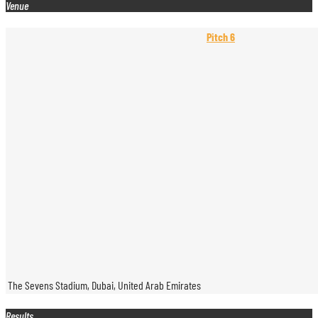
Venue
Pitch 6
The Sevens Stadium, Dubai, United Arab Emirates
Results