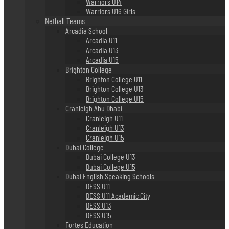
Warriors U14
Warriors U16 Girls
Netball Teams
Arcadia School
Arcadia U11
Arcadia U13
Arcadia U15
Brighton College
Brighton College U11
Brighton College U13
Brighton College U15
Cranleigh Abu Dhabi
Cranleigh U11
Cranleigh U13
Cranleigh U15
Dubai College
Dubai College U13
Dubai College U15
Dubai English Speaking Schools
DESS U11
DESS U11 Academic City
DESS U13
DESS U15
Fortes Education