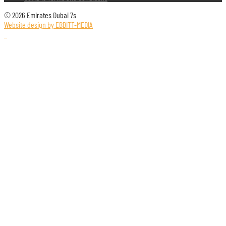
© 2026 Emirates Dubai 7s
Website design by EBBITT-MEDIA