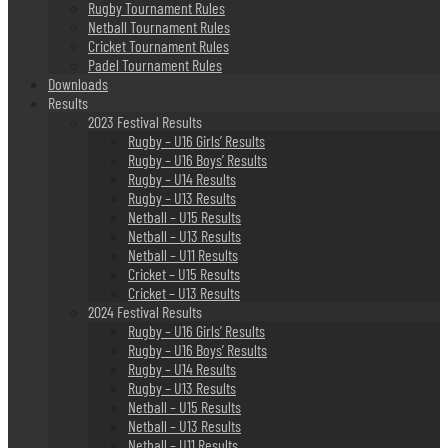
Rugby Tournament Rules
Netball Tournament Rules
Cricket Tournament Rules
Padel Tournament Rules
Downloads
Results
2023 Festival Results
Rugby – U16 Girls’ Results
Rugby – U16 Boys’ Results
Rugby – U14 Results
Rugby – U13 Results
Netball – U15 Results
Netball – U13 Results
Netball – U11 Results
Cricket – U15 Results
Cricket – U13 Results
2024 Festival Results
Rugby – U16 Girls’ Results
Rugby – U16 Boys’ Results
Rugby – U14 Results
Rugby – U13 Results
Netball – U15 Results
Netball – U13 Results
Netball – U11 Results