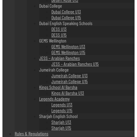
Dubai College
Dubai College U13
Dubai College U15
Dubai English Speaking Schools
DESS U13
DESS U15
GEMS Wellington
GEMS Wellington U13
GEMS Wellington U15
JESS – Arabian Ranches
JESS – Arabian Ranches U15
Jumeirah College
Jumeirah College U13
Jumeirah College U15
Kings School Al Barsha
Kings Al Barsha U13
Legends Academy
Legends U13
Legends U15
Sharjah English School
Sharjah U13
Sharjah U15
Rules & Regulations