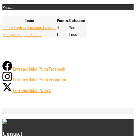
Results
Team
Points
Outcome
Dubai English Speaking College
9
Win
Sharjah English School
1
Loss
Emirates Dubai 7s on Facebook
Emirates Dubai 7s on Instagram
Emirates Dubai 7s on X
Contact