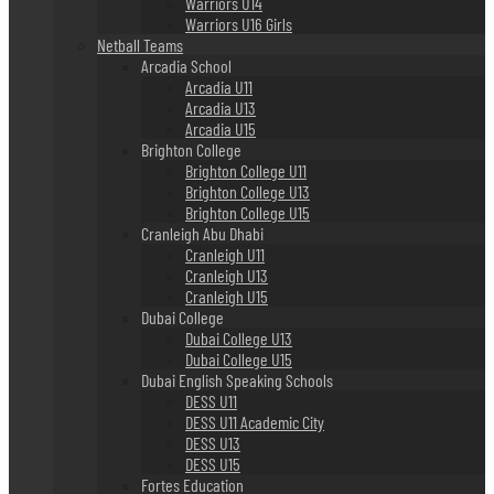
Warriors U14
Warriors U16 Girls
Netball Teams
Arcadia School
Arcadia U11
Arcadia U13
Arcadia U15
Brighton College
Brighton College U11
Brighton College U13
Brighton College U15
Cranleigh Abu Dhabi
Cranleigh U11
Cranleigh U13
Cranleigh U15
Dubai College
Dubai College U13
Dubai College U15
Dubai English Speaking Schools
DESS U11
DESS U11 Academic City
DESS U13
DESS U15
Fortes Education