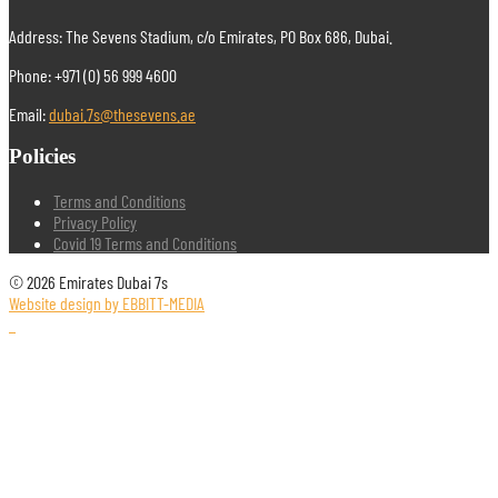
Address: The Sevens Stadium, c/o Emirates, PO Box 686, Dubai.
Phone: +971 (0) 56 999 4600
Email:
dubai.7s@thesevens.ae
Policies
Terms and Conditions
Privacy Policy
Covid 19 Terms and Conditions
© 2026 Emirates Dubai 7s
Website design by EBBITT-MEDIA