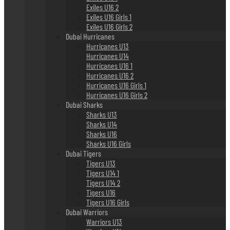
Exiles U16 2
Exiles U16 Girls 1
Exiles U16 Girls 2
Dubai Hurricanes
Hurricanes U13
Hurricanes U14
Hurricanes U16 1
Hurricanes U16 2
Hurricanes U16 Girls 1
Hurricanes U16 Girls 2
Dubai Sharks
Sharks U13
Sharks U14
Sharks U16
Sharks U16 Girls
Dubai Tigers
Tigers U13
Tigers U14 1
Tigers U14 2
Tigers U16
Tigers U16 Girls
Dubai Warriors
Warriors U13