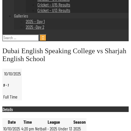
Cricket – U15 Results
Cricket – U13 Results
Galleries
2025 – Day 1
2025 -Day 2
Search
for:
Dubai English Speaking College vs Sharjah
English School
10/10/2025
9
-
1
Full Time
Details
Date
Time
League
Season
10/10/2025
4:20 pm
Netball - 2025 Under 13
2025