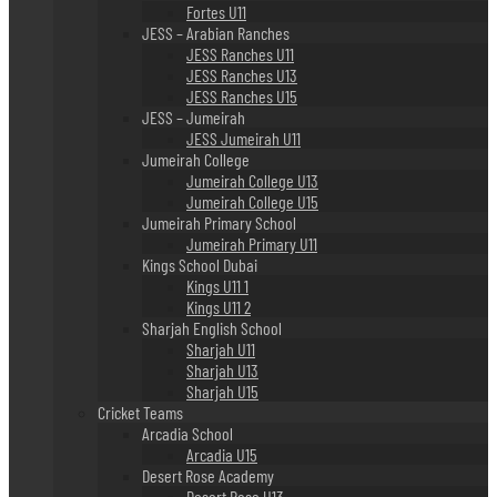
Fortes U11
JESS – Arabian Ranches
JESS Ranches U11
JESS Ranches U13
JESS Ranches U15
JESS – Jumeirah
JESS Jumeirah U11
Jumeirah College
Jumeirah College U13
Jumeirah College U15
Jumeirah Primary School
Jumeirah Primary U11
Kings School Dubai
Kings U11 1
Kings U11 2
Sharjah English School
Sharjah U11
Sharjah U13
Sharjah U15
Cricket Teams
Arcadia School
Arcadia U15
Desert Rose Academy
Desert Rose U13