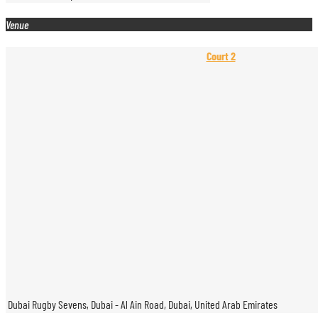
Venue
Court 2
Dubai Rugby Sevens, Dubai - Al Ain Road, Dubai, United Arab Emirates