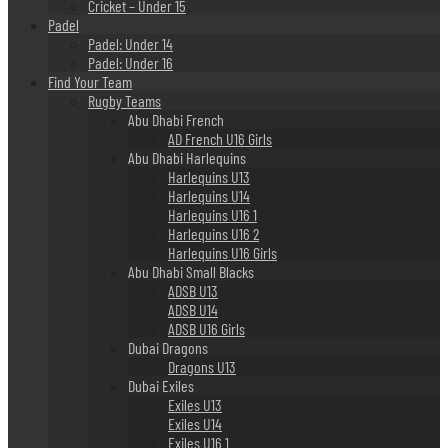
Cricket – Under 15
Padel
Padel: Under 14
Padel: Under 16
Find Your Team
Rugby Teams
Abu Dhabi French
AD French U16 Girls
Abu Dhabi Harlequins
Harlequins U13
Harlequins U14
Harlequins U16 1
Harlequins U16 2
Harlequins U16 Girls
Abu Dhabi Small Blacks
ADSB U13
ADSB U14
ADSB U16 Girls
Dubai Dragons
Dragons U13
Dubai Exiles
Exiles U13
Exiles U14
Exiles U16 1