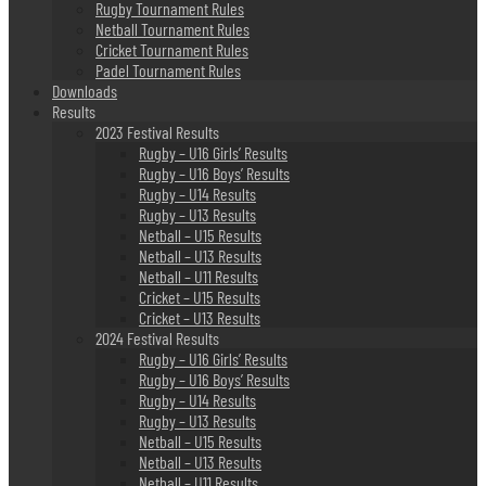
Rugby Tournament Rules
Netball Tournament Rules
Cricket Tournament Rules
Padel Tournament Rules
Downloads
Results
2023 Festival Results
Rugby – U16 Girls’ Results
Rugby – U16 Boys’ Results
Rugby – U14 Results
Rugby – U13 Results
Netball – U15 Results
Netball – U13 Results
Netball – U11 Results
Cricket – U15 Results
Cricket – U13 Results
2024 Festival Results
Rugby – U16 Girls’ Results
Rugby – U16 Boys’ Results
Rugby – U14 Results
Rugby – U13 Results
Netball – U15 Results
Netball – U13 Results
Netball – U11 Results