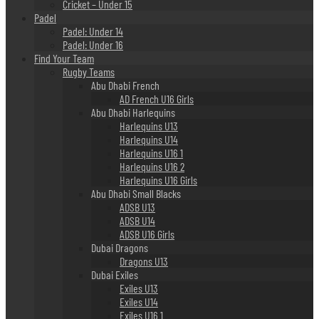
Cricket – Under 15
Padel
Padel: Under 14
Padel: Under 16
Find Your Team
Rugby Teams
Abu Dhabi French
AD French U16 Girls
Abu Dhabi Harlequins
Harlequins U13
Harlequins U14
Harlequins U16 1
Harlequins U16 2
Harlequins U16 Girls
Abu Dhabi Small Blacks
ADSB U13
ADSB U14
ADSB U16 Girls
Dubai Dragons
Dragons U13
Dubai Exiles
Exiles U13
Exiles U14
Exiles U16 1