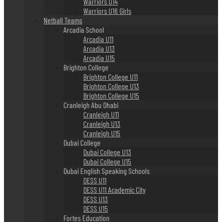
Warriors U14
Warriors U16 Girls
Netball Teams
Arcadia School
Arcadia U11
Arcadia U13
Arcadia U15
Brighton College
Brighton College U11
Brighton College U13
Brighton College U15
Cranleigh Abu Dhabi
Cranleigh U11
Cranleigh U13
Cranleigh U15
Dubai College
Dubai College U13
Dubai College U15
Dubai English Speaking Schools
DESS U11
DESS U11 Academic City
DESS U13
DESS U15
Fortes Education