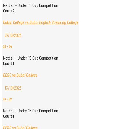
Netball - Under 15 Cup Competition
Court 2
Dubai College vs Dubai English Speaking College
27/10/2023
10
-
14
Netball - Under 15 Cup Competition
Court 1
DESC vs Dubai College
13/10/2023
10
-
12
Netball - Under 15 Cup Competition
Court 1
DESC vs Dubai College