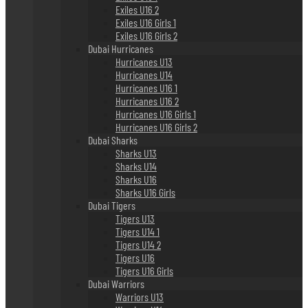
Exiles U16 2
Exiles U16 Girls 1
Exiles U16 Girls 2
Dubai Hurricanes
Hurricanes U13
Hurricanes U14
Hurricanes U16 1
Hurricanes U16 2
Hurricanes U16 Girls 1
Hurricanes U16 Girls 2
Dubai Sharks
Sharks U13
Sharks U14
Sharks U16
Sharks U16 Girls
Dubai Tigers
Tigers U13
Tigers U14 1
Tigers U14 2
Tigers U16
Tigers U16 Girls
Dubai Warriors
Warriors U13