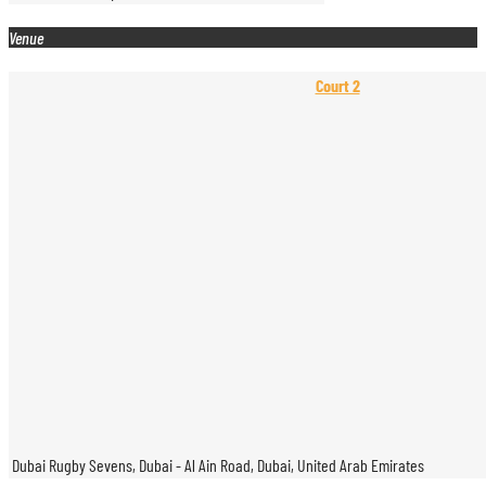
Venue
Court 2
Dubai Rugby Sevens, Dubai - Al Ain Road, Dubai, United Arab Emirates