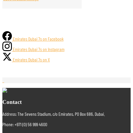
Emirates Dubai 7s on Facebook
Emirates Dubai 7s on Instagram
Emirates Dubai 7s on X
Contact
Address: The Sevens Stadium, c/o Emirates, PO Box 686, Dubai.
Phone: +971 (0) 56 999 4600