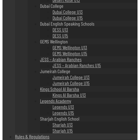
Dubai College
Dubai College U13
Dubai College U15
Dubai English Speaking Schools
DESS U13
DESS U15
GEMS Wellington
GEMS Wellington U13
GEMS Wellington U15
JESS – Arabian Ranches
JESS – Arabian Ranches U15
Jumeirah College
Jumeirah College U13
Jumeirah College U15
Kings School Al Barsha
Kings Al Barsha U13
Legends Academy
Legends U13
Legends U15
Sharjah English School
Sharjah U13
Sharjah U15
Rules & Regulations