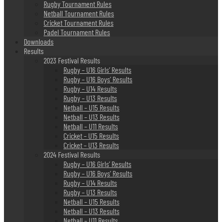
Rugby Tournament Rules
Netball Tournament Rules
Cricket Tournament Rules
Padel Tournament Rules
Downloads
Results
2023 Festival Results
Rugby – U16 Girls’ Results
Rugby – U16 Boys’ Results
Rugby – U14 Results
Rugby – U13 Results
Netball – U15 Results
Netball – U13 Results
Netball – U11 Results
Cricket – U15 Results
Cricket – U13 Results
2024 Festival Results
Rugby – U16 Girls’ Results
Rugby – U16 Boys’ Results
Rugby – U14 Results
Rugby – U13 Results
Netball – U15 Results
Netball – U13 Results
Netball – U11 Results