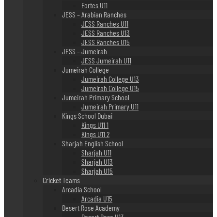
Fortes U11
JESS – Arabian Ranches
JESS Ranches U11
JESS Ranches U13
JESS Ranches U15
JESS – Jumeirah
JESS Jumeirah U11
Jumeirah College
Jumeirah College U13
Jumeirah College U15
Jumeirah Primary School
Jumeirah Primary U11
Kings School Dubai
Kings U11 1
Kings U11 2
Sharjah English School
Sharjah U11
Sharjah U13
Sharjah U15
Cricket Teams
Arcadia School
Arcadia U15
Desert Rose Academy
Desert Rose U13