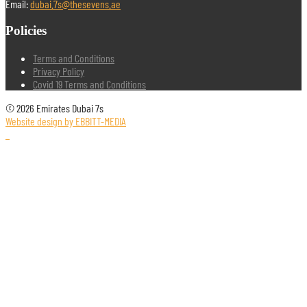
Email:
dubai.7s@thesevens.ae
Policies
Terms and Conditions
Privacy Policy
Covid 19 Terms and Conditions
© 2026 Emirates Dubai 7s
Website design by EBBITT-MEDIA