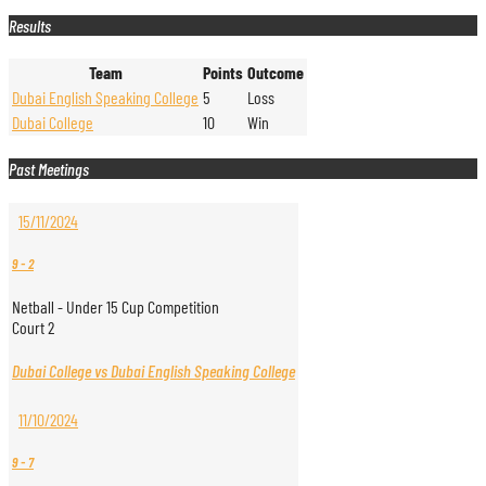
Results
Team
Points
Outcome
Dubai English Speaking College
5
Loss
Dubai College
10
Win
Past Meetings
15/11/2024
9
-
2
Netball - Under 15 Cup Competition
Court 2
Dubai College vs Dubai English Speaking College
11/10/2024
9
-
7