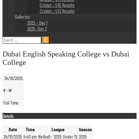
Cricket – U15 Results
Cricket – U13 Results
Galleries
2025 – Day 1
2025 -Day 2
Search
for:
Dubai English Speaking College vs Dubai
College
24/10/2025
5
-
10
Full Time
Details
Date
Time
League
Season
24/10/2025
4:40 pm
Netball - 2025 Under 15
2025