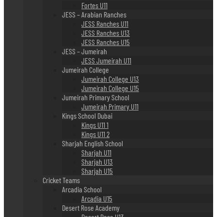
Fortes U11
JESS – Arabian Ranches
JESS Ranches U11
JESS Ranches U13
JESS Ranches U15
JESS – Jumeirah
JESS Jumeirah U11
Jumeirah College
Jumeirah College U13
Jumeirah College U15
Jumeirah Primary School
Jumeirah Primary U11
Kings School Dubai
Kings U11 1
Kings U11 2
Sharjah English School
Sharjah U11
Sharjah U13
Sharjah U15
Cricket Teams
Arcadia School
Arcadia U15
Desert Rose Academy
Desert Rose U13