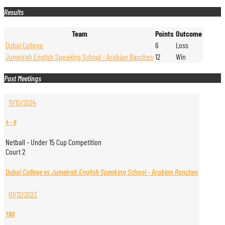
Results
Team
Points
Outcome
Dubai College
6
Loss
Jumeirah English Speaking School - Arabian Ranches
12
Win
Past Meetings
11/10/2024
4
-
9
Netball - Under 15 Cup Competition
Court 2
Dubai College vs Jumeirah English Speaking School - Arabian Ranches
01/12/2023
TBD