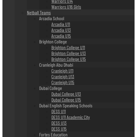
Warriors U14
Warriors U16 Girls
Netball Teams
Arcadia School
Arcadia U11
Arcadia U13
Arcadia U15
Brighton College
Brighton College U11
Brighton College U13
Brighton College U15
Cranleigh Abu Dhabi
Cranleigh U11
Cranleigh U13
Cranleigh U15
Dubai College
Dubai College U13
Dubai College U15
Dubai English Speaking Schools
DESS U11
DESS U11 Academic City
DESS U13
DESS U15
Fortes Education