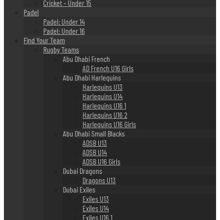
Cricket – Under 15
Padel
Padel: Under 14
Padel: Under 16
Find Your Team
Rugby Teams
Abu Dhabi French
AD French U16 Girls
Abu Dhabi Harlequins
Harlequins U13
Harlequins U14
Harlequins U16 1
Harlequins U16 2
Harlequins U16 Girls
Abu Dhabi Small Blacks
ADSB U13
ADSB U14
ADSB U16 Girls
Dubai Dragons
Dragons U13
Dubai Exiles
Exiles U13
Exiles U14
Exiles U16 1