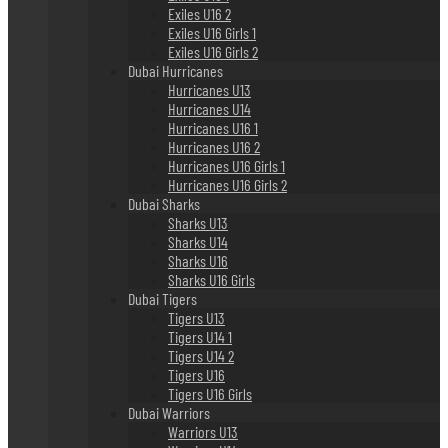
Exiles U16 2
Exiles U16 Girls 1
Exiles U16 Girls 2
Dubai Hurricanes
Hurricanes U13
Hurricanes U14
Hurricanes U16 1
Hurricanes U16 2
Hurricanes U16 Girls 1
Hurricanes U16 Girls 2
Dubai Sharks
Sharks U13
Sharks U14
Sharks U16
Sharks U16 Girls
Dubai Tigers
Tigers U13
Tigers U14 1
Tigers U14 2
Tigers U16
Tigers U16 Girls
Dubai Warriors
Warriors U13