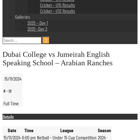
Cricket – U15 Results
Cricket – U13 Results
Galleries
2025 – Day 1
2025 -Day 2
Search
for:
Dubai College vs Jumeirah English
Speaking School – Arabian Ranches
15/11/2024
6
-
12
Full Time
Details
Date
Time
League
Season
15/11/2024
6:00 pm
Netball - Under 15 Cup Competition
2024