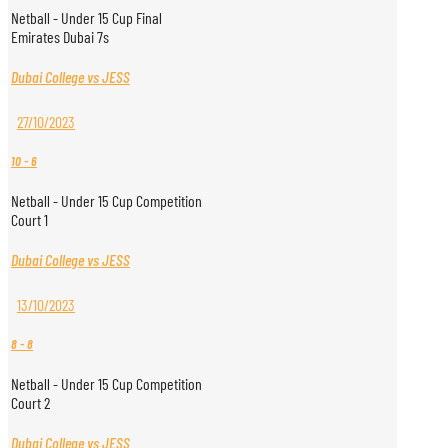
Netball - Under 15 Cup Final
Emirates Dubai 7s
Dubai College vs JESS
27/10/2023
10
-
6
Netball - Under 15 Cup Competition
Court 1
Dubai College vs JESS
13/10/2023
8
-
8
Netball - Under 15 Cup Competition
Court 2
Dubai College vs JESS