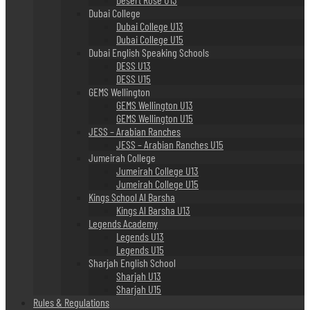
Dubai College
Dubai College U13
Dubai College U15
Dubai English Speaking Schools
DESS U13
DESS U15
GEMS Wellington
GEMS Wellington U13
GEMS Wellington U15
JESS – Arabian Ranches
JESS – Arabian Ranches U15
Jumeirah College
Jumeirah College U13
Jumeirah College U15
Kings School Al Barsha
Kings Al Barsha U13
Legends Academy
Legends U13
Legends U15
Sharjah English School
Sharjah U13
Sharjah U15
Rules & Regulations