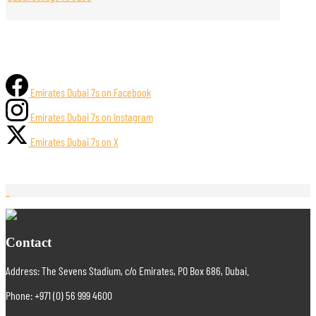
Emirates Dubai 7s on Facebook
Emirates Dubai 7s on Instagram
Emirates Dubai 7s on X
Contact
Address: The Sevens Stadium, c/o Emirates, PO Box 686, Dubai.
Phone: +971 (0) 56 999 4600