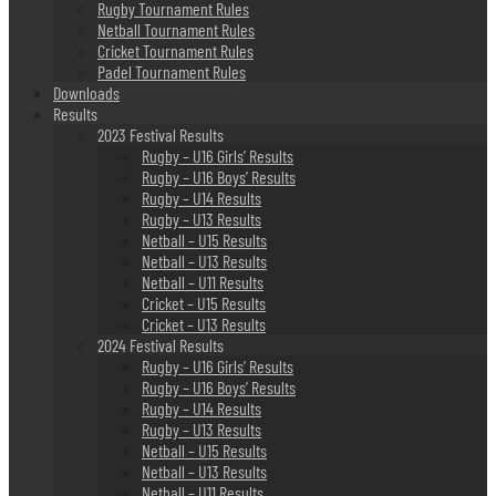
Rugby Tournament Rules
Netball Tournament Rules
Cricket Tournament Rules
Padel Tournament Rules
Downloads
Results
2023 Festival Results
Rugby – U16 Girls’ Results
Rugby – U16 Boys’ Results
Rugby – U14 Results
Rugby – U13 Results
Netball – U15 Results
Netball – U13 Results
Netball – U11 Results
Cricket – U15 Results
Cricket – U13 Results
2024 Festival Results
Rugby – U16 Girls’ Results
Rugby – U16 Boys’ Results
Rugby – U14 Results
Rugby – U13 Results
Netball – U15 Results
Netball – U13 Results
Netball – U11 Results