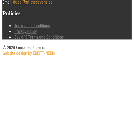
Email:
dubai.7s@thesevens.ae
Policies
Terms and Conditions
Privacy Policy
Covid 19 Terms and Conditions
© 2026 Emirates Dubai 7s
Website design by EBBITT-MEDIA