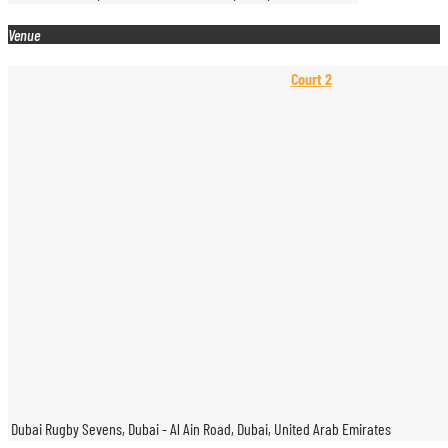
Venue
Court 2
Dubai Rugby Sevens, Dubai - Al Ain Road, Dubai, United Arab Emirates