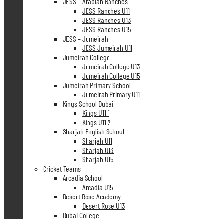
JESS – Arabian Ranches
JESS Ranches U11
JESS Ranches U13
JESS Ranches U15
JESS – Jumeirah
JESS Jumeirah U11
Jumeirah College
Jumeirah College U13
Jumeirah College U15
Jumeirah Primary School
Jumeirah Primary U11
Kings School Dubai
Kings U11 1
Kings U11 2
Sharjah English School
Sharjah U11
Sharjah U13
Sharjah U15
Cricket Teams
Arcadia School
Arcadia U15
Desert Rose Academy
Desert Rose U13
Dubai College