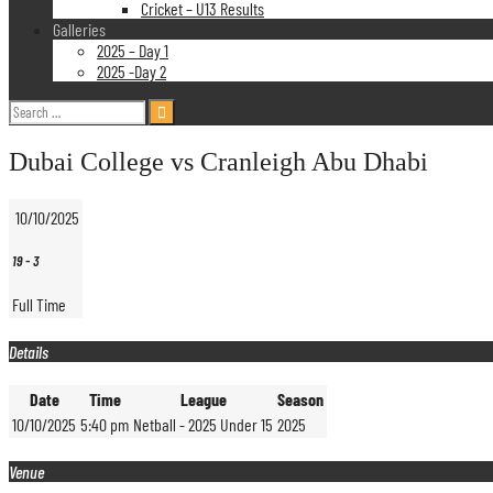
Cricket – U13 Results
Galleries
2025 – Day 1
2025 -Day 2
Search
for:
Dubai College vs Cranleigh Abu Dhabi
10/10/2025
19
-
3
Full Time
Details
Date
Time
League
Season
10/10/2025
5:40 pm
Netball - 2025 Under 15
2025
Venue