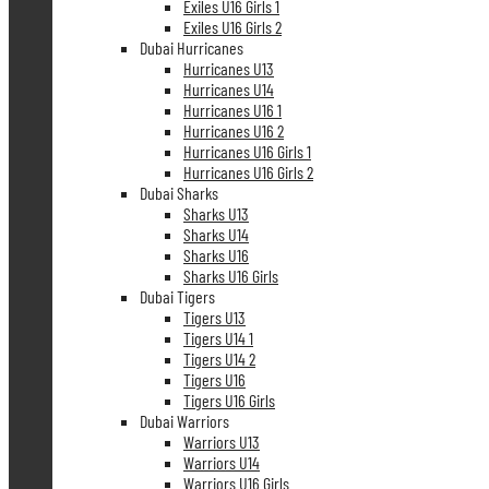
Exiles U16 Girls 1
Exiles U16 Girls 2
Dubai Hurricanes
Hurricanes U13
Hurricanes U14
Hurricanes U16 1
Hurricanes U16 2
Hurricanes U16 Girls 1
Hurricanes U16 Girls 2
Dubai Sharks
Sharks U13
Sharks U14
Sharks U16
Sharks U16 Girls
Dubai Tigers
Tigers U13
Tigers U14 1
Tigers U14 2
Tigers U16
Tigers U16 Girls
Dubai Warriors
Warriors U13
Warriors U14
Warriors U16 Girls