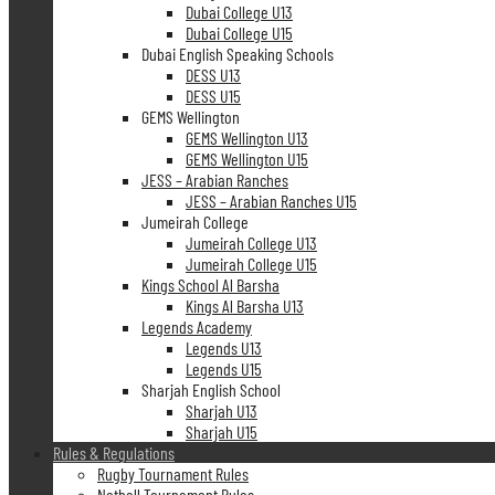
Dubai College U13
Dubai College U15
Dubai English Speaking Schools
DESS U13
DESS U15
GEMS Wellington
GEMS Wellington U13
GEMS Wellington U15
JESS – Arabian Ranches
JESS – Arabian Ranches U15
Jumeirah College
Jumeirah College U13
Jumeirah College U15
Kings School Al Barsha
Kings Al Barsha U13
Legends Academy
Legends U13
Legends U15
Sharjah English School
Sharjah U13
Sharjah U15
Rules & Regulations
Rugby Tournament Rules
Netball Tournament Rules