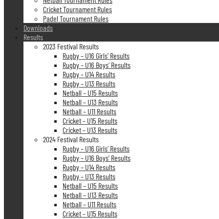
Cricket Tournament Rules
Padel Tournament Rules
Downloads
Results
2023 Festival Results
Rugby – U16 Girls’ Results
Rugby – U16 Boys’ Results
Rugby – U14 Results
Rugby – U13 Results
Netball – U15 Results
Netball – U13 Results
Netball – U11 Results
Cricket – U15 Results
Cricket – U13 Results
2024 Festival Results
Rugby – U16 Girls’ Results
Rugby – U16 Boys’ Results
Rugby – U14 Results
Rugby – U13 Results
Netball – U15 Results
Netball – U13 Results
Netball – U11 Results
Cricket – U15 Results