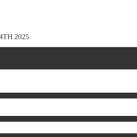
24TH 2025