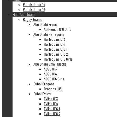
Padel: Under 14
Padel: Under 16
Find Your Team
Rugby Teams
Abu Dhabi French
AD French U16 Girls
Abu Dhabi Harlequins
Harlequins U13
Harlequins U14
Harlequins U16 1
Harlequins U16 2
Harlequins U16 Girls
Abu Dhabi Small Blacks
ADSB U13
ADSB U14
ADSB U16 Girls
Dubai Dragons
Dragons U13
Dubai Exiles
Exiles U13
Exiles U14
Exiles U16 1
Exiles U16 2