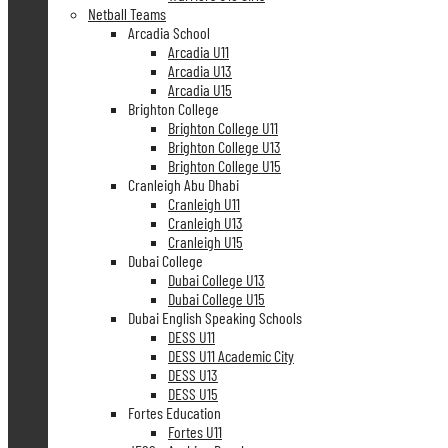
Netball Teams
Arcadia School
Arcadia U11
Arcadia U13
Arcadia U15
Brighton College
Brighton College U11
Brighton College U13
Brighton College U15
Cranleigh Abu Dhabi
Cranleigh U11
Cranleigh U13
Cranleigh U15
Dubai College
Dubai College U13
Dubai College U15
Dubai English Speaking Schools
DESS U11
DESS U11 Academic City
DESS U13
DESS U15
Fortes Education
Fortes U11