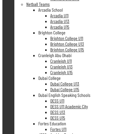
Netball Teams
Arcadia School
Arcadia U11
Arcadia U13
Arcadia U15
Brighton College
Brighton College U11
Brighton College U13
Brighton College U15
Cranleigh Abu Dhabi
Cranleigh U11
Cranleigh U13
Cranleigh U15
Dubai College
Dubai College U13
Dubai College U15
Dubai English Speaking Schools
DESS U11
DESS U11 Academic City
DESS U13
DESS U15
Fortes Education
Fortes U11