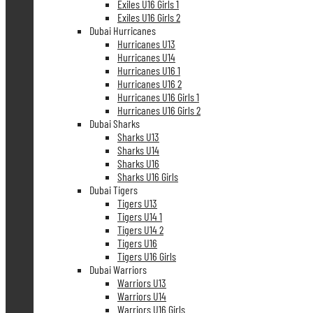
Exiles U16 Girls 1
Exiles U16 Girls 2
Dubai Hurricanes
Hurricanes U13
Hurricanes U14
Hurricanes U16 1
Hurricanes U16 2
Hurricanes U16 Girls 1
Hurricanes U16 Girls 2
Dubai Sharks
Sharks U13
Sharks U14
Sharks U16
Sharks U16 Girls
Dubai Tigers
Tigers U13
Tigers U14 1
Tigers U14 2
Tigers U16
Tigers U16 Girls
Dubai Warriors
Warriors U13
Warriors U14
Warriors U16 Girls