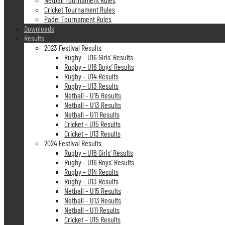
Cricket Tournament Rules
Padel Tournament Rules
Downloads
Results
2023 Festival Results
Rugby – U16 Girls’ Results
Rugby – U16 Boys’ Results
Rugby – U14 Results
Rugby – U13 Results
Netball – U15 Results
Netball – U13 Results
Netball – U11 Results
Cricket – U15 Results
Cricket – U13 Results
2024 Festival Results
Rugby – U16 Girls’ Results
Rugby – U16 Boys’ Results
Rugby – U14 Results
Rugby – U13 Results
Netball – U15 Results
Netball – U13 Results
Netball – U11 Results
Cricket – U15 Results