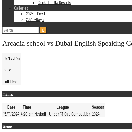
Cricket – U13 Results
Galleries
2025 – Day 1
2025 -Day 2
Search
for:
Arcadia school vs Dubai English Speaking C
15/11/2024
12
-
2
Full Time
Details
Date
Time
League
Season
15/11/2024
4:20 pm
Netball - Under 13 Cup Competition
2024
Venue