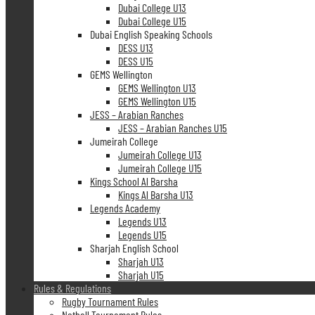
Dubai College U13
Dubai College U15
Dubai English Speaking Schools
DESS U13
DESS U15
GEMS Wellington
GEMS Wellington U13
GEMS Wellington U15
JESS – Arabian Ranches
JESS – Arabian Ranches U15
Jumeirah College
Jumeirah College U13
Jumeirah College U15
Kings School Al Barsha
Kings Al Barsha U13
Legends Academy
Legends U13
Legends U15
Sharjah English School
Sharjah U13
Sharjah U15
Rules & Regulations
Rugby Tournament Rules
Netball Tournament Rules