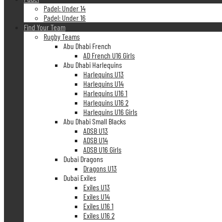
Padel: Under 14
Padel: Under 16
Find Your Team
Rugby Teams
Abu Dhabi French
AD French U16 Girls
Abu Dhabi Harlequins
Harlequins U13
Harlequins U14
Harlequins U16 1
Harlequins U16 2
Harlequins U16 Girls
Abu Dhabi Small Blacks
ADSB U13
ADSB U14
ADSB U16 Girls
Dubai Dragons
Dragons U13
Dubai Exiles
Exiles U13
Exiles U14
Exiles U16 1
Exiles U16 2