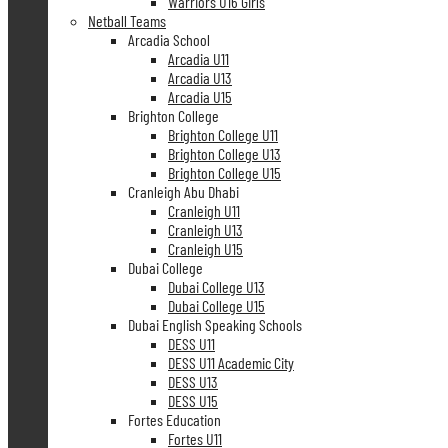
Warriors U16 Girls
Netball Teams
Arcadia School
Arcadia U11
Arcadia U13
Arcadia U15
Brighton College
Brighton College U11
Brighton College U13
Brighton College U15
Cranleigh Abu Dhabi
Cranleigh U11
Cranleigh U13
Cranleigh U15
Dubai College
Dubai College U13
Dubai College U15
Dubai English Speaking Schools
DESS U11
DESS U11 Academic City
DESS U13
DESS U15
Fortes Education
Fortes U11