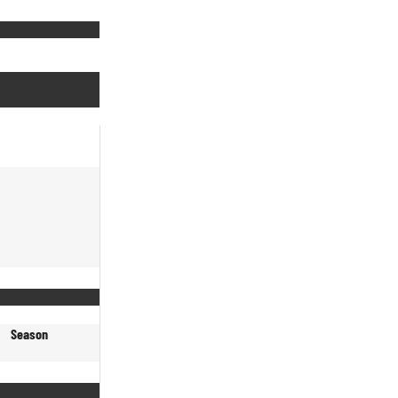
Season