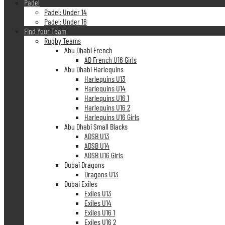
Padel
Padel: Under 14
Padel: Under 16
Find Your Team
Rugby Teams
Abu Dhabi French
AD French U16 Girls
Abu Dhabi Harlequins
Harlequins U13
Harlequins U14
Harlequins U16 1
Harlequins U16 2
Harlequins U16 Girls
Abu Dhabi Small Blacks
ADSB U13
ADSB U14
ADSB U16 Girls
Dubai Dragons
Dragons U13
Dubai Exiles
Exiles U13
Exiles U14
Exiles U16 1
Exiles U16 2