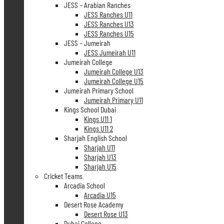
JESS – Arabian Ranches
JESS Ranches U11
JESS Ranches U13
JESS Ranches U15
JESS – Jumeirah
JESS Jumeirah U11
Jumeirah College
Jumeirah College U13
Jumeirah College U15
Jumeirah Primary School
Jumeirah Primary U11
Kings School Dubai
Kings U11 1
Kings U11 2
Sharjah English School
Sharjah U11
Sharjah U13
Sharjah U15
Cricket Teams
Arcadia School
Arcadia U15
Desert Rose Academy
Desert Rose U13
Dubai College