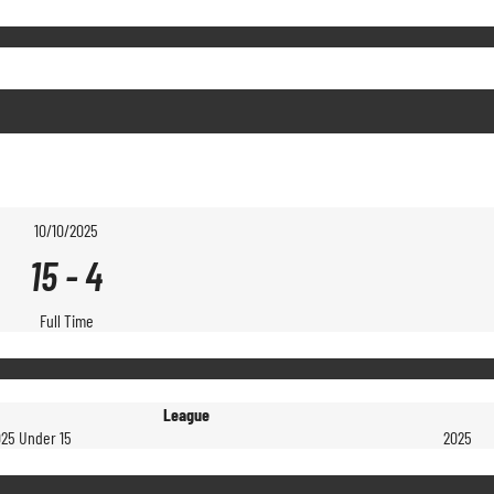
10/10/2025
15
-
4
Full Time
League
025 Under 15
2025