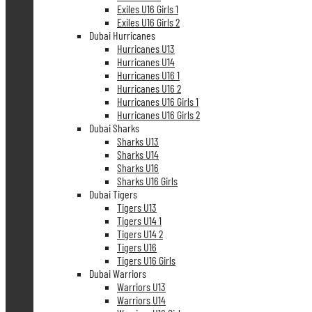
Exiles U16 Girls 1
Exiles U16 Girls 2
Dubai Hurricanes
Hurricanes U13
Hurricanes U14
Hurricanes U16 1
Hurricanes U16 2
Hurricanes U16 Girls 1
Hurricanes U16 Girls 2
Dubai Sharks
Sharks U13
Sharks U14
Sharks U16
Sharks U16 Girls
Dubai Tigers
Tigers U13
Tigers U14 1
Tigers U14 2
Tigers U16
Tigers U16 Girls
Dubai Warriors
Warriors U13
Warriors U14