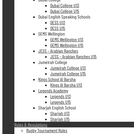
Dubai College U13
Dubai College U15
Dubai English Speaking Schools
DESS U13
DESS U15
GEMS Wellington
GEMS Wellington U13
GEMS Wellington U15
JESS – Arabian Ranches
JESS – Arabian Ranches U15
Jumeirah College
Jumeirah College U13
Jumeirah College U15
Kings School Al Barsha
Kings Al Barsha U13
Legends Academy
Legends U13
Legends U15
Sharjah English School
Sharjah U13
Sharjah U15
Rules & Regulations
Rugby Tournament Rules