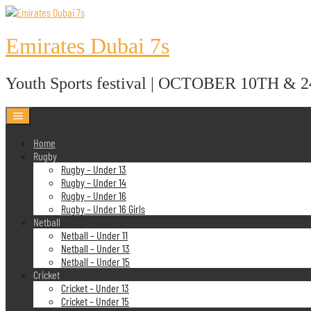
Skip
to
content
Emirates Dubai 7s
Youth Sports festival | OCTOBER 10TH & 
Home
Rugby
Rugby – Under 13
Rugby – Under 14
Rugby – Under 16
Rugby – Under 16 Girls
Netball
Netball – Under 11
Netball – Under 13
Netball – Under 15
Cricket
Cricket – Under 13
Cricket – Under 15