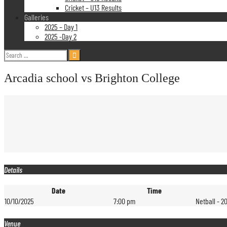
Cricket – U13 Results
Galleries
2025 – Day 1
2025 -Day 2
Search
for:
Arcadia school vs Brighton College
Details
Date
Time
10/10/2025
7:00 pm
Netball - 2
Venue