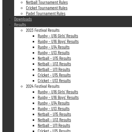
Netball Tournament Rules
Cricket Tournament Rules
Padel Tournament Rules
Downloads
Results
2023 Festival Results
Rugby – U16 Girls’ Results
Rugby – U16 Boys’ Results
Rugby – U14 Results
Rugby – U13 Results
Netball – U15 Results
Netball – U13 Results
Netball – U11 Results
Cricket – U15 Results
Cricket – U13 Results
2024 Festival Results
Rugby – U16 Girls’ Results
Rugby – U16 Boys’ Results
Rugby – U14 Results
Rugby – U13 Results
Netball – U15 Results
Netball – U13 Results
Netball – U11 Results
Cricket – U15 Results