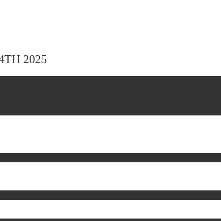
24TH 2025