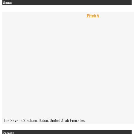
Venue
Pitch 4
The Sevens Stadium, Dubai, United Arab Emirates
Results