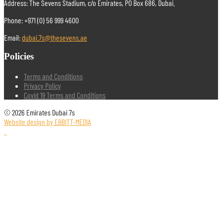
Address: The Sevens Stadium, c/o Emirates, PO Box 686, Dubai.
Phone: +971 (0) 56 999 4600
Email:
dubai.7s@thesevens.ae
Policies
Terms and Conditions
Privacy Policy
Covid 19 Terms and Conditions
© 2026 Emirates Dubai 7s
Website design by EBBITT-MEDIA