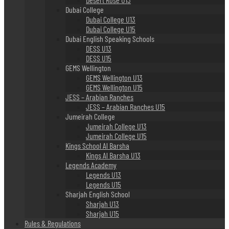
Dubai College
Dubai College U13
Dubai College U15
Dubai English Speaking Schools
DESS U13
DESS U15
GEMS Wellington
GEMS Wellington U13
GEMS Wellington U15
JESS – Arabian Ranches
JESS – Arabian Ranches U15
Jumeirah College
Jumeirah College U13
Jumeirah College U15
Kings School Al Barsha
Kings Al Barsha U13
Legends Academy
Legends U13
Legends U15
Sharjah English School
Sharjah U13
Sharjah U15
Rules & Regulations