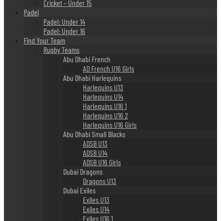
Cricket – Under 15
Padel
Padel: Under 14
Padel: Under 16
Find Your Team
Rugby Teams
Abu Dhabi French
AD French U16 Girls
Abu Dhabi Harlequins
Harlequins U13
Harlequins U14
Harlequins U16 1
Harlequins U16 2
Harlequins U16 Girls
Abu Dhabi Small Blacks
ADSB U13
ADSB U14
ADSB U16 Girls
Dubai Dragons
Dragons U13
Dubai Exiles
Exiles U13
Exiles U14
Exiles U16 1