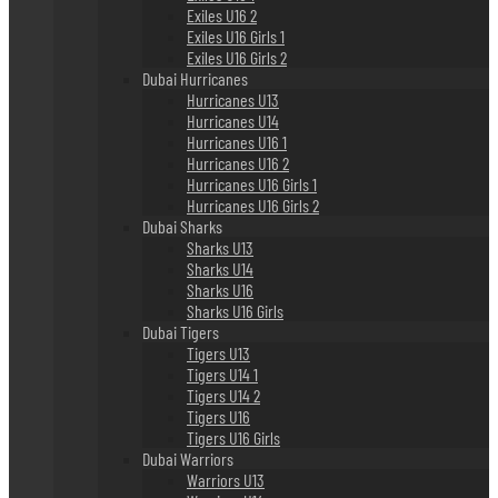
Exiles U16 2
Exiles U16 Girls 1
Exiles U16 Girls 2
Dubai Hurricanes
Hurricanes U13
Hurricanes U14
Hurricanes U16 1
Hurricanes U16 2
Hurricanes U16 Girls 1
Hurricanes U16 Girls 2
Dubai Sharks
Sharks U13
Sharks U14
Sharks U16
Sharks U16 Girls
Dubai Tigers
Tigers U13
Tigers U14 1
Tigers U14 2
Tigers U16
Tigers U16 Girls
Dubai Warriors
Warriors U13