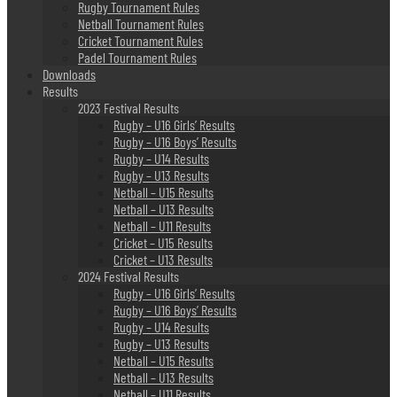
Rugby Tournament Rules
Netball Tournament Rules
Cricket Tournament Rules
Padel Tournament Rules
Downloads
Results
2023 Festival Results
Rugby – U16 Girls’ Results
Rugby – U16 Boys’ Results
Rugby – U14 Results
Rugby – U13 Results
Netball – U15 Results
Netball – U13 Results
Netball – U11 Results
Cricket – U15 Results
Cricket – U13 Results
2024 Festival Results
Rugby – U16 Girls’ Results
Rugby – U16 Boys’ Results
Rugby – U14 Results
Rugby – U13 Results
Netball – U15 Results
Netball – U13 Results
Netball – U11 Results