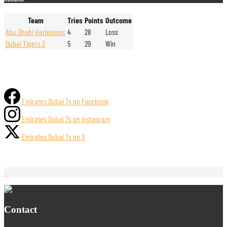
Team
Tries
Points
Outcome
Abu Dhabi Harlequins
4
28
Loss
Dubai Tigers 2
5
29
Win
Emirates Dubai 7s on Facebook
Emirates Dubai 7s on Instagram
Emirates Dubai 7s on X
Contact