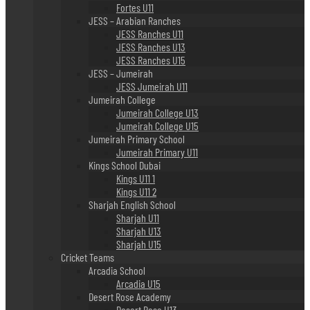
Fortes U11
JESS – Arabian Ranches
JESS Ranches U11
JESS Ranches U13
JESS Ranches U15
JESS – Jumeirah
JESS Jumeirah U11
Jumeirah College
Jumeirah College U13
Jumeirah College U15
Jumeirah Primary School
Jumeirah Primary U11
Kings School Dubai
Kings U11 1
Kings U11 2
Sharjah English School
Sharjah U11
Sharjah U13
Sharjah U15
Cricket Teams
Arcadia School
Arcadia U15
Desert Rose Academy
Desert Rose U13