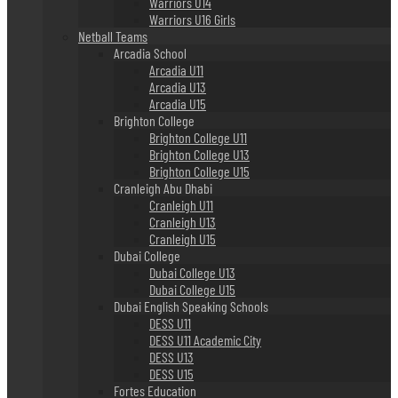
Warriors U14
Warriors U16 Girls
Netball Teams
Arcadia School
Arcadia U11
Arcadia U13
Arcadia U15
Brighton College
Brighton College U11
Brighton College U13
Brighton College U15
Cranleigh Abu Dhabi
Cranleigh U11
Cranleigh U13
Cranleigh U15
Dubai College
Dubai College U13
Dubai College U15
Dubai English Speaking Schools
DESS U11
DESS U11 Academic City
DESS U13
DESS U15
Fortes Education