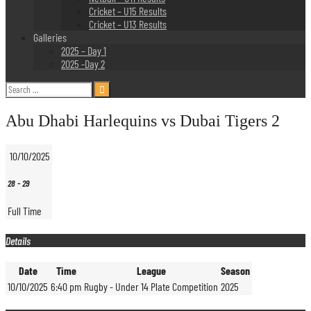
Cricket – U15 Results
Cricket – U13 Results
Galleries
2025 – Day 1
2025 -Day 2
Search
for:
Abu Dhabi Harlequins vs Dubai Tigers 2
10/10/2025
28
-
29
Full Time
Details
Date
Time
League
Season
10/10/2025
6:40 pm
Rugby - Under 14 Plate Competition
2025