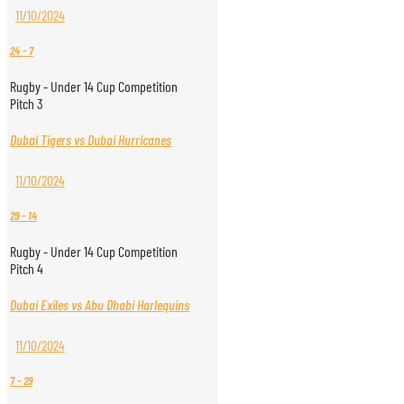
11/10/2024
24
-
7
Rugby - Under 14 Cup Competition
Pitch 3
Dubai Tigers vs Dubai Hurricanes
11/10/2024
29
-
14
Rugby - Under 14 Cup Competition
Pitch 4
Dubai Exiles vs Abu Dhabi Harlequins
11/10/2024
7
-
29