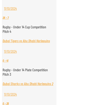
11/10/2024
28
-
7
Rugby - Under 14 Cup Competition
Pitch 4
Dubai Tigers vs Abu Dhabi Harlequins
11/10/2024
0
-
41
Rugby - Under 14 Plate Competition
Pitch 3
Dubai Sharks vs Abu Dhabi Harlequins 2
11/10/2024
0
-
38