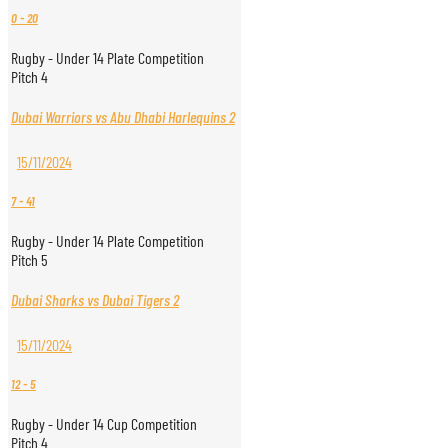
0
-
20
Rugby - Under 14 Plate Competition
Pitch 4
Dubai Warriors vs Abu Dhabi Harlequins 2
15/11/2024
7
-
41
Rugby - Under 14 Plate Competition
Pitch 5
Dubai Sharks vs Dubai Tigers 2
15/11/2024
12
-
5
Rugby - Under 14 Cup Competition
Pitch 4