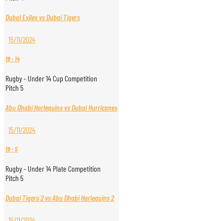
Dubai Exiles vs Dubai Tigers
15/11/2024
19
-
14
Rugby - Under 14 Cup Competition
Pitch 5
Abu Dhabi Harlequins vs Dubai Hurricanes
15/11/2024
19
-
5
Rugby - Under 14 Plate Competition
Pitch 5
Dubai Tigers 2 vs Abu Dhabi Harlequins 2
15/11/2024