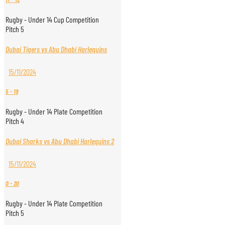
Rugby - Under 14 Cup Competition
Pitch 5
Dubai Tigers vs Abu Dhabi Harlequins
15/11/2024
5
-
19
Rugby - Under 14 Plate Competition
Pitch 4
Dubai Sharks vs Abu Dhabi Harlequins 2
15/11/2024
0
-
20
Rugby - Under 14 Plate Competition
Pitch 5