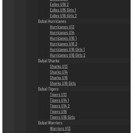
Exiles U16 2
Exiles U16 Girls 1
Exiles U16 Girls 2
Dubai Hurricanes
Hurricanes U13
Hurricanes U14
Hurricanes U16 1
Hurricanes U16 2
Hurricanes U16 Girls 1
Hurricanes U16 Girls 2
Dubai Sharks
Sharks U13
Sharks U14
Sharks U16
Sharks U16 Girls
Dubai Tigers
Tigers U13
Tigers U14 1
Tigers U14 2
Tigers U16
Tigers U16 Girls
Dubai Warriors
Warriors U13