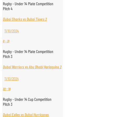
Rugby - Under 14 Plate Competition
Pitch 4
Dubai Sharks vs Dubai Tigers 2
11/10/2024
0
-
31
Rugby - Under 14 Plate Competition
Pitch 3
Dubai Warriors vs Abu Dhabi Harlequins 2
11/10/2024
22
-
19
Rugby - Under 14 Cup Competition
Pitch 3
Dubai Exiles vs Dubai Hurricanes