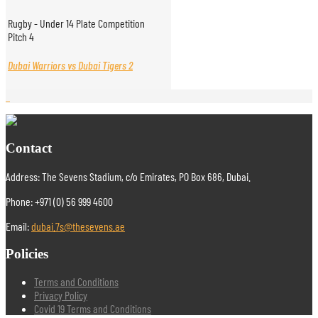
Rugby - Under 14 Plate Competition
Pitch 4
Dubai Warriors vs Dubai Tigers 2
Contact
Address: The Sevens Stadium, c/o Emirates, PO Box 686, Dubai.
Phone: +971 (0) 56 999 4600
Email:
dubai.7s@thesevens.ae
Policies
Terms and Conditions
Privacy Policy
Covid 19 Terms and Conditions