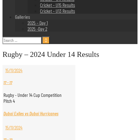
Cricket – U15 Results
Cricket – U13 Results
Galleries
2025 – Day 1
2025 -Day 2
Search
for:
Rugby – 2024 Under 14 Results
15/11/2024
17
-
17
Rugby - Under 14 Cup Competition
Pitch 4
Dubai Exiles vs Dubai Hurricanes
15/11/2024
17
-
12