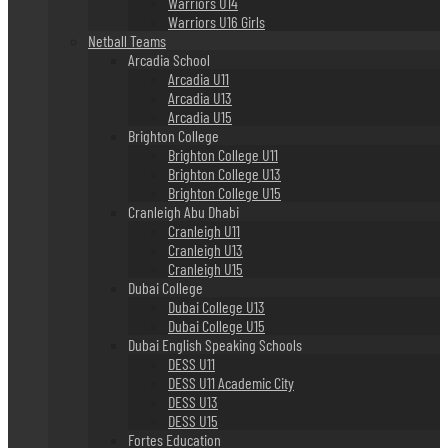
Warriors U14
Warriors U16 Girls
Netball Teams
Arcadia School
Arcadia U11
Arcadia U13
Arcadia U15
Brighton College
Brighton College U11
Brighton College U13
Brighton College U15
Cranleigh Abu Dhabi
Cranleigh U11
Cranleigh U13
Cranleigh U15
Dubai College
Dubai College U13
Dubai College U15
Dubai English Speaking Schools
DESS U11
DESS U11 Academic City
DESS U13
DESS U15
Fortes Education