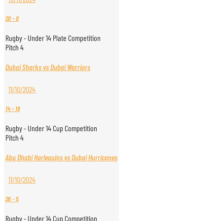
20
-
0
Rugby - Under 14 Plate Competition
Pitch 4
Dubai Sharks vs Dubai Warriors
11/10/2024
14
-
19
Rugby - Under 14 Cup Competition
Pitch 4
Abu Dhabi Harlequins vs Dubai Hurricanes
11/10/2024
26
-
5
Rugby - Under 14 Cup Competition