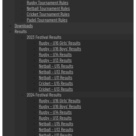
Rugby Tournament Rules
Netball Tournament Rules
Cricket Tournament Rules
Padel Tournament Rules
Downloads
Results
2023 Festival Results
Rugby – U16 Girls’ Results
Rugby – U16 Boys’ Results
Rugby – U14 Results
Rugby – U13 Results
Netball – U15 Results
Netball – U13 Results
Netball – U11 Results
Cricket – U15 Results
Cricket – U13 Results
2024 Festival Results
Rugby – U16 Girls’ Results
Rugby – U16 Boys’ Results
Rugby – U14 Results
Rugby – U13 Results
Netball – U15 Results
Netball – U13 Results
Netball – U11 Results