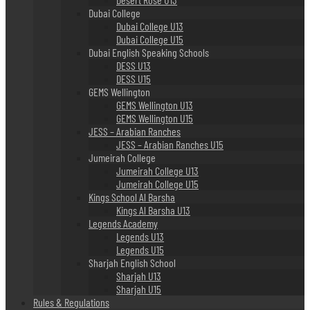
Dubai College
Dubai College U13
Dubai College U15
Dubai English Speaking Schools
DESS U13
DESS U15
GEMS Wellington
GEMS Wellington U13
GEMS Wellington U15
JESS – Arabian Ranches
JESS – Arabian Ranches U15
Jumeirah College
Jumeirah College U13
Jumeirah College U15
Kings School Al Barsha
Kings Al Barsha U13
Legends Academy
Legends U13
Legends U15
Sharjah English School
Sharjah U13
Sharjah U15
Rules & Regulations