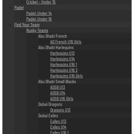
Cricket – Under 15
Padel
Padel: Under 14
Padel: Under 16
Find Your Team
Rugby Teams
Abu Dhabi French
AD French U16 Girls
Abu Dhabi Harlequins
Harlequins U13
Harlequins U14
Harlequins U16 1
Harlequins U16 2
Harlequins U16 Girls
Abu Dhabi Small Blacks
ADSB U13
ADSB U14
ADSB U16 Girls
Dubai Dragons
Dragons U13
Dubai Exiles
Exiles U13
Exiles U14
Exiles U16 1