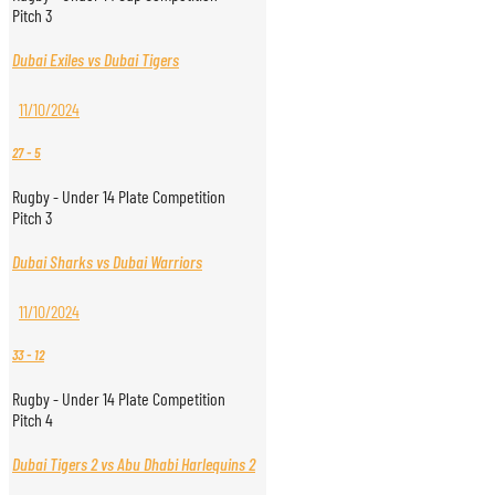
Pitch 3
Dubai Exiles vs Dubai Tigers
11/10/2024
27
-
5
Rugby - Under 14 Plate Competition
Pitch 3
Dubai Sharks vs Dubai Warriors
11/10/2024
33
-
12
Rugby - Under 14 Plate Competition
Pitch 4
Dubai Tigers 2 vs Abu Dhabi Harlequins 2