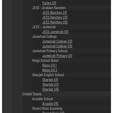
Fortes U11
JESS – Arabian Ranches
JESS Ranches U11
JESS Ranches U13
JESS Ranches U15
JESS – Jumeirah
JESS Jumeirah U11
Jumeirah College
Jumeirah College U13
Jumeirah College U15
Jumeirah Primary School
Jumeirah Primary U11
Kings School Dubai
Kings U11 1
Kings U11 2
Sharjah English School
Sharjah U11
Sharjah U13
Sharjah U15
Cricket Teams
Arcadia School
Arcadia U15
Desert Rose Academy
Desert Rose U13