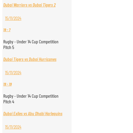
Dubai Warriors vs Dubai Tigers 2
15/11/2024
19
-
7
Rugby - Under 14 Cup Competition
Pitch 5
Dubai Tigers vs Dubai Hurricanes
15/11/2024
19
-
19
Rugby - Under 14 Cup Competition
Pitch 4
Dubai Exiles vs Abu Dhabi Harlequins
15/11/2024