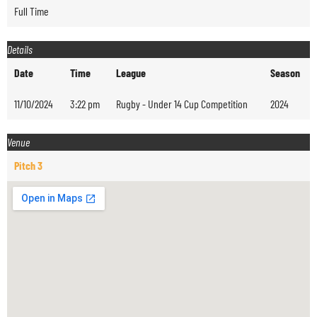
Full Time
Details
Date
Time
League
Season
11/10/2024
3:22 pm
Rugby - Under 14 Cup Competition
2024
Venue
Pitch 3