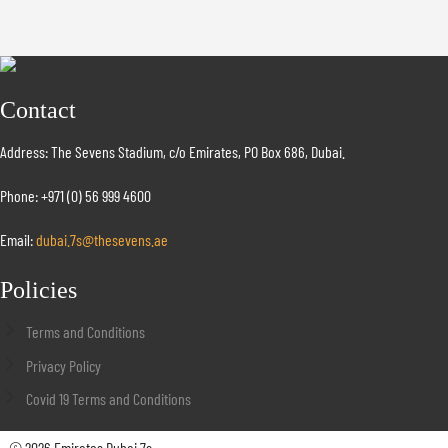
Contact
Address: The Sevens Stadium, c/o Emirates, PO Box 686, Dubai.
Phone: +971 (0) 56 999 4600
Email:
dubai.7s@thesevens.ae
Policies
Terms and Conditions
Privacy Policy
Covid 19 Terms and Conditions
© 2026 Emirates Dubai 7s