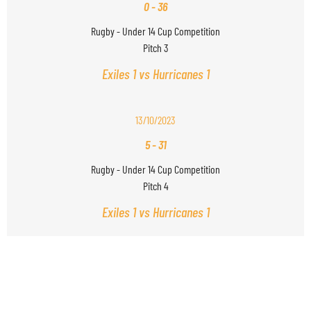
0
-
36
Rugby - Under 14 Cup Competition
Pitch 3
Exiles 1 vs Hurricanes 1
13/10/2023
5
-
31
Rugby - Under 14 Cup Competition
Pitch 4
Exiles 1 vs Hurricanes 1