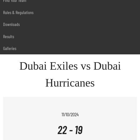
Find Your Team
Rules & Regulations
Downloads
Results
Galleries
Dubai Exiles vs Dubai
Hurricanes
11/10/2024
22
-
19