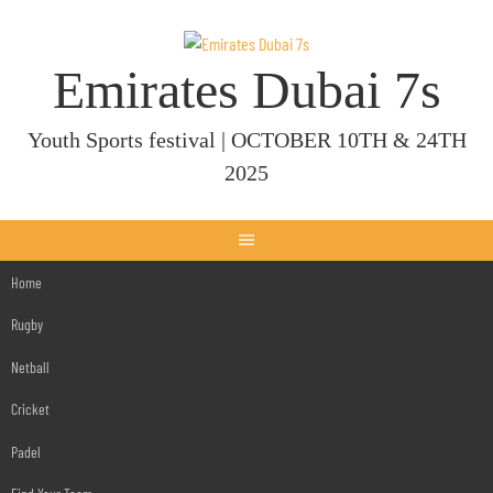
Skip
to
content
Emirates Dubai 7s
Youth Sports festival | OCTOBER 10TH & 24TH
2025
Home
Rugby
Netball
Cricket
Padel