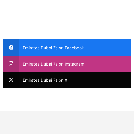
Emirates Dubai 7s on Facebook
Emirates Dubai 7s on Instagram
Emirates Dubai 7s on X