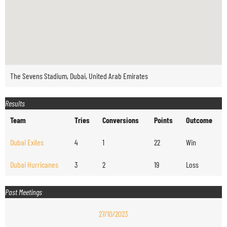
The Sevens Stadium, Dubai, United Arab Emirates
Results
Team
Tries
Conversions
Points
Outcome
Dubai Exiles
4
1
22
Win
Dubai Hurricanes
3
2
19
Loss
Past Meetings
27/10/2023