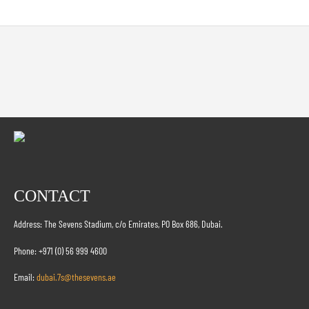
CONTACT
Address: The Sevens Stadium, c/o Emirates, PO Box 686, Dubai.
Phone: +971 (0) 56 999 4600
Email:
dubai.7s@thesevens.ae