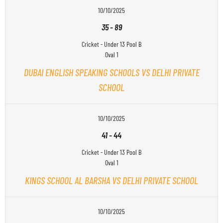
10/10/2025
35
-
89
Cricket - Under 13 Pool B
Oval 1
DUBAI ENGLISH SPEAKING SCHOOLS VS DELHI PRIVATE
SCHOOL
10/10/2025
41
-
44
Cricket - Under 13 Pool B
Oval 1
KINGS SCHOOL AL BARSHA VS DELHI PRIVATE SCHOOL
10/10/2025