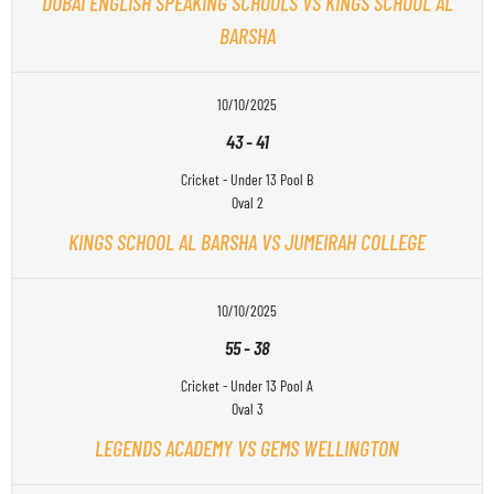
DUBAI ENGLISH SPEAKING SCHOOLS VS KINGS SCHOOL AL
BARSHA
10/10/2025
43
-
41
Cricket - Under 13 Pool B
Oval 2
KINGS SCHOOL AL BARSHA VS JUMEIRAH COLLEGE
10/10/2025
55
-
38
Cricket - Under 13 Pool A
Oval 3
LEGENDS ACADEMY VS GEMS WELLINGTON