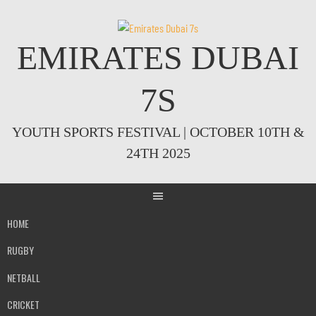
Skip
to
content
EMIRATES DUBAI
7S
YOUTH SPORTS FESTIVAL | OCTOBER 10TH &
24TH 2025
HOME
RUGBY
NETBALL
CRICKET