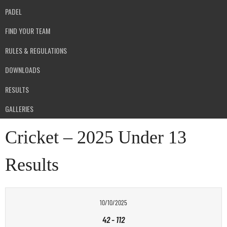
PADEL
FIND YOUR TEAM
RULES & REGULATIONS
DOWNLOADS
RESULTS
GALLERIES
Cricket – 2025 Under 13
Results
10/10/2025
42
-
112