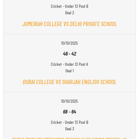
Cricket - Under 13 Pool B
Oval 2
JUMEIRAH COLLEGE VS DELHI PRIVATE SCHOOL
10/10/2025
46
-
42
Cricket - Under 13 Pool A
Oval 1
DUBAI COLLEGE VS SHARJAH ENGLISH SCHOOL
10/10/2025
68
-
64
Cricket - Under 13 Pool B
Oval 3