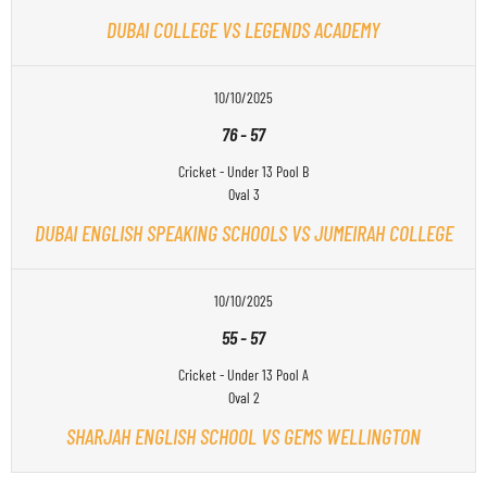
DUBAI COLLEGE VS LEGENDS ACADEMY
10/10/2025
76
-
57
Cricket - Under 13 Pool B
Oval 3
DUBAI ENGLISH SPEAKING SCHOOLS VS JUMEIRAH COLLEGE
10/10/2025
55
-
57
Cricket - Under 13 Pool A
Oval 2
SHARJAH ENGLISH SCHOOL VS GEMS WELLINGTON