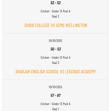
52
-
52
Cricket - Under 13 Pool A
Oval 2
DUBAI COLLEGE VS GEMS WELLINGTON
10/10/2025
50
-
53
Cricket - Under 13 Pool A
Oval 3
SHARJAH ENGLISH SCHOOL VS LEGENDS ACADEMY
10/10/2025
57
-
67
Cricket - Under 13 Pool A
Oval 1