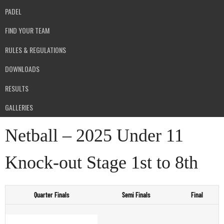
PADEL
FIND YOUR TEAM
RULES & REGULATIONS
DOWNLOADS
RESULTS
GALLERIES
Netball – 2025 Under 11
Knock-out Stage 1st to 8th
Quarter Finals
Semi Finals
Final