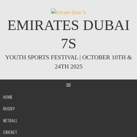
Skip
to
content
EMIRATES DUBAI
7S
YOUTH SPORTS FESTIVAL | OCTOBER 10TH &
24TH 2025
HOME
RUGBY
NETBALL
CRICKET