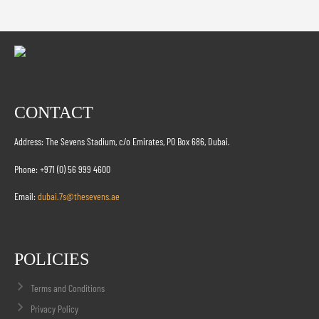
CONTACT
Address: The Sevens Stadium, c/o Emirates, PO Box 686, Dubai.
Phone: +971 (0) 56 999 4600
Email:
dubai.7s@thesevens.ae
POLICIES
Terms and Conditions
Privacy Policy