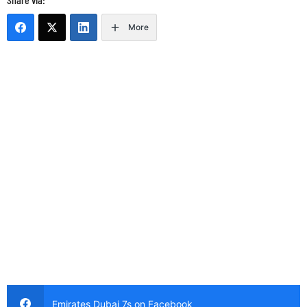
More
Emirates Dubai 7s on Facebook