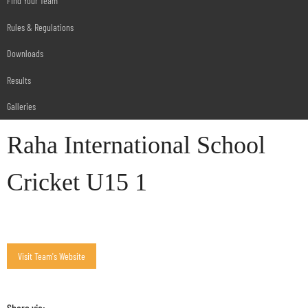
Find Your Team
Rules & Regulations
Downloads
Results
Galleries
Raha International School
Cricket U15 1
Share via: