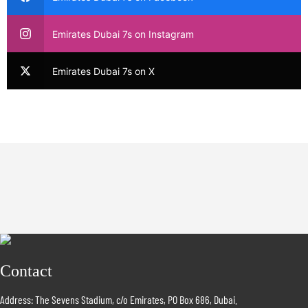
Emirates Dubai 7s on Instagram
Emirates Dubai 7s on X
Contact
Address: The Sevens Stadium, c/o Emirates, PO Box 686, Dubai.