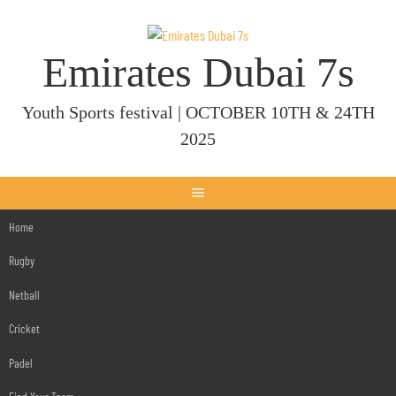
Skip
to
content
Emirates Dubai 7s
Youth Sports festival | OCTOBER 10TH & 24TH
2025
Home
Rugby
Netball
Cricket
Padel