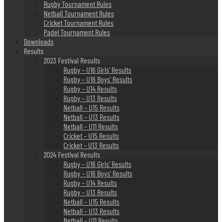
Rugby Tournament Rules
Netball Tournament Rules
Cricket Tournament Rules
Padel Tournament Rules
Downloads
Results
2023 Festival Results
Rugby – U16 Girls’ Results
Rugby – U16 Boys’ Results
Rugby – U14 Results
Rugby – U13 Results
Netball – U15 Results
Netball – U13 Results
Netball – U11 Results
Cricket – U15 Results
Cricket – U13 Results
2024 Festival Results
Rugby – U16 Girls’ Results
Rugby – U16 Boys’ Results
Rugby – U14 Results
Rugby – U13 Results
Netball – U15 Results
Netball – U13 Results
Netball – U11 Results