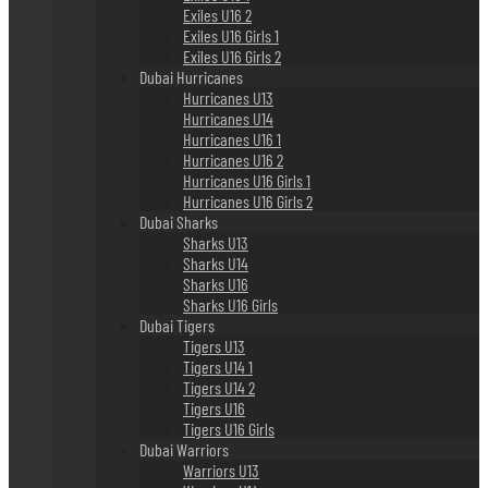
Exiles U16 2
Exiles U16 Girls 1
Exiles U16 Girls 2
Dubai Hurricanes
Hurricanes U13
Hurricanes U14
Hurricanes U16 1
Hurricanes U16 2
Hurricanes U16 Girls 1
Hurricanes U16 Girls 2
Dubai Sharks
Sharks U13
Sharks U14
Sharks U16
Sharks U16 Girls
Dubai Tigers
Tigers U13
Tigers U14 1
Tigers U14 2
Tigers U16
Tigers U16 Girls
Dubai Warriors
Warriors U13