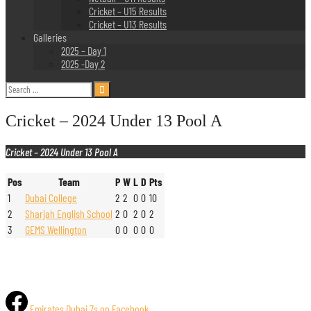
Cricket – U15 Results
Cricket – U13 Results
Galleries
2025 – Day 1
2025 -Day 2
Search
for:
Cricket – 2024 Under 13 Pool A
Cricket – 2024 Under 13 Pool A
Pos
Team
P
W
L
D
Pts
1
Dubai College
2
2
0
0
10
2
Sharjah English School
2
0
2
0
2
3
GEMS Wellington
0
0
0
0
0
Emirates Dubai 7s on Facebook