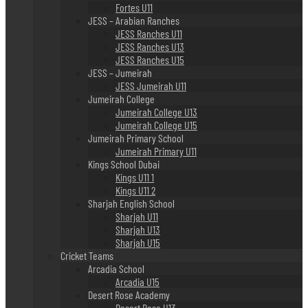
Fortes U11
JESS – Arabian Ranches
JESS Ranches U11
JESS Ranches U13
JESS Ranches U15
JESS – Jumeirah
JESS Jumeirah U11
Jumeirah College
Jumeirah College U13
Jumeirah College U15
Jumeirah Primary School
Jumeirah Primary U11
Kings School Dubai
Kings U11 1
Kings U11 2
Sharjah English School
Sharjah U11
Sharjah U13
Sharjah U15
Cricket Teams
Arcadia School
Arcadia U15
Desert Rose Academy
Desert Rose U13