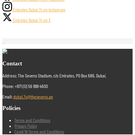
Emirates Dubai 7s on Instagram
Emirates Dubai 7s on X
Contact
Address: The Sevens Stadium, c/o Emirates, PO Box 686, Dubai.
Phone: +971 (0) 56 999 4600
Email:
dubai.7s@thesevens.ae
Policies
Terms and Conditions
Privacy Policy
Covid 19 Terms and Conditions