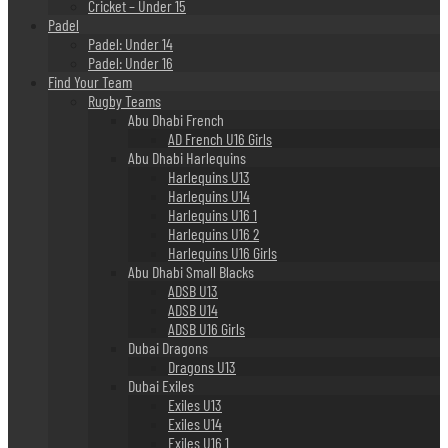
Cricket – Under 15
Padel
Padel: Under 14
Padel: Under 16
Find Your Team
Rugby Teams
Abu Dhabi French
AD French U16 Girls
Abu Dhabi Harlequins
Harlequins U13
Harlequins U14
Harlequins U16 1
Harlequins U16 2
Harlequins U16 Girls
Abu Dhabi Small Blacks
ADSB U13
ADSB U14
ADSB U16 Girls
Dubai Dragons
Dragons U13
Dubai Exiles
Exiles U13
Exiles U14
Exiles U16 1