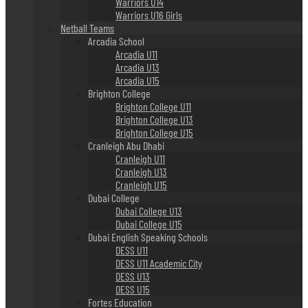
Warriors U14
Warriors U16 Girls
Netball Teams
Arcadia School
Arcadia U11
Arcadia U13
Arcadia U15
Brighton College
Brighton College U11
Brighton College U13
Brighton College U15
Cranleigh Abu Dhabi
Cranleigh U11
Cranleigh U13
Cranleigh U15
Dubai College
Dubai College U13
Dubai College U15
Dubai English Speaking Schools
DESS U11
DESS U11 Academic City
DESS U13
DESS U15
Fortes Education