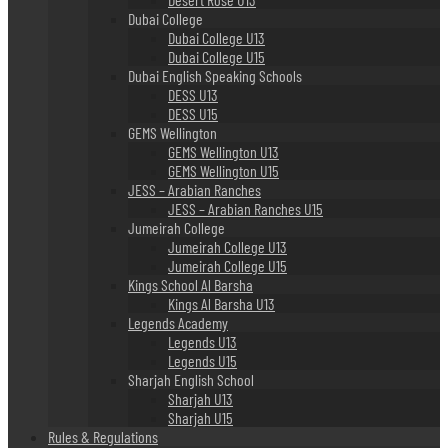
Dubai College
Dubai College U13
Dubai College U15
Dubai English Speaking Schools
DESS U13
DESS U15
GEMS Wellington
GEMS Wellington U13
GEMS Wellington U15
JESS – Arabian Ranches
JESS – Arabian Ranches U15
Jumeirah College
Jumeirah College U13
Jumeirah College U15
Kings School Al Barsha
Kings Al Barsha U13
Legends Academy
Legends U13
Legends U15
Sharjah English School
Sharjah U13
Sharjah U15
Rules & Regulations