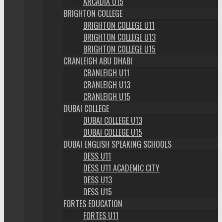
ARCADIA U15
BRIGHTON COLLEGE
BRIGHTON COLLEGE U11
BRIGHTON COLLEGE U13
BRIGHTON COLLEGE U15
CRANLEIGH ABU DHABI
CRANLEIGH U11
CRANLEIGH U13
CRANLEIGH U15
DUBAI COLLEGE
DUBAI COLLEGE U13
DUBAI COLLEGE U15
DUBAI ENGLISH SPEAKING SCHOOLS
DESS U11
DESS U11 ACADEMIC CITY
DESS U13
DESS U15
FORTES EDUCATION
FORTES U11