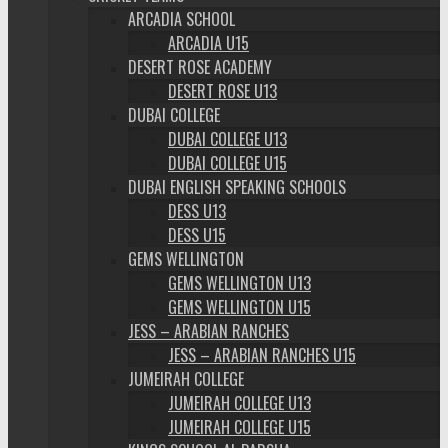
ARCADIA SCHOOL
ARCADIA U15
DESERT ROSE ACADEMY
DESERT ROSE U13
DUBAI COLLEGE
DUBAI COLLEGE U13
DUBAI COLLEGE U15
DUBAI ENGLISH SPEAKING SCHOOLS
DESS U13
DESS U15
GEMS WELLINGTON
GEMS WELLINGTON U13
GEMS WELLINGTON U15
JESS – ARABIAN RANCHES
JESS – ARABIAN RANCHES U15
JUMEIRAH COLLEGE
JUMEIRAH COLLEGE U13
JUMEIRAH COLLEGE U15