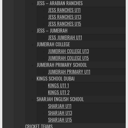
JESS – ARABIAN RANCHES
JESS RANCHES U11
JESS RANCHES U13
JESS RANCHES U15
JESS – JUMEIRAH
JESS JUMEIRAH U11
JUMEIRAH COLLEGE
JUMEIRAH COLLEGE U13
JUMEIRAH COLLEGE U15
JUMEIRAH PRIMARY SCHOOL
JUMEIRAH PRIMARY U11
KINGS SCHOOL DUBAI
KINGS U11 1
KINGS U11 2
SHARJAH ENGLISH SCHOOL
SHARJAH U11
SHARJAH U13
SHARJAH U15
CRICKET TEAMS