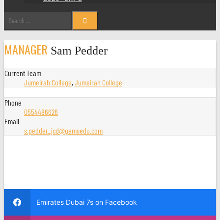
Search
for:
MANAGER
Sam Pedder
Current Team
Jumeirah College
,
Jumeirah College
Phone
0554486626
Email
s.pedder_jcd@gemsedu.com
Emirates Dubai 7s on Facebook