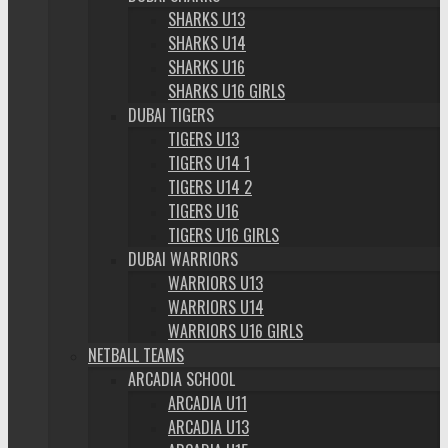
SHARKS U13
SHARKS U14
SHARKS U16
SHARKS U16 GIRLS
DUBAI TIGERS
TIGERS U13
TIGERS U14 1
TIGERS U14 2
TIGERS U16
TIGERS U16 GIRLS
DUBAI WARRIORS
WARRIORS U13
WARRIORS U14
WARRIORS U16 GIRLS
NETBALL TEAMS
ARCADIA SCHOOL
ARCADIA U11
ARCADIA U13