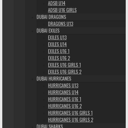
ADSB U14
ADSB U16 GIRLS
DUBAI DRAGONS
DRAGONS U13
DUBAI EXILES
EXILES U13
EXILES U14
EXILES U16 1
EXILES U16 2
EXILES U16 GIRLS 1
EXILES U16 GIRLS 2
DUBAI HURRICANES
HURRICANES U13
HURRICANES U14
HURRICANES U16 1
HURRICANES U16 2
HURRICANES U16 GIRLS 1
HURRICANES U16 GIRLS 2
DUBAI SHARKS