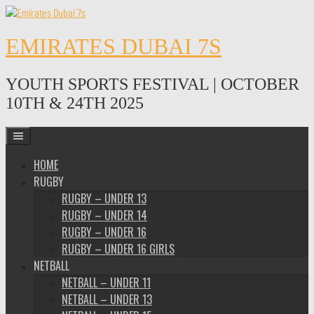
Skip
to
content
EMIRATES DUBAI 7S
YOUTH SPORTS FESTIVAL | OCTOBER
10TH & 24TH 2025
HOME
RUGBY
RUGBY – UNDER 13
RUGBY – UNDER 14
RUGBY – UNDER 16
RUGBY – UNDER 16 GIRLS
NETBALL
NETBALL – UNDER 11
NETBALL – UNDER 13