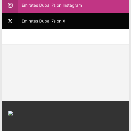
Emirates Dubai 7s on Instagram
Emirates Dubai 7s on X