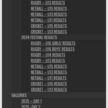
RUGBY – U13 RESULTS
NETBALL – U15 RESULTS
NETBALL – U13 RESULTS
NETBALL – U11 RESULTS
CRICKET – U15 RESULTS
CRICKET – U13 RESULTS
2024 FESTIVAL RESULTS
RUGBY – U16 GIRLS’ RESULTS
RUGBY – U16 BOYS’ RESULTS
RUGBY – U14 RESULTS
RUGBY – U13 RESULTS
NETBALL – U15 RESULTS
NETBALL – U13 RESULTS
NETBALL – U11 RESULTS
CRICKET – U15 RESULTS
CRICKET – U13 RESULTS
GALLERIES
2025 – DAY 1
2025 -DAY 2