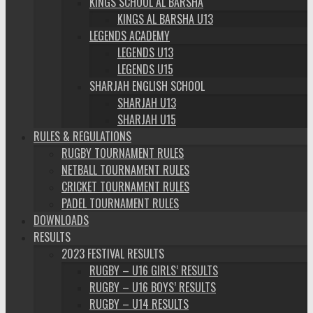
KINGS SCHOOL AL BARSHA
KINGS AL BARSHA U13
LEGENDS ACADEMY
LEGENDS U13
LEGENDS U15
SHARJAH ENGLISH SCHOOL
SHARJAH U13
SHARJAH U15
RULES & REGULATIONS
RUGBY TOURNAMENT RULES
NETBALL TOURNAMENT RULES
CRICKET TOURNAMENT RULES
PADEL TOURNAMENT RULES
DOWNLOADS
RESULTS
2023 FESTIVAL RESULTS
RUGBY – U16 GIRLS’ RESULTS
RUGBY – U16 BOYS’ RESULTS
RUGBY – U14 RESULTS