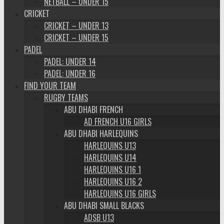
NETBALL – UNDER 15
CRICKET
CRICKET – UNDER 13
CRICKET – UNDER 15
PADEL
PADEL: UNDER 14
PADEL: UNDER 16
FIND YOUR TEAM
RUGBY TEAMS
ABU DHABI FRENCH
AD FRENCH U16 GIRLS
ABU DHABI HARLEQUINS
HARLEQUINS U13
HARLEQUINS U14
HARLEQUINS U16 1
HARLEQUINS U16 2
HARLEQUINS U16 GIRLS
ABU DHABI SMALL BLACKS
ADSB U13