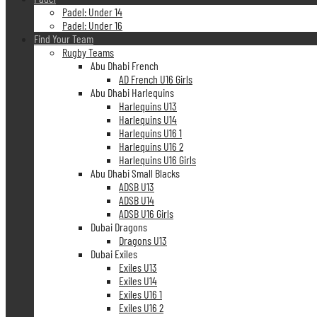
Padel: Under 14
Padel: Under 16
Find Your Team
Rugby Teams
Abu Dhabi French
AD French U16 Girls
Abu Dhabi Harlequins
Harlequins U13
Harlequins U14
Harlequins U16 1
Harlequins U16 2
Harlequins U16 Girls
Abu Dhabi Small Blacks
ADSB U13
ADSB U14
ADSB U16 Girls
Dubai Dragons
Dragons U13
Dubai Exiles
Exiles U13
Exiles U14
Exiles U16 1
Exiles U16 2