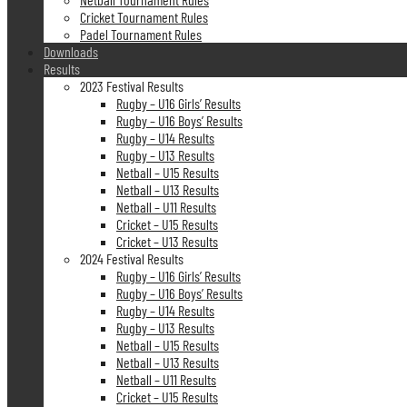
Cricket Tournament Rules
Padel Tournament Rules
Downloads
Results
2023 Festival Results
Rugby – U16 Girls’ Results
Rugby – U16 Boys’ Results
Rugby – U14 Results
Rugby – U13 Results
Netball – U15 Results
Netball – U13 Results
Netball – U11 Results
Cricket – U15 Results
Cricket – U13 Results
2024 Festival Results
Rugby – U16 Girls’ Results
Rugby – U16 Boys’ Results
Rugby – U14 Results
Rugby – U13 Results
Netball – U15 Results
Netball – U13 Results
Netball – U11 Results
Cricket – U15 Results