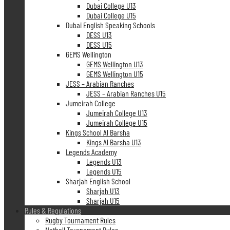
Dubai College U13
Dubai College U15
Dubai English Speaking Schools
DESS U13
DESS U15
GEMS Wellington
GEMS Wellington U13
GEMS Wellington U15
JESS – Arabian Ranches
JESS – Arabian Ranches U15
Jumeirah College
Jumeirah College U13
Jumeirah College U15
Kings School Al Barsha
Kings Al Barsha U13
Legends Academy
Legends U13
Legends U15
Sharjah English School
Sharjah U13
Sharjah U15
Rules & Regulations
Rugby Tournament Rules
Netball Tournament Rules