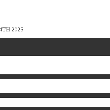
24TH 2025