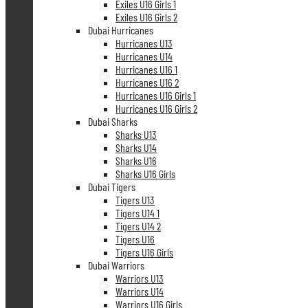
Exiles U16 Girls 1
Exiles U16 Girls 2
Dubai Hurricanes
Hurricanes U13
Hurricanes U14
Hurricanes U16 1
Hurricanes U16 2
Hurricanes U16 Girls 1
Hurricanes U16 Girls 2
Dubai Sharks
Sharks U13
Sharks U14
Sharks U16
Sharks U16 Girls
Dubai Tigers
Tigers U13
Tigers U14 1
Tigers U14 2
Tigers U16
Tigers U16 Girls
Dubai Warriors
Warriors U13
Warriors U14
Warriors U16 Girls