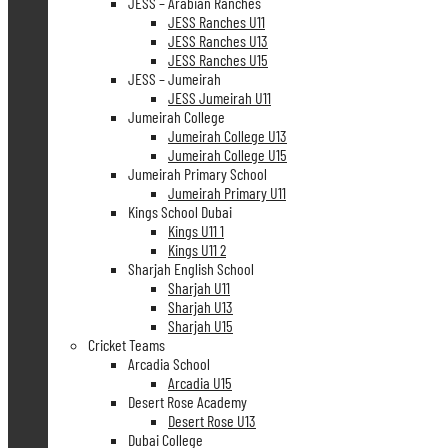
JESS – Arabian Ranches
JESS Ranches U11
JESS Ranches U13
JESS Ranches U15
JESS – Jumeirah
JESS Jumeirah U11
Jumeirah College
Jumeirah College U13
Jumeirah College U15
Jumeirah Primary School
Jumeirah Primary U11
Kings School Dubai
Kings U11 1
Kings U11 2
Sharjah English School
Sharjah U11
Sharjah U13
Sharjah U15
Cricket Teams
Arcadia School
Arcadia U15
Desert Rose Academy
Desert Rose U13
Dubai College