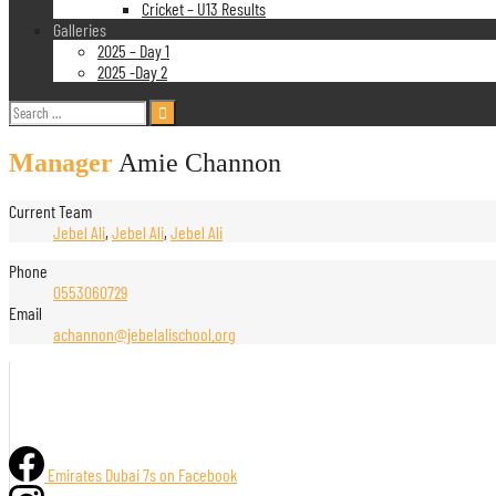
Cricket – U13 Results
Galleries
2025 – Day 1
2025 -Day 2
Search
for:
Manager
Amie Channon
Current Team
Jebel Ali
,
Jebel Ali
,
Jebel Ali
Phone
0553060729
Email
achannon@jebelalischool.org
Emirates Dubai 7s on Facebook