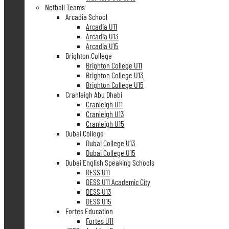
Netball Teams
Arcadia School
Arcadia U11
Arcadia U13
Arcadia U15
Brighton College
Brighton College U11
Brighton College U13
Brighton College U15
Cranleigh Abu Dhabi
Cranleigh U11
Cranleigh U13
Cranleigh U15
Dubai College
Dubai College U13
Dubai College U15
Dubai English Speaking Schools
DESS U11
DESS U11 Academic City
DESS U13
DESS U15
Fortes Education
Fortes U11