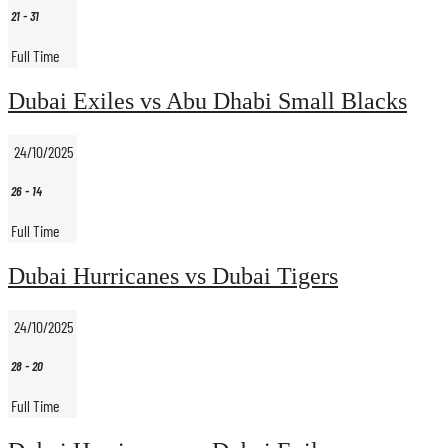
21
-
31
Full Time
Dubai Exiles vs Abu Dhabi Small Blacks
24/10/2025
26
-
14
Full Time
Dubai Hurricanes vs Dubai Tigers
24/10/2025
28
-
20
Full Time