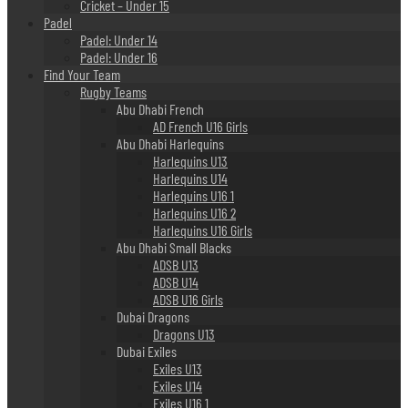
Cricket – Under 15
Padel
Padel: Under 14
Padel: Under 16
Find Your Team
Rugby Teams
Abu Dhabi French
AD French U16 Girls
Abu Dhabi Harlequins
Harlequins U13
Harlequins U14
Harlequins U16 1
Harlequins U16 2
Harlequins U16 Girls
Abu Dhabi Small Blacks
ADSB U13
ADSB U14
ADSB U16 Girls
Dubai Dragons
Dragons U13
Dubai Exiles
Exiles U13
Exiles U14
Exiles U16 1