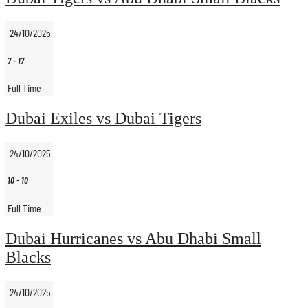
24/10/2025
7
-
17
Full Time
Dubai Exiles vs Dubai Tigers
24/10/2025
10
-
10
Full Time
Dubai Hurricanes vs Abu Dhabi Small
Blacks
24/10/2025