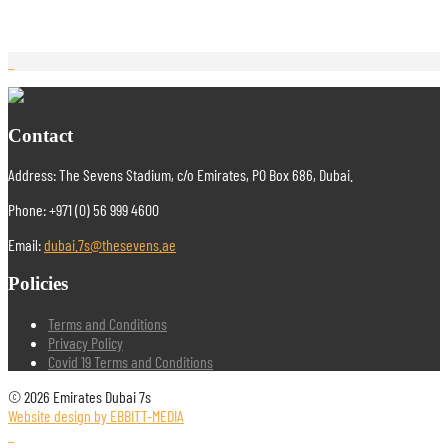
Contact
Address: The Sevens Stadium, c/o Emirates, PO Box 686, Dubai.
Phone: +971 (0) 56 999 4600
Email:
dubai.7s@thesevens.ae
Policies
Terms and Conditions
Privacy Policy
Covid 19 Terms and Conditions
© 2026 Emirates Dubai 7s
Website design by EBBITT-MEDIA