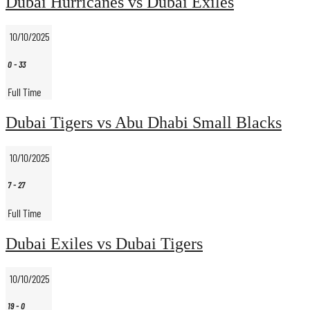
Dubai Hurricanes vs Dubai Exiles
10/10/2025
0
-
33
Full Time
Dubai Tigers vs Abu Dhabi Small Blacks
10/10/2025
7
-
27
Full Time
Dubai Exiles vs Dubai Tigers
10/10/2025
19
-
0