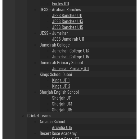
Fortes U11
JESS – Arabian Ranches
JESS Ranches U11
JESS Ranches U13
JESS Ranches U15
JESS – Jumeirah
JESS Jumeirah U11
Jumeirah College
Jumeirah College U13
Jumeirah College U15
Jumeirah Primary School
Jumeirah Primary U11
Kings School Dubai
Kings U11 1
Kings U11 2
Sharjah English School
Sharjah U11
Sharjah U13
Sharjah U15
Cricket Teams
Arcadia School
Arcadia U15
Desert Rose Academy
Desert Rose U13