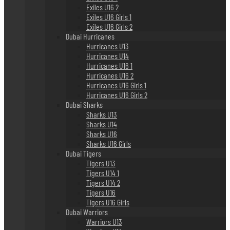
Exiles U16 2
Exiles U16 Girls 1
Exiles U16 Girls 2
Dubai Hurricanes
Hurricanes U13
Hurricanes U14
Hurricanes U16 1
Hurricanes U16 2
Hurricanes U16 Girls 1
Hurricanes U16 Girls 2
Dubai Sharks
Sharks U13
Sharks U14
Sharks U16
Sharks U16 Girls
Dubai Tigers
Tigers U13
Tigers U14 1
Tigers U14 2
Tigers U16
Tigers U16 Girls
Dubai Warriors
Warriors U13