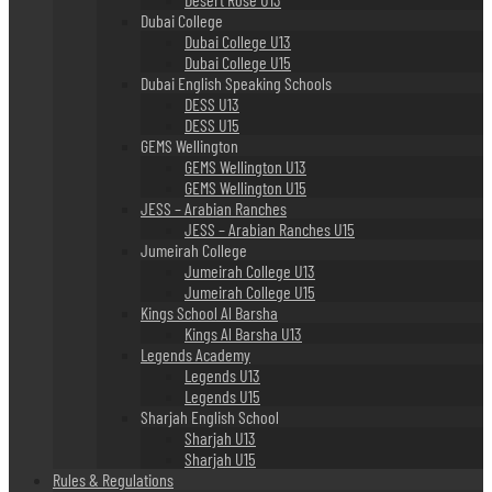
Dubai College
Dubai College U13
Dubai College U15
Dubai English Speaking Schools
DESS U13
DESS U15
GEMS Wellington
GEMS Wellington U13
GEMS Wellington U15
JESS – Arabian Ranches
JESS – Arabian Ranches U15
Jumeirah College
Jumeirah College U13
Jumeirah College U15
Kings School Al Barsha
Kings Al Barsha U13
Legends Academy
Legends U13
Legends U15
Sharjah English School
Sharjah U13
Sharjah U15
Rules & Regulations