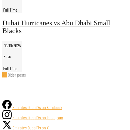
Full Time
Dubai Hurricanes vs Abu Dhabi Small
Blacks
10/10/2025
7
-
26
Full Time
Posts
←
Older posts
navigation
Emirates Dubai 7s on Facebook
Emirates Dubai 7s on Instagram
Emirates Dubai 7s on X