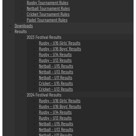
Rugby Tournament Rules
Netball Tournament Rules
Cricket Tournament Rules
Padel Tournament Rules
Downloads
Results
2023 Festival Results
Rugby – U16 Girls’ Results
Rugby – U16 Boys’ Results
Rugby – U14 Results
Rugby – U13 Results
Netball – U15 Results
Netball – U13 Results
Netball – U11 Results
Cricket – U15 Results
Cricket – U13 Results
2024 Festival Results
Rugby – U16 Girls’ Results
Rugby – U16 Boys’ Results
Rugby – U14 Results
Rugby – U13 Results
Netball – U15 Results
Netball – U13 Results
Netball – U11 Results