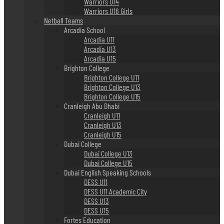
Warriors U14
Warriors U16 Girls
Netball Teams
Arcadia School
Arcadia U11
Arcadia U13
Arcadia U15
Brighton College
Brighton College U11
Brighton College U13
Brighton College U15
Cranleigh Abu Dhabi
Cranleigh U11
Cranleigh U13
Cranleigh U15
Dubai College
Dubai College U13
Dubai College U15
Dubai English Speaking Schools
DESS U11
DESS U11 Academic City
DESS U13
DESS U15
Fortes Education