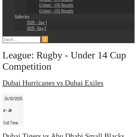
Cricket – U15 Results
Cricket – U13 Results
Galleries
2025 – Day 1
2025 -Day 2
Search
for:
League:
Rugby - Under 14 Cup
Competition
Dubai Hurricanes vs Dubai Exiles
24/10/2025
0
-
29
Full Time
Dubai Tigers vs Abu Dhabi Small Blacks