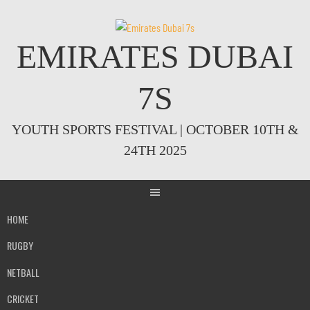
Skip
to
content
EMIRATES DUBAI
7S
YOUTH SPORTS FESTIVAL | OCTOBER 10TH &
24TH 2025
HOME
RUGBY
NETBALL
CRICKET