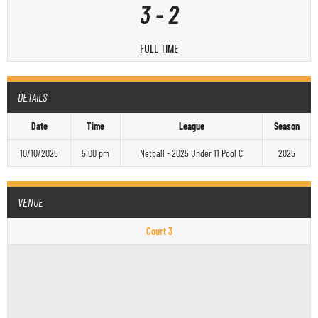
3
-
2
FULL TIME
DETAILS
Date
Time
League
Season
10/10/2025
5:00 pm
Netball - 2025 Under 11 Pool C
2025
VENUE
Court 3