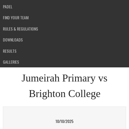
PADEL
FIND YOUR TEAM
RULES & REGULATIONS
DOWNLOADS
RESULTS
GALLERIES
Jumeirah Primary vs
Brighton College
10/10/2025