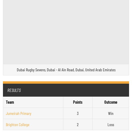
Dubai Rugby Sevens, Dubai - Al Ain Road, Dubai, United Arab Emirates
RESULTS
Team
Points
Outcome
Jumeirah Primary
3
Win
Brighton College
2
Loss