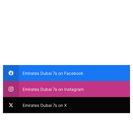
Emirates Dubai 7s on Facebook
Emirates Dubai 7s on Instagram
Emirates Dubai 7s on X