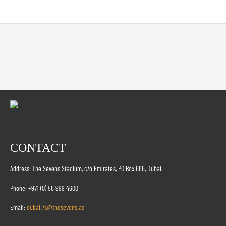
CONTACT
Address: The Sevens Stadium, c/o Emirates, PO Box 686, Dubai.
Phone: +971 (0) 56 999 4600
Email:
dubai.7s@thesevens.ae