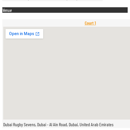
Venue
Court 1
Dubai Rugby Sevens, Dubai - Al Ain Road, Dubai, United Arab Emirates