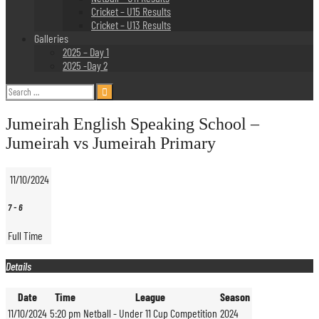
Cricket – U15 Results
Cricket – U13 Results
Galleries
2025 – Day 1
2025 -Day 2
Search
for:
Jumeirah English Speaking School –
Jumeirah vs Jumeirah Primary
11/10/2024
7
-
6
Full Time
Details
Date
Time
League
Season
11/10/2024
5:20 pm
Netball - Under 11 Cup Competition
2024