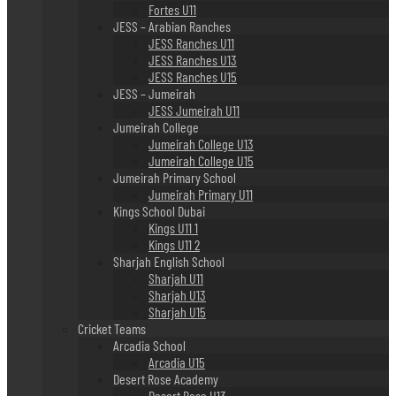
Fortes U11
JESS – Arabian Ranches
JESS Ranches U11
JESS Ranches U13
JESS Ranches U15
JESS – Jumeirah
JESS Jumeirah U11
Jumeirah College
Jumeirah College U13
Jumeirah College U15
Jumeirah Primary School
Jumeirah Primary U11
Kings School Dubai
Kings U11 1
Kings U11 2
Sharjah English School
Sharjah U11
Sharjah U13
Sharjah U15
Cricket Teams
Arcadia School
Arcadia U15
Desert Rose Academy
Desert Rose U13