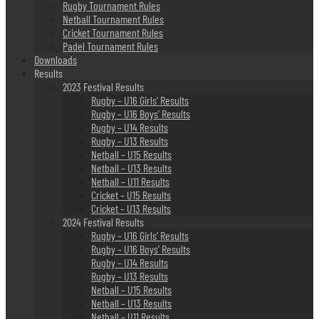
Rugby Tournament Rules
Netball Tournament Rules
Cricket Tournament Rules
Padel Tournament Rules
Downloads
Results
2023 Festival Results
Rugby – U16 Girls’ Results
Rugby – U16 Boys’ Results
Rugby – U14 Results
Rugby – U13 Results
Netball – U15 Results
Netball – U13 Results
Netball – U11 Results
Cricket – U15 Results
Cricket – U13 Results
2024 Festival Results
Rugby – U16 Girls’ Results
Rugby – U16 Boys’ Results
Rugby – U14 Results
Rugby – U13 Results
Netball – U15 Results
Netball – U13 Results
Netball – U11 Results