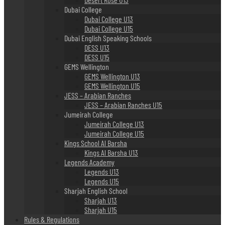
Dubai College
Dubai College U13
Dubai College U15
Dubai English Speaking Schools
DESS U13
DESS U15
GEMS Wellington
GEMS Wellington U13
GEMS Wellington U15
JESS – Arabian Ranches
JESS – Arabian Ranches U15
Jumeirah College
Jumeirah College U13
Jumeirah College U15
Kings School Al Barsha
Kings Al Barsha U13
Legends Academy
Legends U13
Legends U15
Sharjah English School
Sharjah U13
Sharjah U15
Rules & Regulations