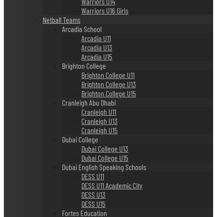
Warriors U14
Warriors U16 Girls
Netball Teams
Arcadia School
Arcadia U11
Arcadia U13
Arcadia U15
Brighton College
Brighton College U11
Brighton College U13
Brighton College U15
Cranleigh Abu Dhabi
Cranleigh U11
Cranleigh U13
Cranleigh U15
Dubai College
Dubai College U13
Dubai College U15
Dubai English Speaking Schools
DESS U11
DESS U11 Academic City
DESS U13
DESS U15
Fortes Education