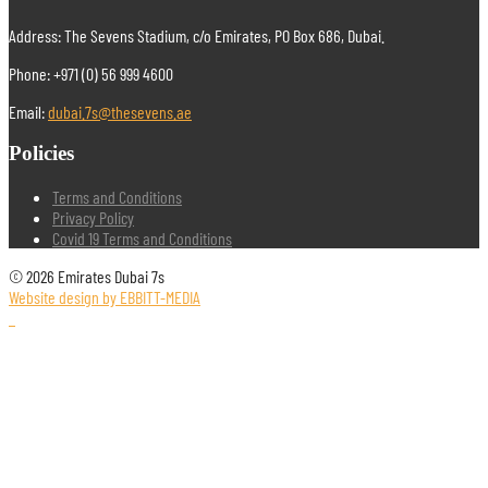
Address: The Sevens Stadium, c/o Emirates, PO Box 686, Dubai.
Phone: +971 (0) 56 999 4600
Email:
dubai.7s@thesevens.ae
Policies
Terms and Conditions
Privacy Policy
Covid 19 Terms and Conditions
© 2026 Emirates Dubai 7s
Website design by EBBITT-MEDIA