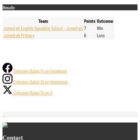
Results
Team
Points
Outcome
Jumeirah English Speaking School - Jumeirah
7
Win
Jumeirah Primary
6
Loss
Emirates Dubai 7s on Facebook
Emirates Dubai 7s on Instagram
Emirates Dubai 7s on X
Contact