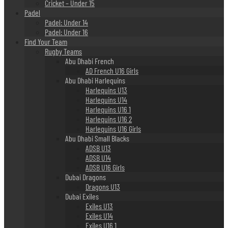
Cricket – Under 15
Padel
Padel: Under 14
Padel: Under 16
Find Your Team
Rugby Teams
Abu Dhabi French
AD French U16 Girls
Abu Dhabi Harlequins
Harlequins U13
Harlequins U14
Harlequins U16 1
Harlequins U16 2
Harlequins U16 Girls
Abu Dhabi Small Blacks
ADSB U13
ADSB U14
ADSB U16 Girls
Dubai Dragons
Dragons U13
Dubai Exiles
Exiles U13
Exiles U14
Exiles U16 1