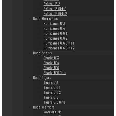
Exiles U16 2
Exiles U16 Girls 1
Exiles U16 Girls 2
Dubai Hurricanes
Hurricanes U13
Hurricanes U14
Hurricanes U16 1
Hurricanes U16 2
Hurricanes U16 Girls 1
Hurricanes U16 Girls 2
Dubai Sharks
Sharks U13
Sharks U14
Sharks U16
Sharks U16 Girls
Dubai Tigers
Tigers U13
Tigers U14 1
Tigers U14 2
Tigers U16
Tigers U16 Girls
Dubai Warriors
Warriors U13