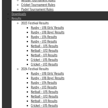
Cricket Tournament Rules
Padel Tournament Rules
Downloads
Results
2023 Festival Results
Rugby – U16 Girls’ Results
Rugby – U16 Boys’ Results
Rugby – U14 Results
Rugby – U13 Results
Netball – U15 Results
Netball – U13 Results
Netball – U11 Results
Cricket – U15 Results
Cricket – U13 Results
2024 Festival Results
Rugby – U16 Girls’ Results
Rugby – U16 Boys’ Results
Rugby – U14 Results
Rugby – U13 Results
Netball – U15 Results
Netball – U13 Results
Netball – U11 Results
Cricket – U15 Results