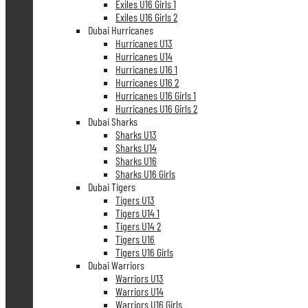
Exiles U16 Girls 1
Exiles U16 Girls 2
Dubai Hurricanes
Hurricanes U13
Hurricanes U14
Hurricanes U16 1
Hurricanes U16 2
Hurricanes U16 Girls 1
Hurricanes U16 Girls 2
Dubai Sharks
Sharks U13
Sharks U14
Sharks U16
Sharks U16 Girls
Dubai Tigers
Tigers U13
Tigers U14 1
Tigers U14 2
Tigers U16
Tigers U16 Girls
Dubai Warriors
Warriors U13
Warriors U14
Warriors U16 Girls