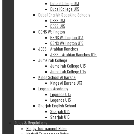
Dubai College U13
Dubai College U15
Dubai English Speaking Schools
DESS U13
DESS U15
GEMS Wellington
GEMS Wellington U13
GEMS Wellington U15
JESS – Arabian Ranches
JESS – Arabian Ranches U15
Jumeirah College
Jumeirah College U13
Jumeirah College U15
Kings School Al Barsha
Kings Al Barsha U13
Legends Academy
Legends U13
Legends U15
Sharjah English School
Sharjah U13
Sharjah U15
Rules & Regulations
Rugby Tournament Rules
Netball Tournament Rules