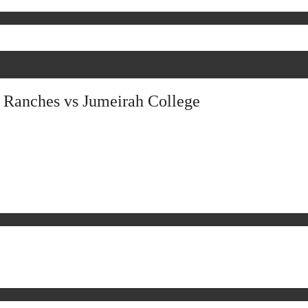
 Ranches vs Jumeirah College