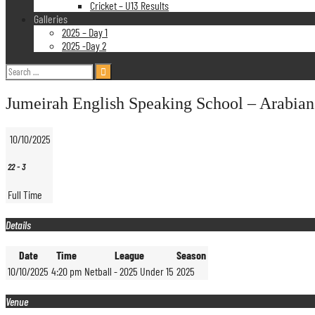
Cricket – U13 Results
Galleries
2025 – Day 1
2025 -Day 2
Search
for:
Jumeirah English Speaking School – Arabian
10/10/2025
22
-
3
Full Time
Details
Date
Time
League
Season
10/10/2025
4:20 pm
Netball - 2025 Under 15
2025
Venue