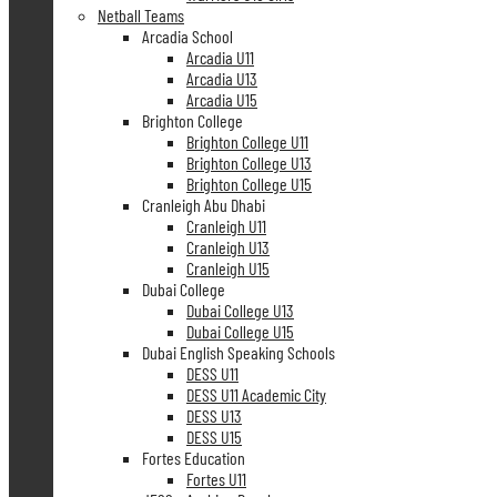
Netball Teams
Arcadia School
Arcadia U11
Arcadia U13
Arcadia U15
Brighton College
Brighton College U11
Brighton College U13
Brighton College U15
Cranleigh Abu Dhabi
Cranleigh U11
Cranleigh U13
Cranleigh U15
Dubai College
Dubai College U13
Dubai College U15
Dubai English Speaking Schools
DESS U11
DESS U11 Academic City
DESS U13
DESS U15
Fortes Education
Fortes U11