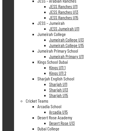
JESS – Arabian Ranches
JESS Ranches U11
JESS Ranches U13
JESS Ranches U15
JESS – Jumeirah
JESS Jumeirah U11
Jumeirah College
Jumeirah College U13
Jumeirah College U15
Jumeirah Primary School
Jumeirah Primary U11
Kings School Dubai
Kings U11 1
Kings U11 2
Sharjah English School
Sharjah U11
Sharjah U13
Sharjah U15
Cricket Teams
Arcadia School
Arcadia U15
Desert Rose Academy
Desert Rose U13
Dubai College