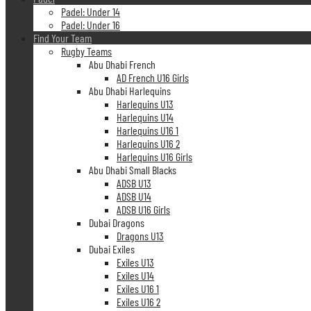
Padel: Under 14
Padel: Under 16
Find Your Team
Rugby Teams
Abu Dhabi French
AD French U16 Girls
Abu Dhabi Harlequins
Harlequins U13
Harlequins U14
Harlequins U16 1
Harlequins U16 2
Harlequins U16 Girls
Abu Dhabi Small Blacks
ADSB U13
ADSB U14
ADSB U16 Girls
Dubai Dragons
Dragons U13
Dubai Exiles
Exiles U13
Exiles U14
Exiles U16 1
Exiles U16 2