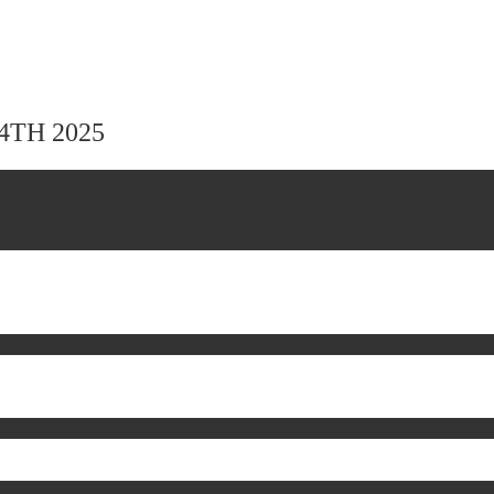
24TH 2025