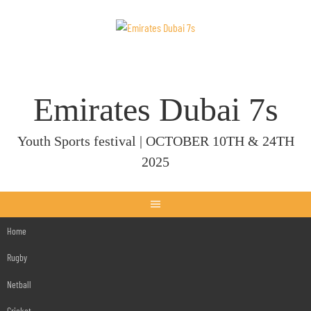
Skip
to
content
Emirates Dubai 7s
Youth Sports festival | OCTOBER 10TH & 24TH
2025
Home
Rugby
Netball
Cricket