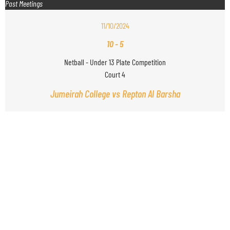
Past Meetings
11/10/2024
10
-
5
Netball - Under 13 Plate Competition
Court 4
Jumeirah College vs Repton Al Barsha