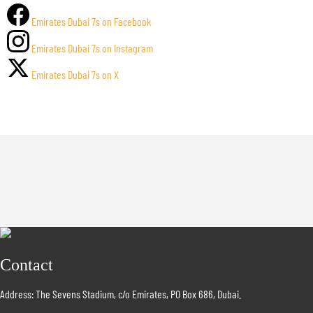
Emirates Dubai 7s on Facebook
Emirates Dubai 7s on Instagram
Emirates Dubai 7s on X
Contact
Address: The Sevens Stadium, c/o Emirates, PO Box 686, Dubai.