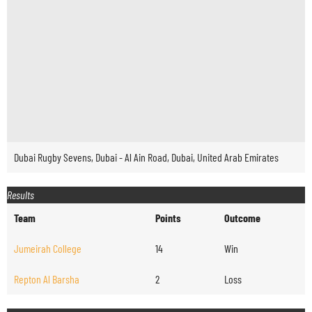
Dubai Rugby Sevens, Dubai - Al Ain Road, Dubai, United Arab Emirates
Results
Team
Points
Outcome
Jumeirah College
14
Win
Repton Al Barsha
2
Loss