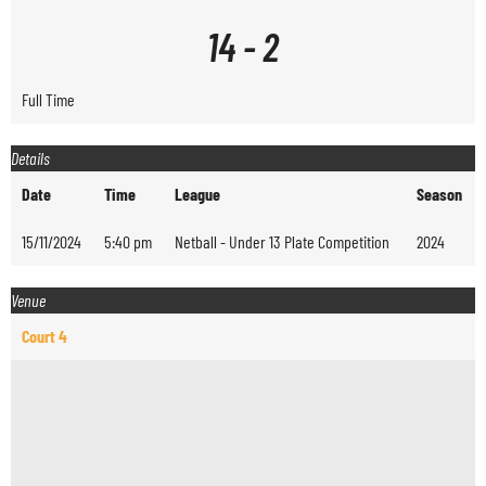
14
-
2
Full Time
Details
Date
Time
League
Season
15/11/2024
5:40 pm
Netball - Under 13 Plate Competition
2024
Venue
Court 4