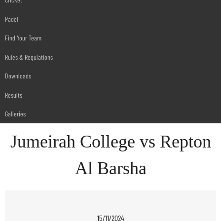
Padel
Find Your Team
Rules & Regulations
Downloads
Results
Galleries
Jumeirah College vs Repton
Al Barsha
15/11/2024