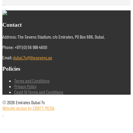
Contact
Address: The Sevens Stadium, c/o Emirates, PO Box 686, Dubai.
Phone: +971 (0) 56 999 4600
Email:
dubai.7s@thesevens.ae
Policies
Terms and Conditions
Privacy Policy
Covid 19 Terms and Conditions
© 2026 Emirates Dubai 7s
Website design by EBBITT-MEDIA