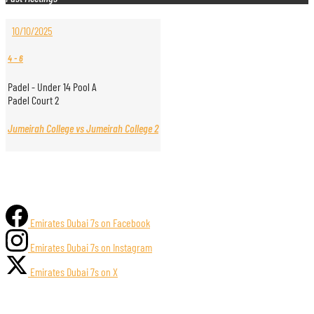
10/10/2025
4
-
6
Padel - Under 14 Pool A
Padel Court 2
Jumeirah College vs Jumeirah College 2
Emirates Dubai 7s on Facebook
Emirates Dubai 7s on Instagram
Emirates Dubai 7s on X