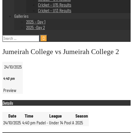
Cricket – U15 Results
Cricket – U13 Results
Galleries
2025 – Day 1
2025 -Day 2
Search
for:
Jumeirah College vs Jumeirah College 2
24/10/2025
4:40 pm
Preview
Details
Date
Time
League
Season
24/10/2025
4:40 pm
Padel - Under 14 Pool A
2025