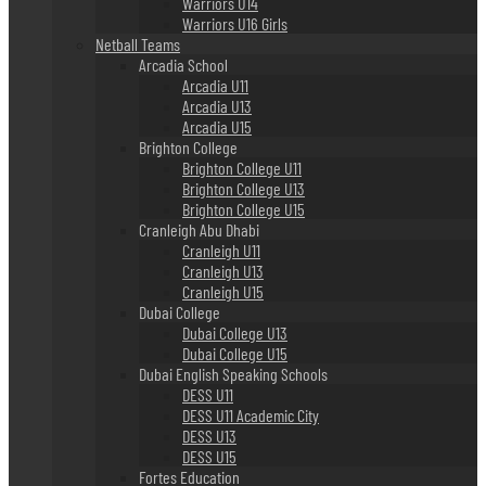
Warriors U14
Warriors U16 Girls
Netball Teams
Arcadia School
Arcadia U11
Arcadia U13
Arcadia U15
Brighton College
Brighton College U11
Brighton College U13
Brighton College U15
Cranleigh Abu Dhabi
Cranleigh U11
Cranleigh U13
Cranleigh U15
Dubai College
Dubai College U13
Dubai College U15
Dubai English Speaking Schools
DESS U11
DESS U11 Academic City
DESS U13
DESS U15
Fortes Education