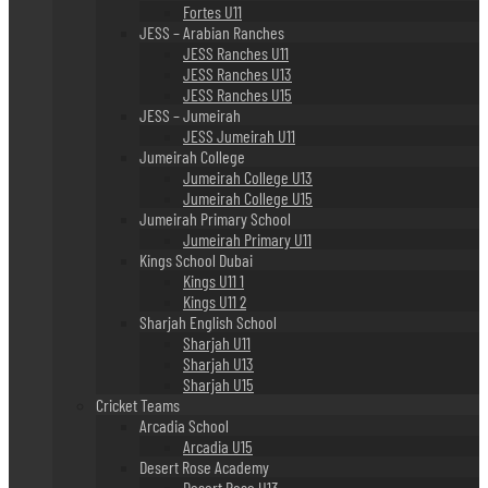
Fortes U11
JESS – Arabian Ranches
JESS Ranches U11
JESS Ranches U13
JESS Ranches U15
JESS – Jumeirah
JESS Jumeirah U11
Jumeirah College
Jumeirah College U13
Jumeirah College U15
Jumeirah Primary School
Jumeirah Primary U11
Kings School Dubai
Kings U11 1
Kings U11 2
Sharjah English School
Sharjah U11
Sharjah U13
Sharjah U15
Cricket Teams
Arcadia School
Arcadia U15
Desert Rose Academy
Desert Rose U13