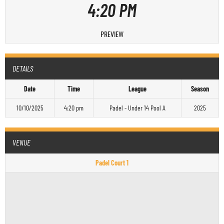
4:20 PM
PREVIEW
DETAILS
Date
Time
League
Season
10/10/2025
4:20 pm
Padel - Under 14 Pool A
2025
VENUE
Padel Court 1