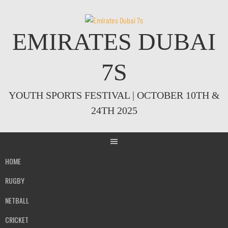
Skip
to
content
EMIRATES DUBAI
7S
YOUTH SPORTS FESTIVAL | OCTOBER 10TH &
24TH 2025
HOME
RUGBY
NETBALL
CRICKET