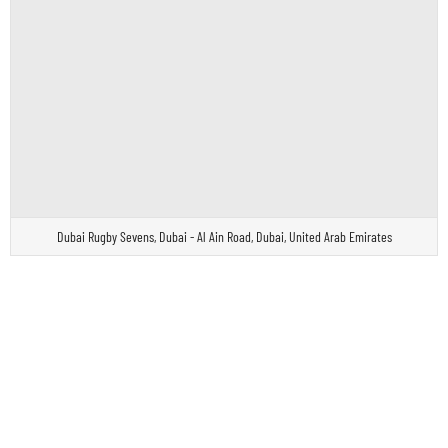
Dubai Rugby Sevens, Dubai - Al Ain Road, Dubai, United Arab Emirates