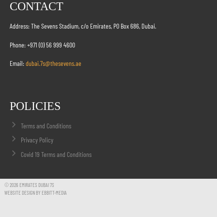
CONTACT
Address: The Sevens Stadium, c/o Emirates, PO Box 686, Dubai.
Phone: +971 (0) 56 999 4600
Email:
dubai.7s@thesevens.ae
POLICIES
Terms and Conditions
Privacy Policy
Covid 19 Terms and Conditions
© 2026 EMIRATES DUBAI 7S
WEBSITE DESIGN BY EBBITT-MEDIA