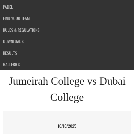
PADEL
FIND YOUR TEAM
RULES & REGULATIONS
DOWNLOADS
RESULTS
GALLERIES
Jumeirah College vs Dubai
College
10/10/2025