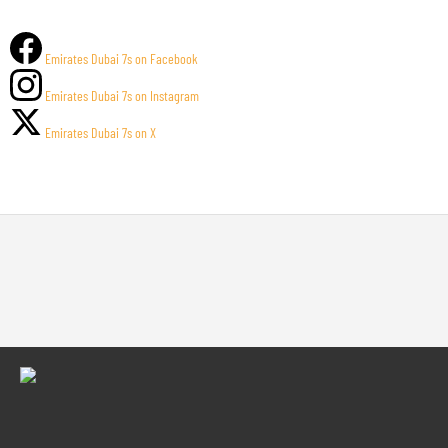
Emirates Dubai 7s on Facebook
Emirates Dubai 7s on Instagram
Emirates Dubai 7s on X