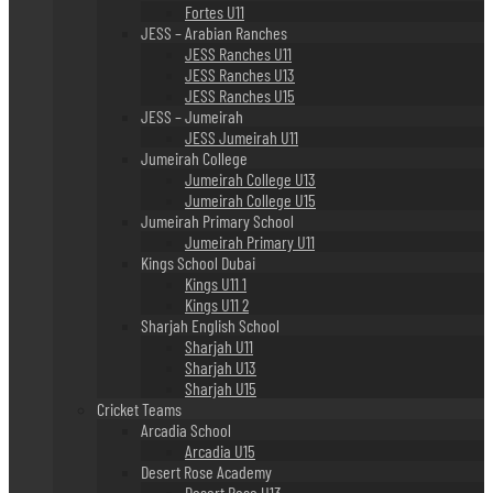
Fortes U11
JESS – Arabian Ranches
JESS Ranches U11
JESS Ranches U13
JESS Ranches U15
JESS – Jumeirah
JESS Jumeirah U11
Jumeirah College
Jumeirah College U13
Jumeirah College U15
Jumeirah Primary School
Jumeirah Primary U11
Kings School Dubai
Kings U11 1
Kings U11 2
Sharjah English School
Sharjah U11
Sharjah U13
Sharjah U15
Cricket Teams
Arcadia School
Arcadia U15
Desert Rose Academy
Desert Rose U13