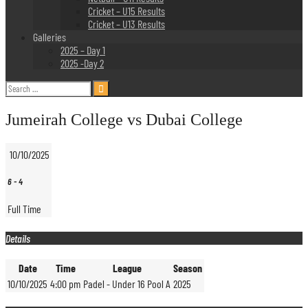
Cricket – U15 Results
Cricket – U13 Results
Galleries
2025 – Day 1
2025 -Day 2
Search
for:
Jumeirah College vs Dubai College
10/10/2025
6
-
4
Full Time
Details
Date
Time
League
Season
10/10/2025
4:00 pm
Padel - Under 16 Pool A
2025