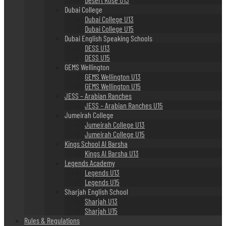
Dubai College
Dubai College U13
Dubai College U15
Dubai English Speaking Schools
DESS U13
DESS U15
GEMS Wellington
GEMS Wellington U13
GEMS Wellington U15
JESS – Arabian Ranches
JESS – Arabian Ranches U15
Jumeirah College
Jumeirah College U13
Jumeirah College U15
Kings School Al Barsha
Kings Al Barsha U13
Legends Academy
Legends U13
Legends U15
Sharjah English School
Sharjah U13
Sharjah U15
Rules & Regulations