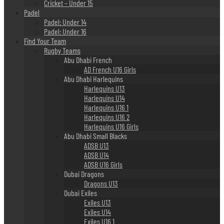
Cricket – Under 15
Padel
Padel: Under 14
Padel: Under 16
Find Your Team
Rugby Teams
Abu Dhabi French
AD French U16 Girls
Abu Dhabi Harlequins
Harlequins U13
Harlequins U14
Harlequins U16 1
Harlequins U16 2
Harlequins U16 Girls
Abu Dhabi Small Blacks
ADSB U13
ADSB U14
ADSB U16 Girls
Dubai Dragons
Dragons U13
Dubai Exiles
Exiles U13
Exiles U14
Exiles U16 1