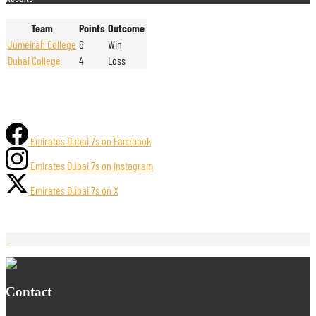
Team
Points
Outcome
Jumeirah College
6
Win
Dubai College
4
Loss
Emirates Dubai 7s on Facebook
Emirates Dubai 7s on Instagram
Emirates Dubai 7s on X
Contact