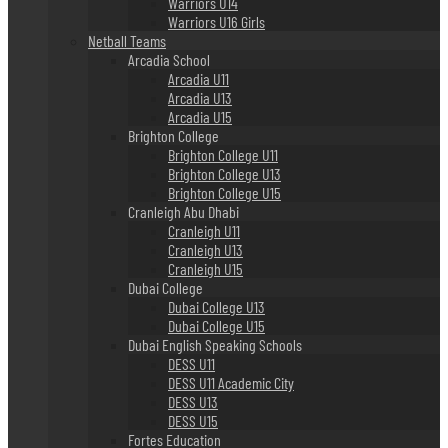
Warriors U14
Warriors U16 Girls
Netball Teams
Arcadia School
Arcadia U11
Arcadia U13
Arcadia U15
Brighton College
Brighton College U11
Brighton College U13
Brighton College U15
Cranleigh Abu Dhabi
Cranleigh U11
Cranleigh U13
Cranleigh U15
Dubai College
Dubai College U13
Dubai College U15
Dubai English Speaking Schools
DESS U11
DESS U11 Academic City
DESS U13
DESS U15
Fortes Education