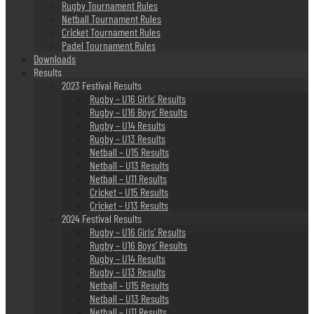
Rugby Tournament Rules
Netball Tournament Rules
Cricket Tournament Rules
Padel Tournament Rules
Downloads
Results
2023 Festival Results
Rugby – U16 Girls’ Results
Rugby – U16 Boys’ Results
Rugby – U14 Results
Rugby – U13 Results
Netball – U15 Results
Netball – U13 Results
Netball – U11 Results
Cricket – U15 Results
Cricket – U13 Results
2024 Festival Results
Rugby – U16 Girls’ Results
Rugby – U16 Boys’ Results
Rugby – U14 Results
Rugby – U13 Results
Netball – U15 Results
Netball – U13 Results
Netball – U11 Results