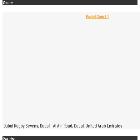
Venue
Padel Court 1
Dubai Rugby Sevens, Dubai - Al Ain Road, Dubai, United Arab Emirates
Results