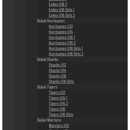
Exiles U16 2
Exiles U16 Girls 1
Exiles U16 Girls 2
Dubai Hurricanes
Hurricanes U13
Hurricanes U14
Hurricanes U16 1
Hurricanes U16 2
Hurricanes U16 Girls 1
Hurricanes U16 Girls 2
Dubai Sharks
Sharks U13
Sharks U14
Sharks U16
Sharks U16 Girls
Dubai Tigers
Tigers U13
Tigers U14 1
Tigers U14 2
Tigers U16
Tigers U16 Girls
Dubai Warriors
Warriors U13