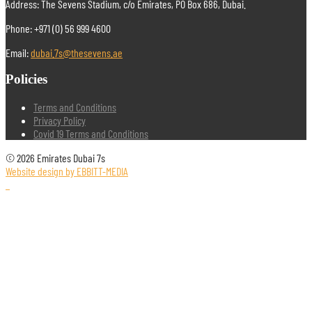
Address: The Sevens Stadium, c/o Emirates, PO Box 686, Dubai.
Phone: +971 (0) 56 999 4600
Email:
dubai.7s@thesevens.ae
Policies
Terms and Conditions
Privacy Policy
Covid 19 Terms and Conditions
© 2026 Emirates Dubai 7s
Website design by EBBITT-MEDIA