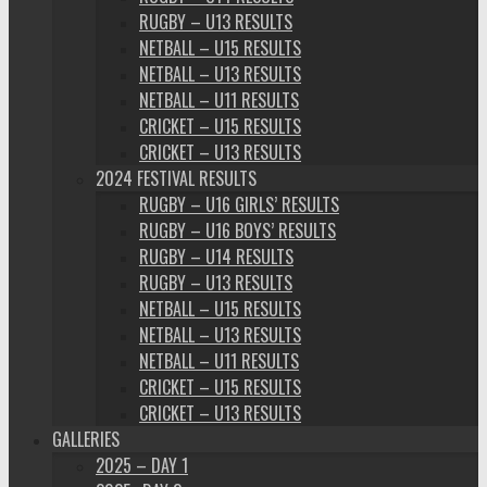
RUGBY – U13 RESULTS
NETBALL – U15 RESULTS
NETBALL – U13 RESULTS
NETBALL – U11 RESULTS
CRICKET – U15 RESULTS
CRICKET – U13 RESULTS
2024 FESTIVAL RESULTS
RUGBY – U16 GIRLS’ RESULTS
RUGBY – U16 BOYS’ RESULTS
RUGBY – U14 RESULTS
RUGBY – U13 RESULTS
NETBALL – U15 RESULTS
NETBALL – U13 RESULTS
NETBALL – U11 RESULTS
CRICKET – U15 RESULTS
CRICKET – U13 RESULTS
GALLERIES
2025 – DAY 1