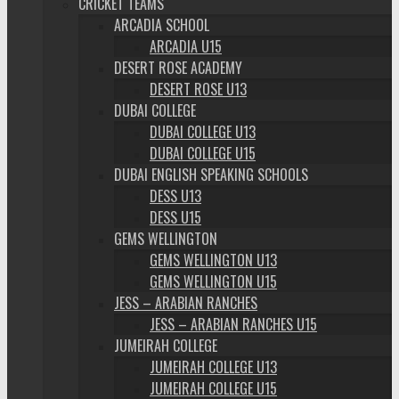
CRICKET TEAMS
ARCADIA SCHOOL
ARCADIA U15
DESERT ROSE ACADEMY
DESERT ROSE U13
DUBAI COLLEGE
DUBAI COLLEGE U13
DUBAI COLLEGE U15
DUBAI ENGLISH SPEAKING SCHOOLS
DESS U13
DESS U15
GEMS WELLINGTON
GEMS WELLINGTON U13
GEMS WELLINGTON U15
JESS – ARABIAN RANCHES
JESS – ARABIAN RANCHES U15
JUMEIRAH COLLEGE
JUMEIRAH COLLEGE U13
JUMEIRAH COLLEGE U15