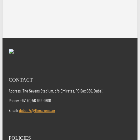
CONTACT
Address: The Sevens Stadium, c/o Emirates, PO Box 686, Dubai.
Phone: +971 (0) 56 999 4600
Email:
dubai.7s@thesevens.ae
POLICIES