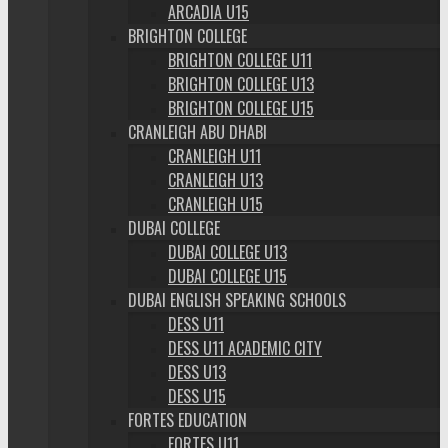
ARCADIA U15
BRIGHTON COLLEGE
BRIGHTON COLLEGE U11
BRIGHTON COLLEGE U13
BRIGHTON COLLEGE U15
CRANLEIGH ABU DHABI
CRANLEIGH U11
CRANLEIGH U13
CRANLEIGH U15
DUBAI COLLEGE
DUBAI COLLEGE U13
DUBAI COLLEGE U15
DUBAI ENGLISH SPEAKING SCHOOLS
DESS U11
DESS U11 ACADEMIC CITY
DESS U13
DESS U15
FORTES EDUCATION
FORTES U11