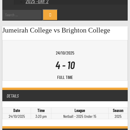
2025 -DAY 2
Search
for:
Jumeirah College vs Brighton College
24/10/2025
4
-
10
FULL TIME
DETAILS
Date
Time
League
Season
24/10/2025
3:20 pm
Netball - 2025 Under 15
2025