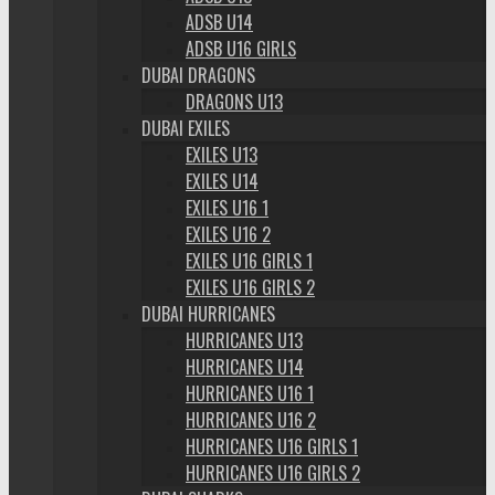
ADSB U14
ADSB U16 GIRLS
DUBAI DRAGONS
DRAGONS U13
DUBAI EXILES
EXILES U13
EXILES U14
EXILES U16 1
EXILES U16 2
EXILES U16 GIRLS 1
EXILES U16 GIRLS 2
DUBAI HURRICANES
HURRICANES U13
HURRICANES U14
HURRICANES U16 1
HURRICANES U16 2
HURRICANES U16 GIRLS 1
HURRICANES U16 GIRLS 2