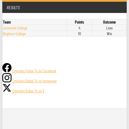
RESULTS
Team
Points
Outcome
Jumeirah College
4
Loss
Brighton College
10
Win
Emirates Dubai 7s on Facebook
Emirates Dubai 7s on Instagram
Emirates Dubai 7s on X