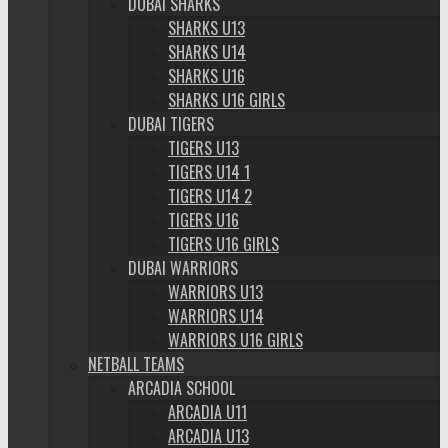
DUBAI SHARKS
SHARKS U13
SHARKS U14
SHARKS U16
SHARKS U16 GIRLS
DUBAI TIGERS
TIGERS U13
TIGERS U14 1
TIGERS U14 2
TIGERS U16
TIGERS U16 GIRLS
DUBAI WARRIORS
WARRIORS U13
WARRIORS U14
WARRIORS U16 GIRLS
NETBALL TEAMS
ARCADIA SCHOOL
ARCADIA U11
ARCADIA U13