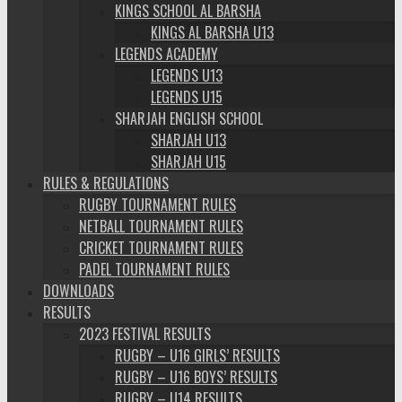
KINGS SCHOOL AL BARSHA
KINGS AL BARSHA U13
LEGENDS ACADEMY
LEGENDS U13
LEGENDS U15
SHARJAH ENGLISH SCHOOL
SHARJAH U13
SHARJAH U15
RULES & REGULATIONS
RUGBY TOURNAMENT RULES
NETBALL TOURNAMENT RULES
CRICKET TOURNAMENT RULES
PADEL TOURNAMENT RULES
DOWNLOADS
RESULTS
2023 FESTIVAL RESULTS
RUGBY – U16 GIRLS’ RESULTS
RUGBY – U16 BOYS’ RESULTS
RUGBY – U14 RESULTS