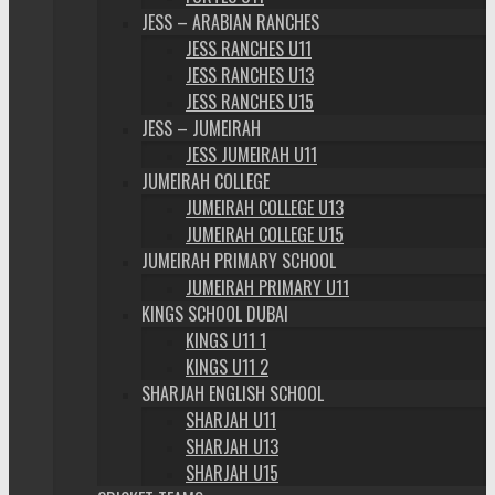
JESS – ARABIAN RANCHES
JESS RANCHES U11
JESS RANCHES U13
JESS RANCHES U15
JESS – JUMEIRAH
JESS JUMEIRAH U11
JUMEIRAH COLLEGE
JUMEIRAH COLLEGE U13
JUMEIRAH COLLEGE U15
JUMEIRAH PRIMARY SCHOOL
JUMEIRAH PRIMARY U11
KINGS SCHOOL DUBAI
KINGS U11 1
KINGS U11 2
SHARJAH ENGLISH SCHOOL
SHARJAH U11
SHARJAH U13
SHARJAH U15