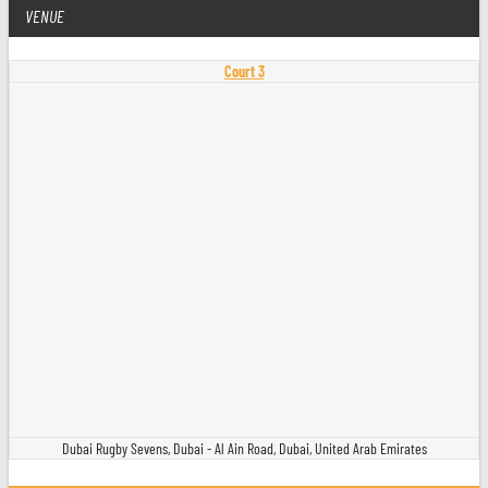
VENUE
Court 3
Dubai Rugby Sevens, Dubai - Al Ain Road, Dubai, United Arab Emirates