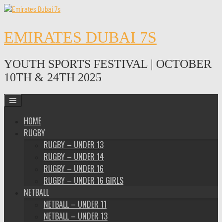
Skip
to
content
EMIRATES DUBAI 7S
YOUTH SPORTS FESTIVAL | OCTOBER
10TH & 24TH 2025
HOME
RUGBY
RUGBY – UNDER 13
RUGBY – UNDER 14
RUGBY – UNDER 16
RUGBY – UNDER 16 GIRLS
NETBALL
NETBALL – UNDER 11
NETBALL – UNDER 13