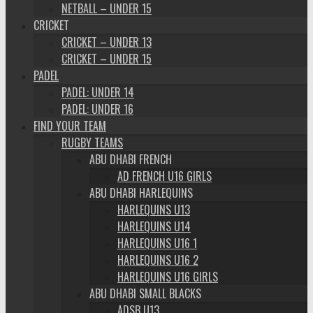
NETBALL – UNDER 15
CRICKET
CRICKET – UNDER 13
CRICKET – UNDER 15
PADEL
PADEL: UNDER 14
PADEL: UNDER 16
FIND YOUR TEAM
RUGBY TEAMS
ABU DHABI FRENCH
AD FRENCH U16 GIRLS
ABU DHABI HARLEQUINS
HARLEQUINS U13
HARLEQUINS U14
HARLEQUINS U16 1
HARLEQUINS U16 2
HARLEQUINS U16 GIRLS
ABU DHABI SMALL BLACKS
ADSB U13