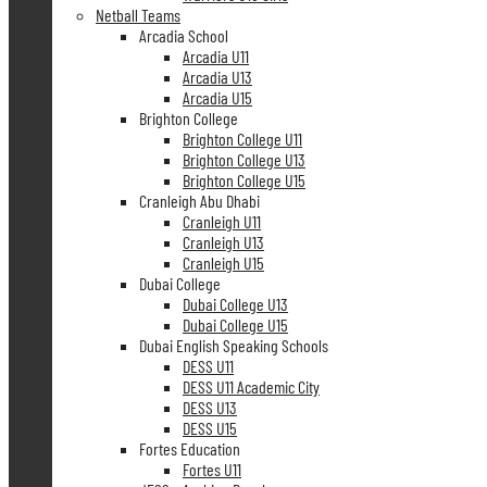
Netball Teams
Arcadia School
Arcadia U11
Arcadia U13
Arcadia U15
Brighton College
Brighton College U11
Brighton College U13
Brighton College U15
Cranleigh Abu Dhabi
Cranleigh U11
Cranleigh U13
Cranleigh U15
Dubai College
Dubai College U13
Dubai College U15
Dubai English Speaking Schools
DESS U11
DESS U11 Academic City
DESS U13
DESS U15
Fortes Education
Fortes U11