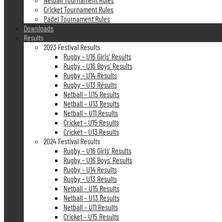
Cricket Tournament Rules
Padel Tournament Rules
Downloads
Results
2023 Festival Results
Rugby – U16 Girls’ Results
Rugby – U16 Boys’ Results
Rugby – U14 Results
Rugby – U13 Results
Netball – U15 Results
Netball – U13 Results
Netball – U11 Results
Cricket – U15 Results
Cricket – U13 Results
2024 Festival Results
Rugby – U16 Girls’ Results
Rugby – U16 Boys’ Results
Rugby – U14 Results
Rugby – U13 Results
Netball – U15 Results
Netball – U13 Results
Netball – U11 Results
Cricket – U15 Results