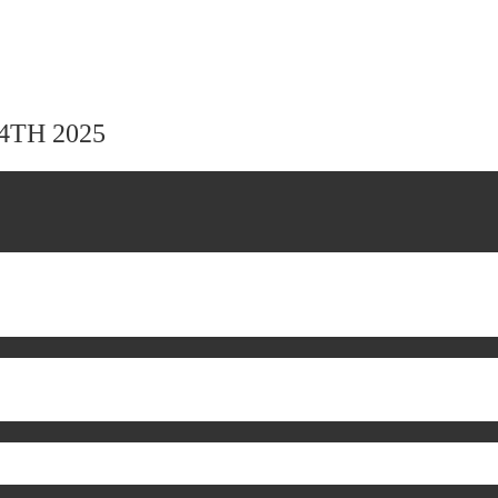
24TH 2025