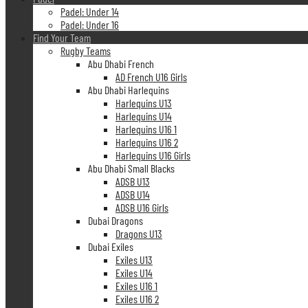
Padel: Under 14
Padel: Under 16
Find Your Team
Rugby Teams
Abu Dhabi French
AD French U16 Girls
Abu Dhabi Harlequins
Harlequins U13
Harlequins U14
Harlequins U16 1
Harlequins U16 2
Harlequins U16 Girls
Abu Dhabi Small Blacks
ADSB U13
ADSB U14
ADSB U16 Girls
Dubai Dragons
Dragons U13
Dubai Exiles
Exiles U13
Exiles U14
Exiles U16 1
Exiles U16 2