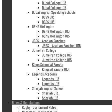
Dubai College U13
Dubai College U15
Dubai English Speaking Schools
DESS U13
DESS U15
GEMS Wellington
GEMS Wellington U13
GEMS Wellington U15
JESS – Arabian Ranches
JESS – Arabian Ranches U15
Jumeirah College
Jumeirah College U13
Jumeirah College U15
Kings School Al Barsha
Kings Al Barsha U13
Legends Academy
Legends U13
Legends U15
Sharjah English School
Sharjah U13
Sharjah U15
Rules & Regulations
Rugby Tournament Rules
Netball Tournament Rules