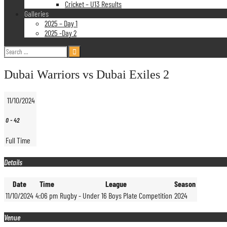
Cricket – U13 Results
Galleries
2025 – Day 1
2025 -Day 2
Search
for:
Dubai Warriors vs Dubai Exiles 2
11/10/2024
0
-
42
Full Time
Details
Date
Time
League
Season
11/10/2024
4:06 pm
Rugby - Under 16 Boys Plate Competition
2024
Venue