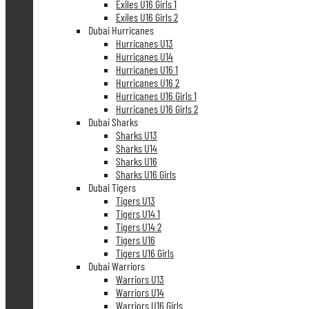
Exiles U16 Girls 1
Exiles U16 Girls 2
Dubai Hurricanes
Hurricanes U13
Hurricanes U14
Hurricanes U16 1
Hurricanes U16 2
Hurricanes U16 Girls 1
Hurricanes U16 Girls 2
Dubai Sharks
Sharks U13
Sharks U14
Sharks U16
Sharks U16 Girls
Dubai Tigers
Tigers U13
Tigers U14 1
Tigers U14 2
Tigers U16
Tigers U16 Girls
Dubai Warriors
Warriors U13
Warriors U14
Warriors U16 Girls