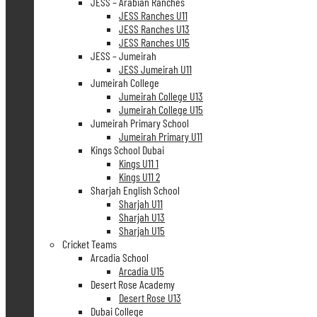
JESS – Arabian Ranches
JESS Ranches U11
JESS Ranches U13
JESS Ranches U15
JESS – Jumeirah
JESS Jumeirah U11
Jumeirah College
Jumeirah College U13
Jumeirah College U15
Jumeirah Primary School
Jumeirah Primary U11
Kings School Dubai
Kings U11 1
Kings U11 2
Sharjah English School
Sharjah U11
Sharjah U13
Sharjah U15
Cricket Teams
Arcadia School
Arcadia U15
Desert Rose Academy
Desert Rose U13
Dubai College