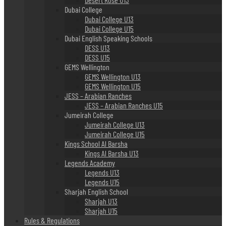
Dubai College
Dubai College U13
Dubai College U15
Dubai English Speaking Schools
DESS U13
DESS U15
GEMS Wellington
GEMS Wellington U13
GEMS Wellington U15
JESS – Arabian Ranches
JESS – Arabian Ranches U15
Jumeirah College
Jumeirah College U13
Jumeirah College U15
Kings School Al Barsha
Kings Al Barsha U13
Legends Academy
Legends U13
Legends U15
Sharjah English School
Sharjah U13
Sharjah U15
Rules & Regulations