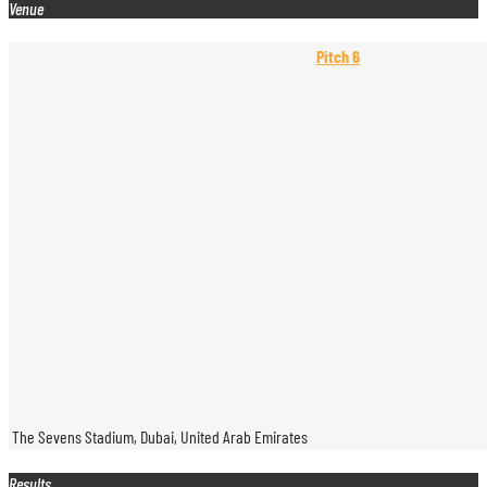
Venue
Pitch 6
The Sevens Stadium, Dubai, United Arab Emirates
Results