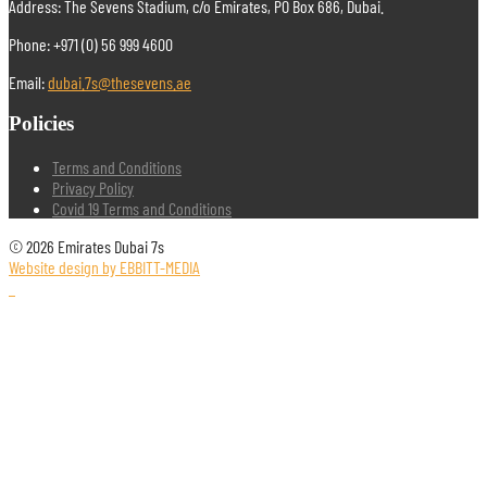
Address: The Sevens Stadium, c/o Emirates, PO Box 686, Dubai.
Phone: +971 (0) 56 999 4600
Email:
dubai.7s@thesevens.ae
Policies
Terms and Conditions
Privacy Policy
Covid 19 Terms and Conditions
© 2026 Emirates Dubai 7s
Website design by EBBITT-MEDIA