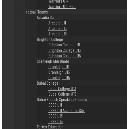
Warriors U14
Warriors U16 Girls
Netball Teams
Arcadia School
Arcadia U11
Arcadia U13
Arcadia U15
Brighton College
Brighton College U11
Brighton College U13
Brighton College U15
Cranleigh Abu Dhabi
Cranleigh U11
Cranleigh U13
Cranleigh U15
Dubai College
Dubai College U13
Dubai College U15
Dubai English Speaking Schools
DESS U11
DESS U11 Academic City
DESS U13
DESS U15
Fortes Education