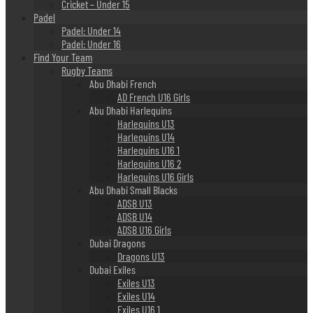
Cricket – Under 15
Padel
Padel: Under 14
Padel: Under 16
Find Your Team
Rugby Teams
Abu Dhabi French
AD French U16 Girls
Abu Dhabi Harlequins
Harlequins U13
Harlequins U14
Harlequins U16 1
Harlequins U16 2
Harlequins U16 Girls
Abu Dhabi Small Blacks
ADSB U13
ADSB U14
ADSB U16 Girls
Dubai Dragons
Dragons U13
Dubai Exiles
Exiles U13
Exiles U14
Exiles U16 1