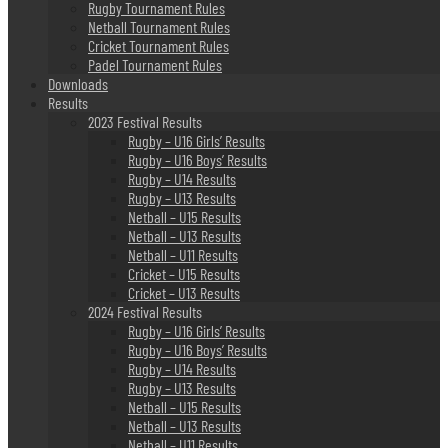
Rugby Tournament Rules
Netball Tournament Rules
Cricket Tournament Rules
Padel Tournament Rules
Downloads
Results
2023 Festival Results
Rugby – U16 Girls’ Results
Rugby – U16 Boys’ Results
Rugby – U14 Results
Rugby – U13 Results
Netball – U15 Results
Netball – U13 Results
Netball – U11 Results
Cricket – U15 Results
Cricket – U13 Results
2024 Festival Results
Rugby – U16 Girls’ Results
Rugby – U16 Boys’ Results
Rugby – U14 Results
Rugby – U13 Results
Netball – U15 Results
Netball – U13 Results
Netball – U11 Results