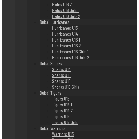
Exiles U16 2
Exiles U16 Girls 1
Exiles U16 Girls 2
Dubai Hurricanes
Hurricanes U13
Hurricanes U14
Hurricanes U16 1
Hurricanes U16 2
Hurricanes U16 Girls 1
Hurricanes U16 Girls 2
Dubai Sharks
Sharks U13
Sharks U14
Sharks U16
Sharks U16 Girls
Dubai Tigers
Tigers U13
Tigers U14 1
Tigers U14 2
Tigers U16
Tigers U16 Girls
Dubai Warriors
Warriors U13