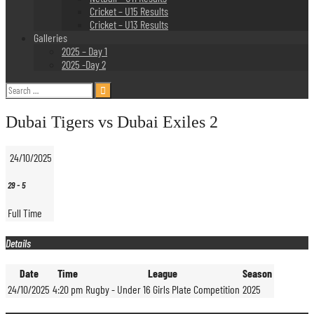
Cricket – U15 Results
Cricket – U13 Results
Galleries
2025 – Day 1
2025 -Day 2
Search
for:
Dubai Tigers vs Dubai Exiles 2
24/10/2025
29
-
5
Full Time
Details
Date
Time
League
Season
24/10/2025
4:20 pm
Rugby - Under 16 Girls Plate Competition
2025