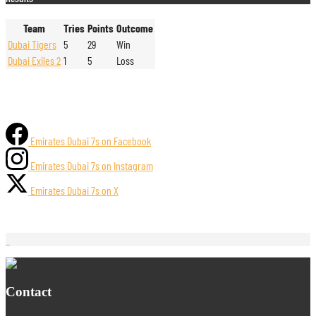
Team
Tries
Points
Outcome
Dubai Tigers
5
29
Win
Dubai Exiles 2
1
5
Loss
Emirates Dubai 7s on Facebook
Emirates Dubai 7s on Instagram
Emirates Dubai 7s on X
Contact