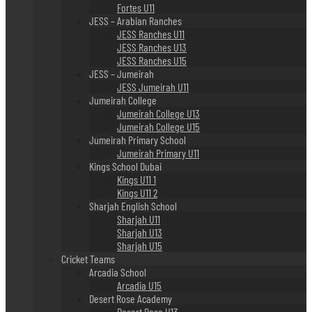
Fortes U11
JESS – Arabian Ranches
JESS Ranches U11
JESS Ranches U13
JESS Ranches U15
JESS – Jumeirah
JESS Jumeirah U11
Jumeirah College
Jumeirah College U13
Jumeirah College U15
Jumeirah Primary School
Jumeirah Primary U11
Kings School Dubai
Kings U11 1
Kings U11 2
Sharjah English School
Sharjah U11
Sharjah U13
Sharjah U15
Cricket Teams
Arcadia School
Arcadia U15
Desert Rose Academy
Desert Rose U13